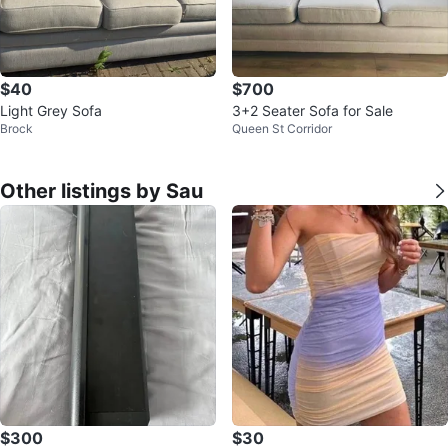
$40
$700
Light Grey Sofa
3+2 Seater Sofa for Sale
Brock
Queen St Corridor
Other listings by Sau
$300
$30