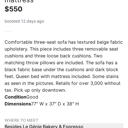
$550
boosted 12 days ago
Comfortable three-seat sofa has textured beige fabric
upholstery. This piece includes three removable seat
cushions and three loose back cushions. Two
matching throw pillows are included. The sofa has a
black fabric base under the cushions and dark block
feet. Queen bed with mattress included. Some stains
as seen in the pictures. Retails for over 3,000 without
tax. Pick up only downtown.
Condition
Good
Dimensions
77″ W x 37″ D x 38″ H
WHERE TO MEET
Besides Le Génie Bakery & Espresso