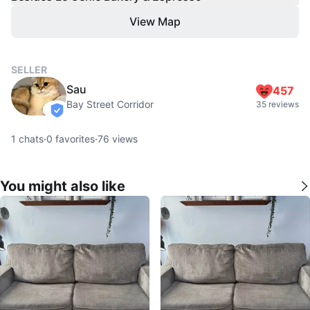
View Map
SELLER
Sau
457
Bay Street Corridor
35 reviews
verified
1
chats
·
0
favorites
·
76
views
You might also like