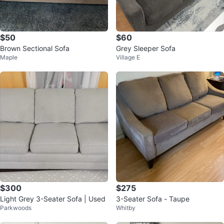
$50
$60
Brown Sectional Sofa
Grey Sleeper Sofa
Maple
Village E
$300
$275
Light Grey 3-Seater Sofa | Used
3-Seater Sofa - Taupe
Parkwoods
Whitby