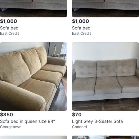
$1,000
$1,000
Sofa bed
Sofa bed
East Credit
East Credit
$350
$70
Sofa bed in queen size 84”
Light Grey 3-Seater Sofa
Georgetown
Concord