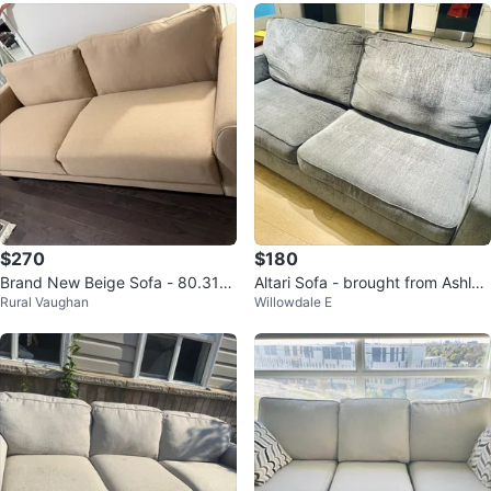
$270
$180
Brand New Beige Sofa - 80.31"
Altari Sofa - brought from Ashley
Rural Vaughan
Willowdale E
Length
Home Store