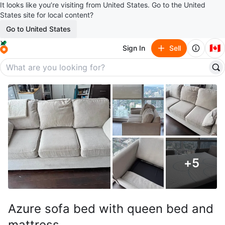
It looks like you’re visiting from United States. Go to the United
States site for local content?
Go to United States
🇨🇦
Sign In
Sell
+
5
Azure sofa bed with queen bed and
mattress