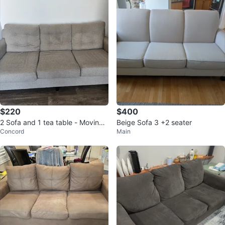
$220
$400
2 Sofa and 1 tea table - Moving
Beige Sofa 3 +2 seater
Concord
Main
out sale