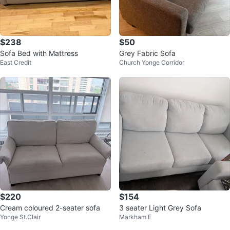
$238
$50
Sofa Bed with Mattress
Grey Fabric Sofa
East Credit
Church Yonge Corridor
$220
$154
Cream coloured 2-seater sofa
3 seater Light Grey Sofa
Yonge St.Clair
Markham E