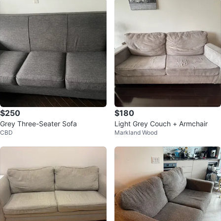
$250
$180
Grey Three-Seater Sofa
Light Grey Couch + Armchair
CBD
Markland Wood