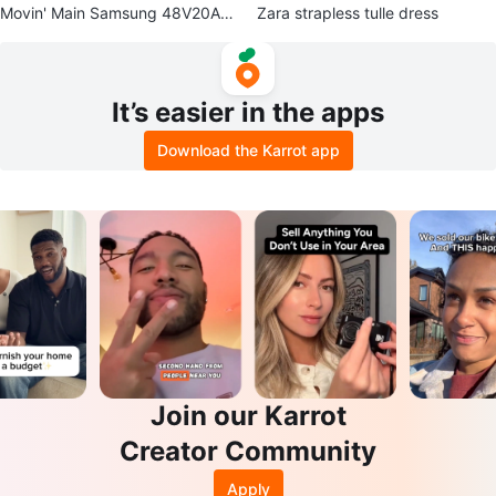
Movin' Main Samsung 48V20AH
Zara strapless tulle dress
Extra Battery (For Movin' Pulse &
Te
It’s easier in the apps
Download the Karrot app
Join our Karrot
Creator Community
Apply