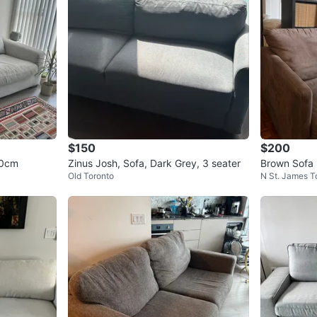
$150
$200
30cm
Zinus Josh, Sofa, Dark Grey, 3 seater
Brown Sofa
Old Toronto
N St. James 