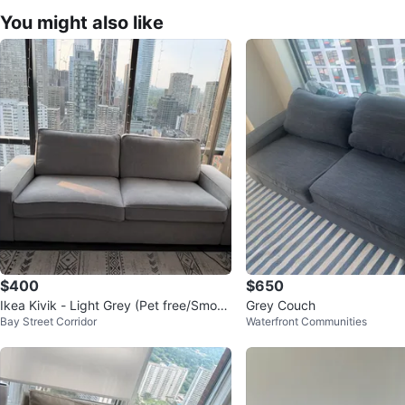
You might also like
$400
$650
Ikea Kivik - Light Grey (Pet free/Smoke
Grey Couch
Bay Street Corridor
Waterfront Communities
Free), Used Moderately