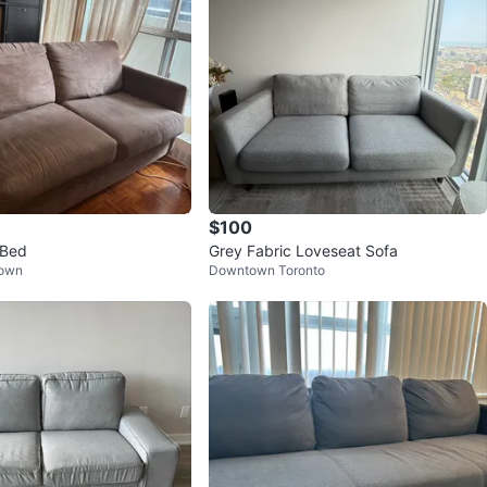
$100
 Bed
Grey Fabric Loveseat Sofa
Town
Downtown Toronto