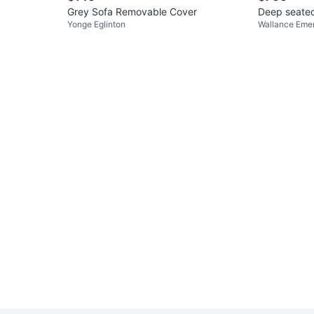
Grey Sofa Removable Cover
Deep seated
Yonge Eglinton
Wallance Eme