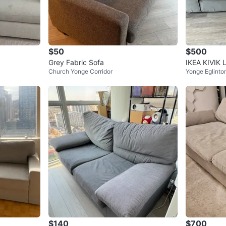
$50
$500
Grey Fabric Sofa
IKEA KIVIK 
Church Yonge Corridor
Yonge Eglinto
$140
$700