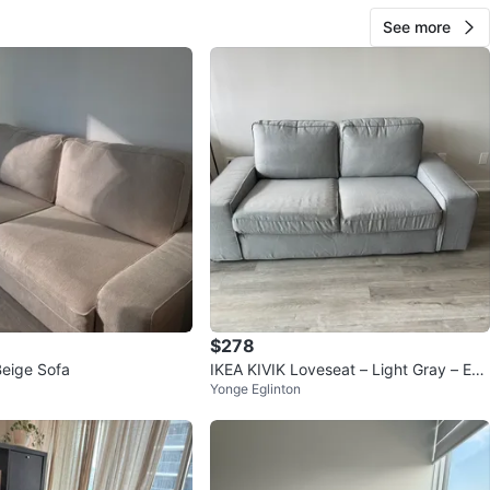
See more
$278
Beige Sofa
IKEA KIVIK Loveseat – Light Gray – Exc
Yonge Eglinton
ellent Condition