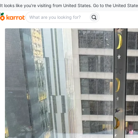
It looks like you’re visiting from United States. Go to the United State