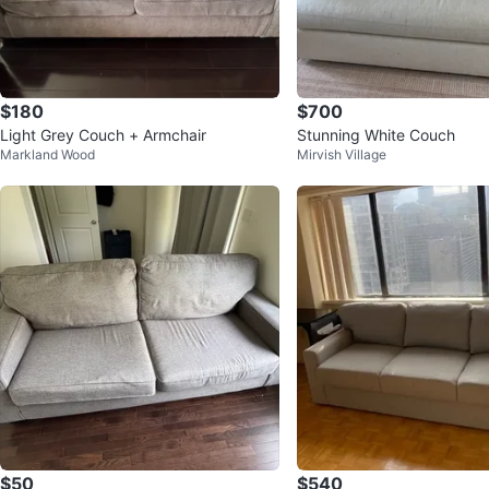
$180
$700
Light Grey Couch + Armchair
Stunning White Couch
Markland Wood
Mirvish Village
$50
$540