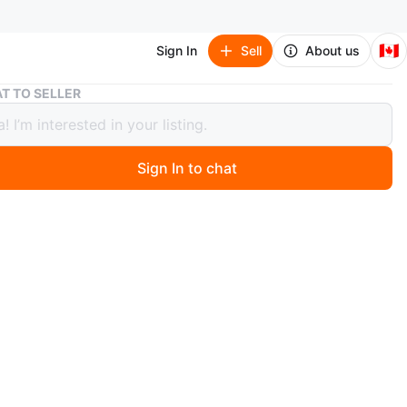
🇨🇦
Sign In
Sell
About us
Light Grey Sofa
T TO SELLER
 Grey Sofa
Sign In to chat
 month ago
rey sofa with removable cushions. Fabric material.
n
Good
O MEET
ore, Picking, disassimbly by you
View Map