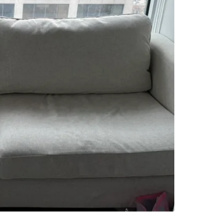
SELLER
9
chats
·
5
f