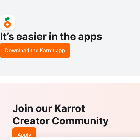
It’s easier in the apps
Download the Karrot app
Join our Karrot
Creator Community
Apply