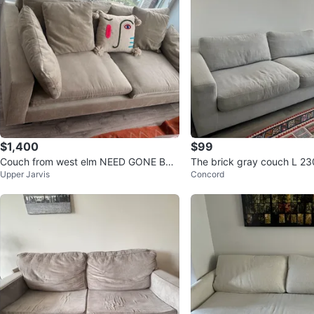
$1,400
$99
Couch from west elm NEED GONE BY 1
The brick gray couch L 2
Upper Jarvis
Concord
9TH