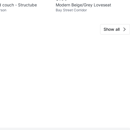
 couch - Structube
Modern Beige/Grey Loveseat
rson
Bay Street Corridor
Show all