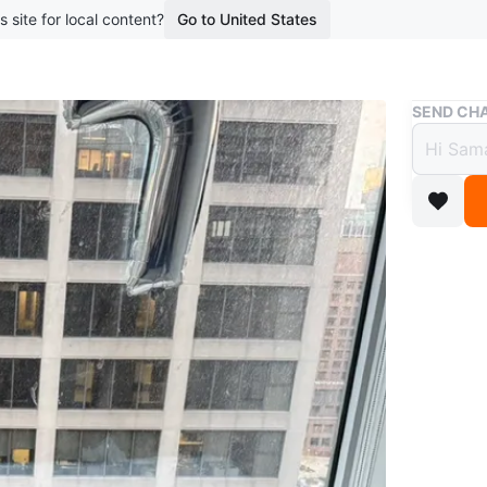
s site for local content?
Go to United States
Buy & Sell
SEND CHA
Light
$90
boosted 1
A light g
Conditio
WHERE T
The Livm