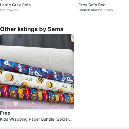
Large Grey Sofa
Grey Sofa Bed
Southwood
Church and Wellesley
Other listings by Sama
Free
Kids Wrapping Paper Bundle (Spiderm
an, Paw Patrol, Bees)