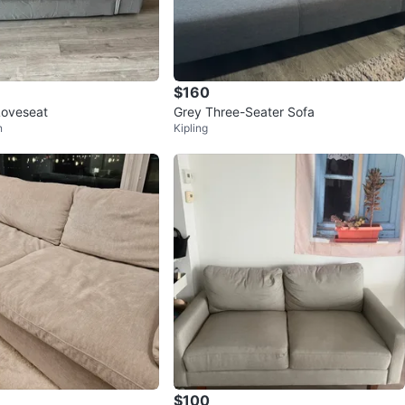
$160
Loveseat
Grey Three-Seater Sofa
n
Kipling
$100