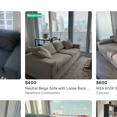
Reserved
$400
$600
Neutral Beige Sofa with Loose Back Cu
IKEA KIVIK 
Waterfront Communities
Concord
shions