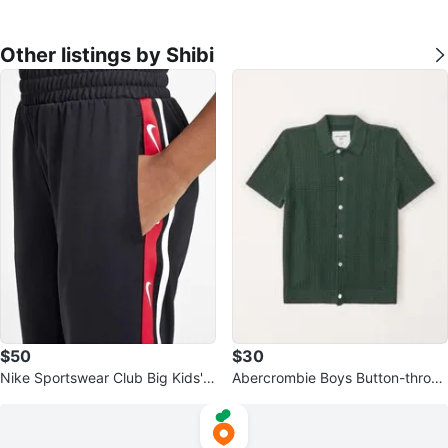
Other listings by Shibi
$50
$30
Nike Sportswear Club Big Kids' K
Abercrombie Boys Button-throug
nit Jogger Pants - Black XL⚽️
h Sweater Polo ~ Green ⚽️