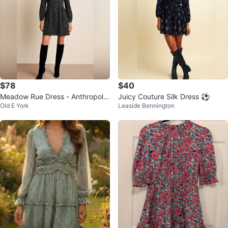
$78
$40
Meadow Rue Dress - Anthropolo
Juicy Couture Silk Dress ⚽
Old E York
Leaside Bennington
gie Black & White - Small