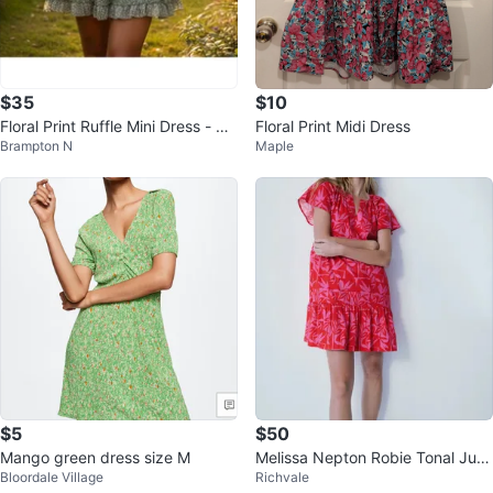
$35
$10
Floral Print Ruffle Mini Dress - Sa
Floral Print Midi Dress
Brampton N
Maple
ge Green
$5
$50
Mango green dress size M
Melissa Nepton Robie Tonal Jun
Bloordale Village
Richvale
gle Dress XS/S cotton linen blen