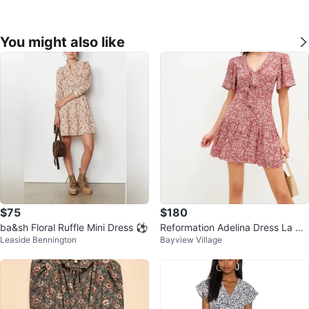
You might also like
$75
$180
ba&sh Floral Ruffle Mini Dress ⚽
Reformation Adelina Dress La Vie
Leaside Bennington
Bayview Village
En Rose