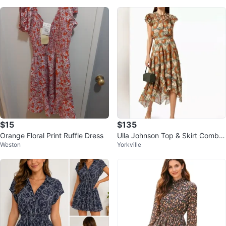
d
$15
$135
Orange Floral Print Ruffle Dress
Ulla Johnson Top & Skirt Combo,
Weston
Yorkville
Size 6 (RRP $750)