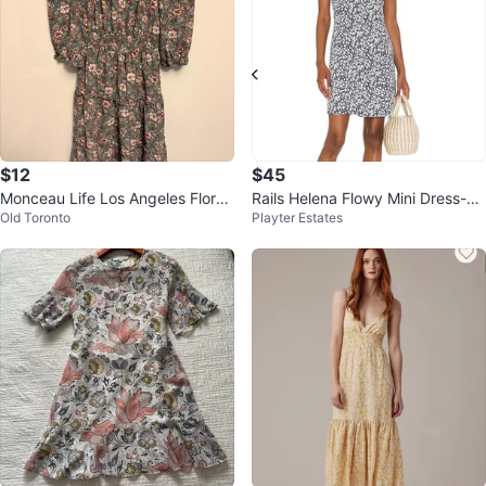
$12
$45
Monceau Life Los Angeles Floral
Rails Helena Flowy Mini Dress-N
Old Toronto
Playter Estates
Dress
avy Camellia-Small