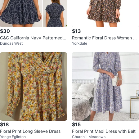
$30
$13
C&C California Navy Patterned B
Romantic Floral Dress Women So
Dundas West
Yorkdale
utton-Up Dress Size S
ft Flowing Lightweight Multicolor
$18
$15
Floral Print Long Sleeve Dress
Floral Print Maxi Dress with Belt
Yonge Eglinton
Churchill Meadows