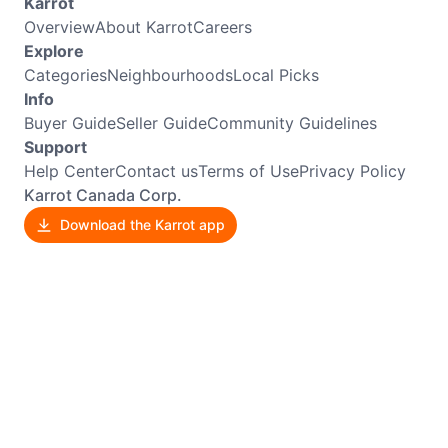
Karrot
Overview
About Karrot
Careers
Explore
Categories
Neighbourhoods
Local Picks
Info
Buyer Guide
Seller Guide
Community Guidelines
Support
Help Center
Contact us
Terms of Use
Privacy Policy
Karrot Canada Corp.
Download the Karrot app