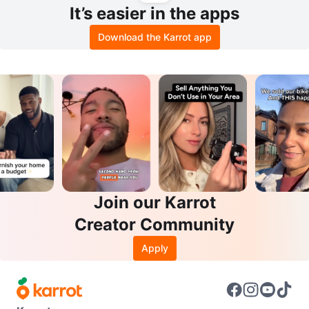
It’s easier in the apps
Download the Karrot app
Join our Karrot
Creator Community
Apply