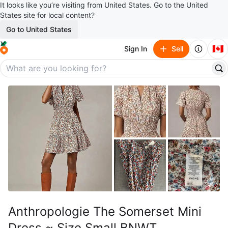
It looks like you’re visiting from United States. Go to the United
States site for local content?
Go to United States
🇨🇦
Sign In
Sell
Anthropologie The Somerset Mini
Dress ~ Size Small BNWT