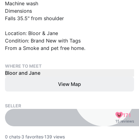
Machine wash
Dimensions
Falls 35.5" from shoulder
Location: Bloor & Jane
Condition: Brand New with Tags
From a Smoke and pet free home.
WHERE TO MEET
Bloor and Jane
View Map
SELLER
171
15 reviews
0
chats
·
3
favorites
·
139
views