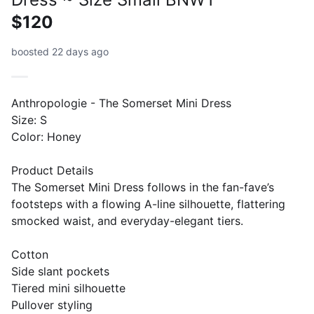
$120
boosted 22 days ago
Anthropologie - The Somerset Mini Dress
Size: S
Color: Honey
Product Details
The Somerset Mini Dress follows in the fan-fave’s
footsteps with a flowing A-line silhouette, flattering
smocked waist, and everyday-elegant tiers.
Cotton
Side slant pockets
Tiered mini silhouette
Pullover styling