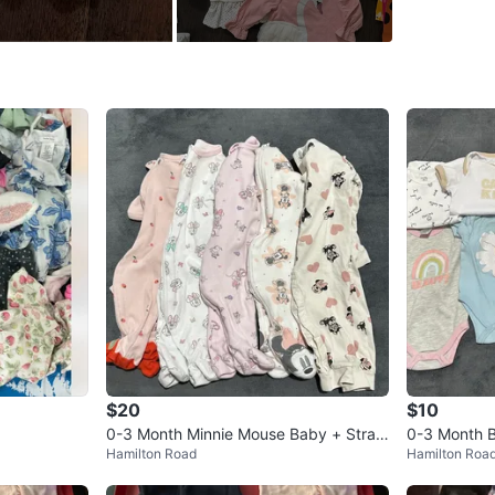
• Leggin
• One-pie
• Bibs
• Socks
Brands i
Carter’s
💲 Every
💵 Cash 
📍 Picku
Near Ham
🚗 Delive
$20
$10
Conditio
0-3 Month Minnie Mouse Baby + Straw
0-3 Month B
Age
0-6 
Hamilton Road
Hamilton Roa
berry Shortcake Sleepers (5)
in Klein, Di