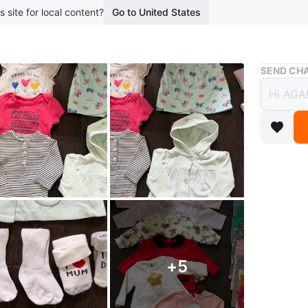
s site for local content?
Go to United States
Buy & Sell
SEND CHA
Baby 
$70
boosted 2
👶 Baby 
Selling a
Includes:
+
5
• Bodysu
• Long sl
• Jacket