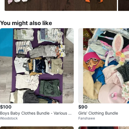
You might also like
$100
$90
Boys Baby Clothes Bundle - Various Br
Girls' Clothing Bundle
Woodstock
Fanshawe
ands & Sizes