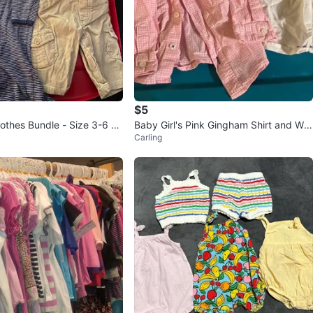
$5
othes Bundle - Size 3-6 m
Baby Girl's Pink Gingham Shirt and Whi
Carling
te Floral Top