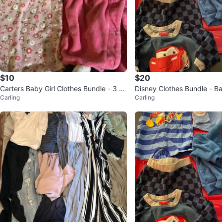
$10
$20
Carters Baby Girl Clothes Bundle - 3 Pi
Disney Clothes Bundle - B
Carling
Carling
eces