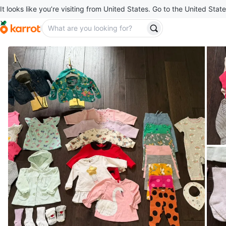
It looks like you’re visiting from United States. Go to the United State