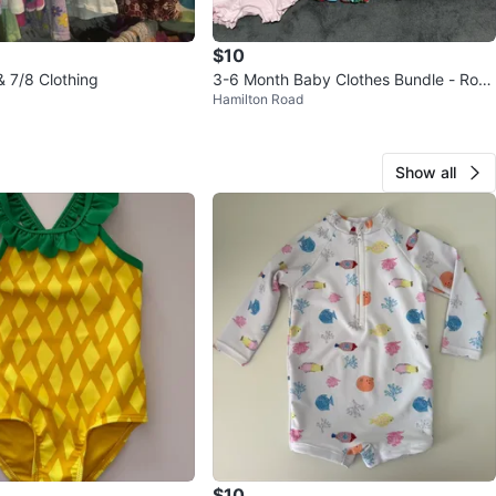
$10
 & 7/8 Clothing
3-6 Month Baby Clothes Bundle - Rom
Hamilton Road
pers & Matching Set
Show all
$10