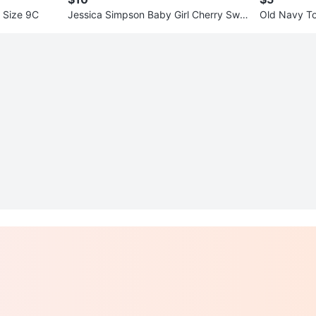
s Size 9C
Jessica Simpson Baby Girl Cherry Swi
Old Navy To
msuit 18M - New
suit Size 3T