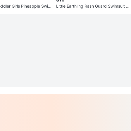
ddler Girls Pineapple Swim
Little Earthling Rash Guard Swimsuit 6-
9M Fish Print