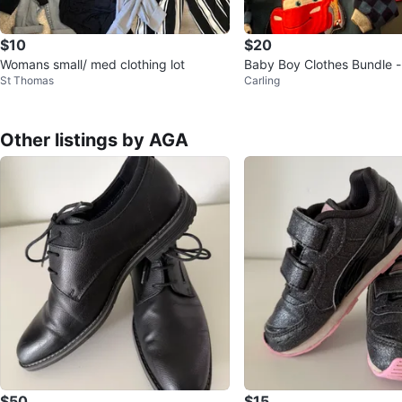
$10
$20
Womans small/ med clothing lot
Baby Boy Clothes Bundle 
St Thomas
Carling
use, Winnie the Pooh, Cars
Other listings by AGA
$50
$15