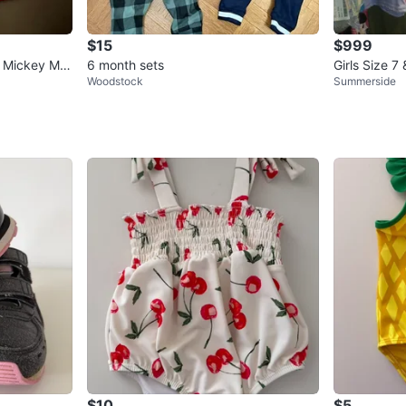
$15
$999
- Mickey Mo
6 month sets
Girls Size 7
Woodstock
Summerside
$10
$5