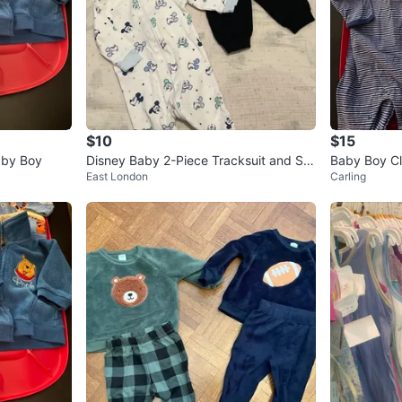
$10
$15
aby Boy
Disney Baby 2-Piece Tracksuit and Sle
Baby Boy Cl
East London
Carling
eper (0-3M)
onths