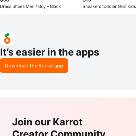
Dress Shoes Men / Boy - Black
Sneakers toddler Girls Kid
It’s easier in the apps
Download the Karrot app
Join our Karrot
Creator Community