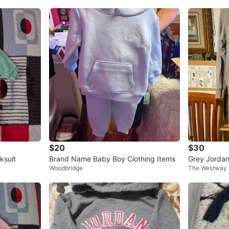
$20
$30
ksuit
Brand Name Baby Boy Clothing Items
Grey Jordan
Woodbridge
The Westway