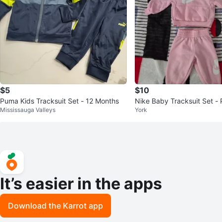
$5
$10
Puma Kids Tracksuit Set - 12 Months
Nike Baby Tracksuit Set - 
Mississauga Valleys
York
It’s easier in the apps
Download the Karrot app