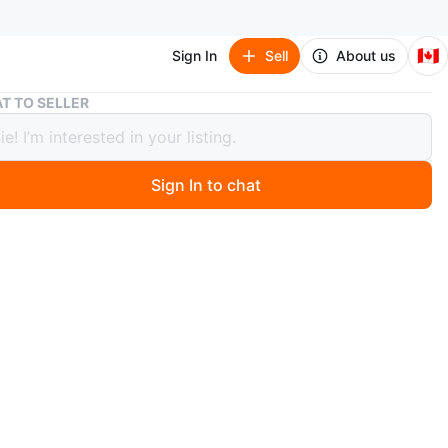
🇨🇦
Sign In
Sell
About us
Baby Jordan Navy Tracksuit (6-9 Months)
T TO SELLER
Jordan Navy Tracksuit (6-9 Months)
Sign In to chat
 years ago
r navy baby tracksuit set in size 6-9 months, like new
e price if you’re able to pickup directly near
fort york or bundle purchasing with other items.
etup options: can meet within a reasonable walking
(ex. Trinity bellwoods, parkdale, harbourfront,
dina, union station, etc)