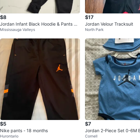
$8
$17
Jordan Infant Black Hoodie & Pants Se
Jordan Velour Tracksuit
Mississauga Valleys
North Park
t - Size 18M
$5
$7
Nike pants - 18 months
Jordan 2-Piece Set 0-6M 
Hurontario
Cornell