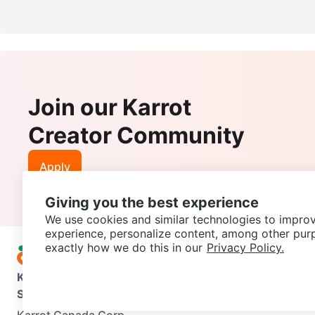
Join our Karrot
Creator Community
Apply
Giving you the best experience
We use cookies and similar technologies to improv
experience, personalize content, among other pur
exactly how we do this in our
Privacy Policy.
Karrot
Overview
About Karrot
Careers
Explore
Categories
Support
Help Center
Contact us
Terms of Use
Privacy Pol