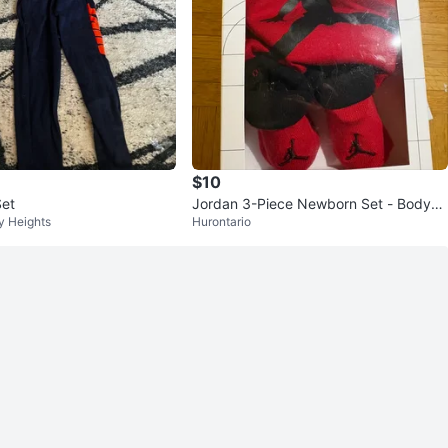
$10
 Boys' Set
Jordan 3-Piece Newborn Set - Bodysu
y Heights
Hurontario
it, Hat & Booties