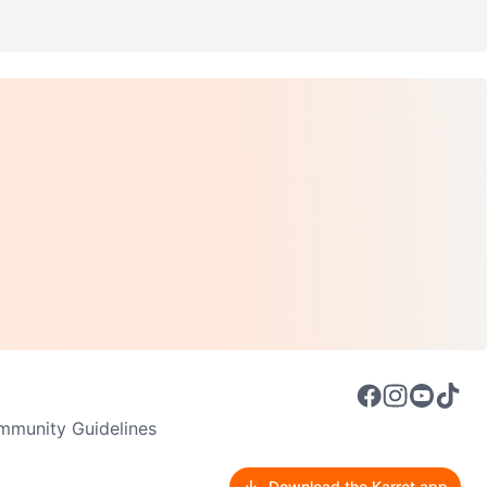
munity Guidelines
Download the Karrot app