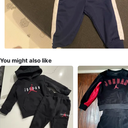
You might also like