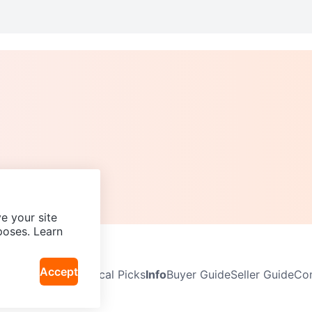
e your site
poses. Learn
Accept
Neighbourhoods
Local Picks
Info
Buyer Guide
Seller Guide
Com
icy