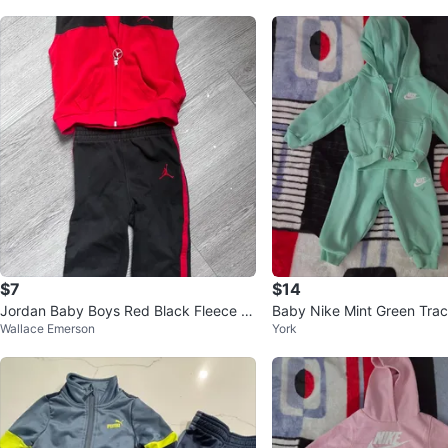
$7
$14
Jordan Baby Boys Red Black Fleece V
Baby Nike Mint Green Trac
Wallace Emerson
York
est and Pants Set 12M