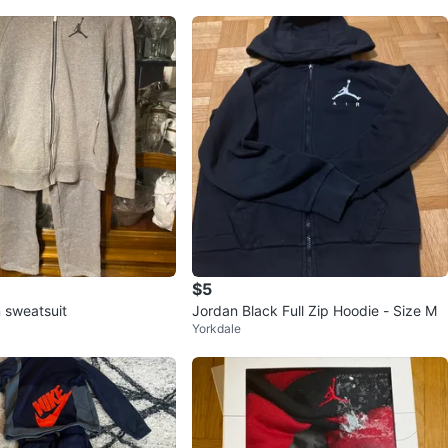
$5
 sweatsuit
Jordan Black Full Zip Hoodie - Size M
Yorkdale