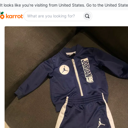
It looks like you’re visiting from United States. Go to the United State