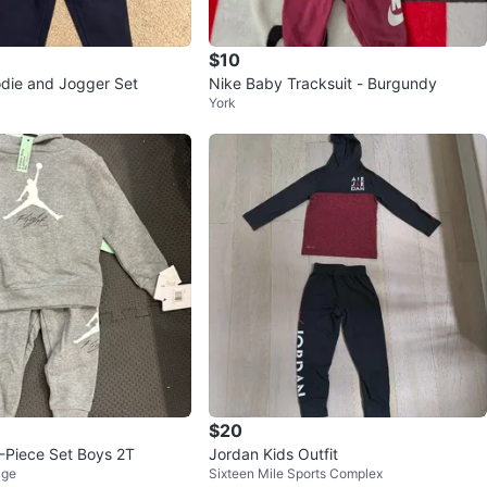
$10
odie and Jogger Set
Nike Baby Tracksuit - Burgundy
York
$20
2-Piece Set Boys 2T
Jordan Kids Outfit
age
Sixteen Mile Sports Complex