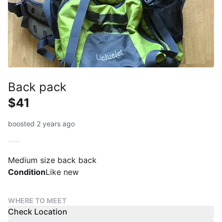
Back pack
$41
boosted 2 years ago
Medium size back back
Condition
Like new
WHERE TO MEET
Check Location