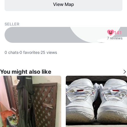
View Map
SELLER
141
7 reviews
0
chats
·
0
favorites
·
25
views
You might also like