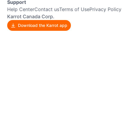
Support
Help Center
Contact us
Terms of Use
Privacy Policy
Karrot Canada Corp.
Download the Karrot app