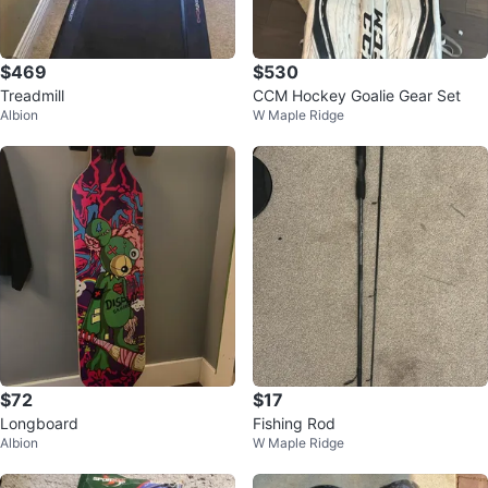
$469
$530
Treadmill
CCM Hockey Goalie Gear Set
Albion
W Maple Ridge
$72
$17
Longboard
Fishing Rod
Albion
W Maple Ridge