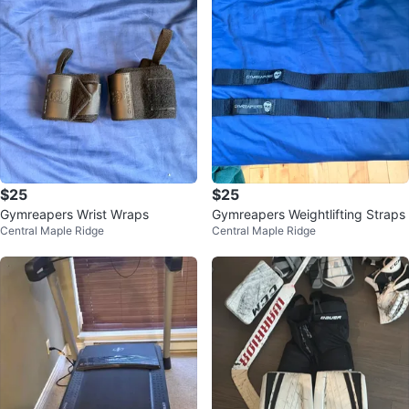
$25
$25
Gymreapers Wrist Wraps
Gymreapers Weightlifting Straps
Central Maple Ridge
Central Maple Ridge