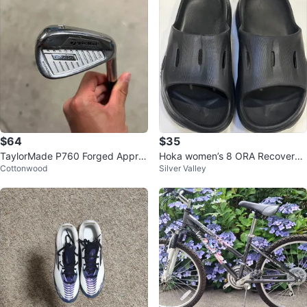
$64
$35
TaylorMade P760 Forged Appro
Hoka women’s 8 ORA Recovery
Cottonwood
Silver Valley
ach wedge
Slides