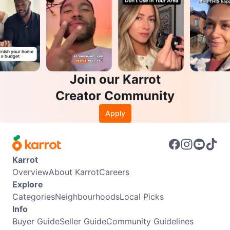
Join our Karrot
Creator Community
Apply
Karrot
Overview
About Karrot
Careers
Explore
Categories
Neighbourhoods
Local Picks
Info
Buyer Guide
Seller Guide
Community Guidelines