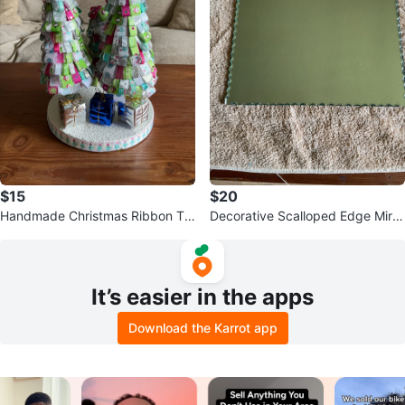
$15
$20
Handmade Christmas Ribbon Tre
Decorative Scalloped Edge Mirro
es
r
It’s easier in the apps
Download the Karrot app