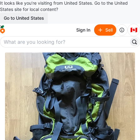
It looks like you’re visiting from United States. Go to the United
States site for local content?
Go to United States
🇨🇦
Sign In
Sell