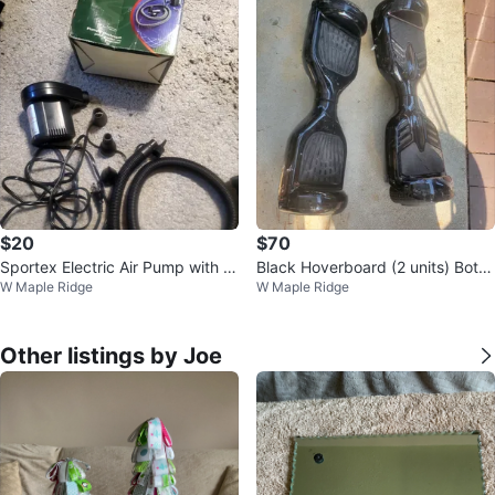
$20
$70
Sportex Electric Air Pump with A
Black Hoverboard (2 units) Both
W Maple Ridge
W Maple Ridge
ccessories
are working condition
Other listings by Joe