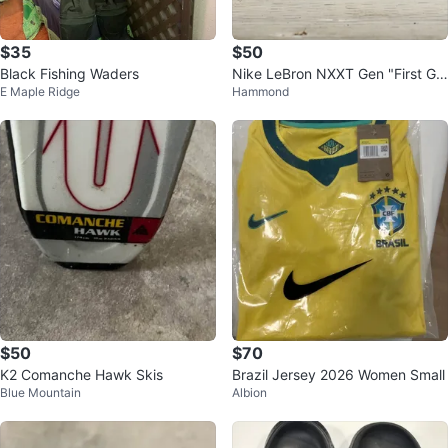
$35
$50
Black Fishing Waders
Nike LeBron NXXT Gen "First Ga
E Maple Ridge
Hammond
me" shoes
$50
$70
K2 Comanche Hawk Skis
Brazil Jersey 2026 Women Small
Blue Mountain
Albion