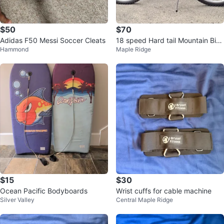
$50
$70
Adidas F50 Messi Soccer Cleats
18 speed Hard tail Mountain Bike
Hammond
Maple Ridge
for youth
$15
$30
Ocean Pacific Bodyboards
Wrist cuffs for cable machine
Silver Valley
Central Maple Ridge