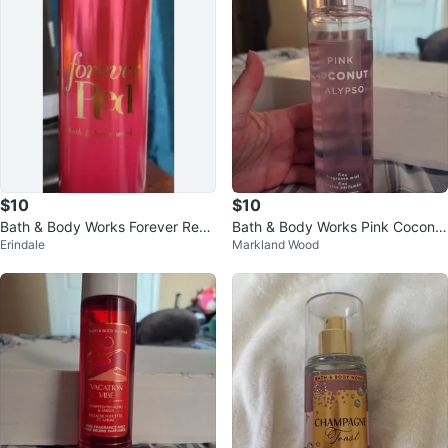
$10
$10
Bath & Body Works Forever Red
Bath & Body Works Pink Coconut
Erindale
Markland Wood
Fine Fragrance Mist ⚽️
Calypso Mist 8 fl oz