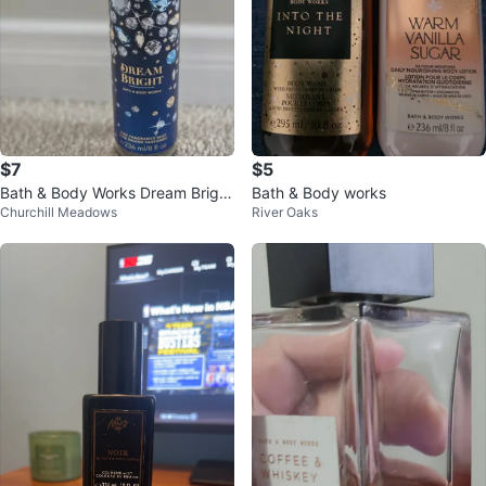
$7
$5
Bath & Body Works Dream Bright
Bath & Body works
Churchill Meadows
River Oaks
Fine Fragrance Mist