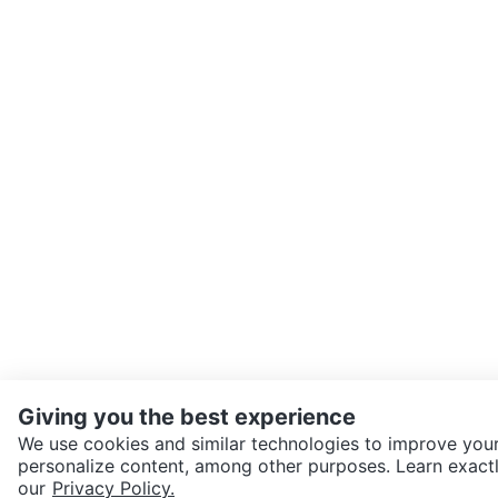
Giving you the best experience
We use cookies and similar technologies to improve your
personalize content, among other purposes. Learn exactl
SEND CHAT TO SELLER
our
Privacy Policy.