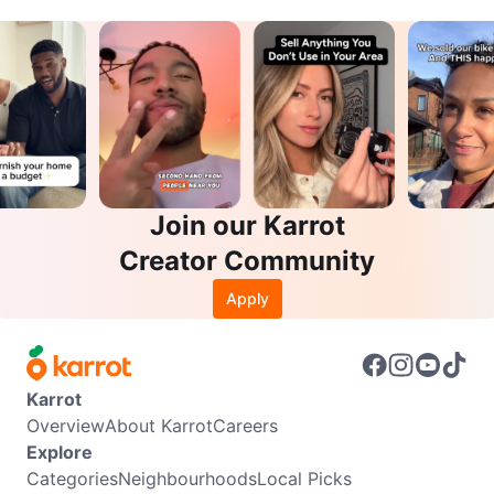
Join our Karrot
Creator Community
Apply
Karrot
Overview
About Karrot
Careers
Explore
Categories
Neighbourhoods
Local Picks