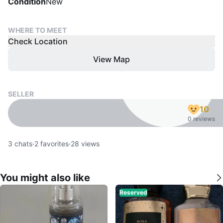
Condition
New
WHERE TO MEET
Check Location
View Map
SELLER
10
0 reviews
3
chats
·
2
favorites
·
28
views
You might also like
Reserved