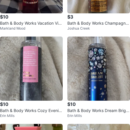
$10
$3
Bath & Body Works Vacation Vib
Bath & Body Works Champagne
Markland Wood
Joshua Creek
e Fine Fragrance Mist
Toast Fine Fragrance Mist 75ml
$10
$10
Bath & Body Works Cozy Evenin
Bath & Body Works Dream Bright
Erin Mills
Erin Mills
g Fine Fragrance Mist
Fine Fragrance Mist