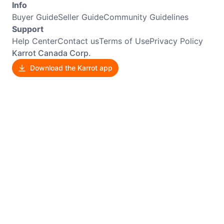
Info
Buyer Guide
Seller Guide
Community Guidelines
Support
Help Center
Contact us
Terms of Use
Privacy Policy
Karrot Canada Corp.
Download the Karrot app