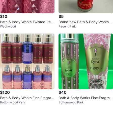
$10
$5
Bath & Body Works Twisted Pep
Brand new Bath & Body Works J
Wychwood
Regent Park
permint Fine Fragrance Mist (8 o
apanese Cherry Blossom Mist
z)
$120
$40
Bath & Body Works Fine Fragran
Bath & Body Works Fine Fragran
Bottomwood Park
Bottomwood Park
ce Mist Set
ce Mist and Body Cream Set