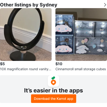
Other listings by Sydney
$5
$10
10X magnification round vanity
Cinnamoroll small storage cubes
mirror
It’s easier in the apps
Download the Karrot app