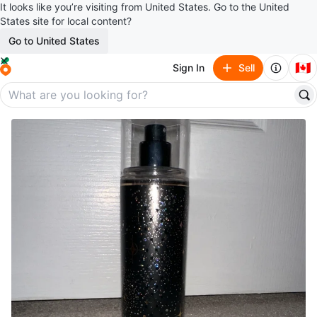
It looks like you’re visiting from United States. Go to the United
States site for local content?
Go to United States
🇨🇦
Sign In
Sell