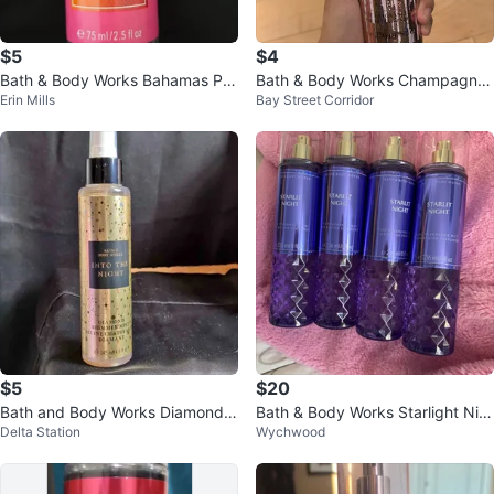
$5
$4
Bath & Body Works Bahamas Pa
Bath & Body Works Champagne
Erin Mills
Bay Street Corridor
ssionfruit & Banana Flower
Toast Fine Fragrance Mist
$5
$20
Bath and Body Works Diamond S
Bath & Body Works Starlight Nig
Delta Station
Wychwood
himmer Mist - Into The Night
ht Fine Fragrance Mist (Set of 4)