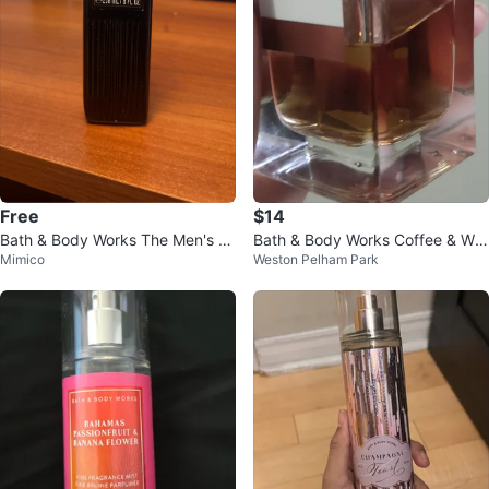
Free
$14
Bath & Body Works The Men's S
Bath & Body Works Coffee & Whi
Mimico
Weston Pelham Park
hop Noir Cologne Mist 8 fl oz
skey Fragrance