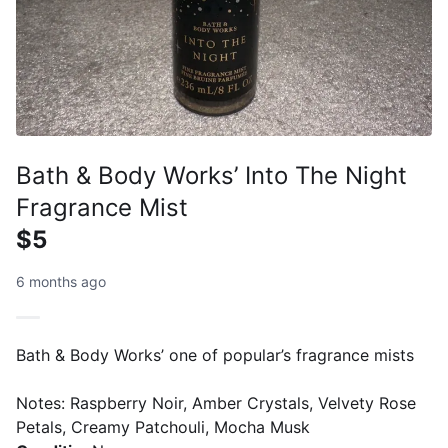
Bath & Body Works’ Into The Night
Fragrance Mist
$5
6 months ago
Bath & Body Works’ one of popular’s fragrance mists
Notes: Raspberry Noir, Amber Crystals, Velvety Rose
Petals, Creamy Patchouli, Mocha Musk