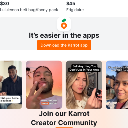
$30
$45
Lululemon belt bag/fanny pack
Frigidaire
It’s easier in the apps
Download the Karrot app
Join our Karrot
Creator Community