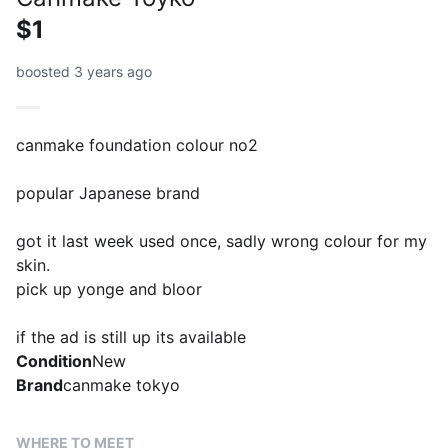
$1
boosted 3 years ago
canmake foundation colour no2
popular Japanese brand
got it last week used once, sadly wrong colour for my
skin.
pick up yonge and bloor
if the ad is still up its available
Condition
New
Brand
canmake tokyo
WHERE TO MEET