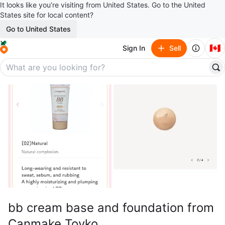
It looks like you’re visiting from United States. Go to the United
States site for local content?
Go to United States
🇨🇦
Sign In
Sell
bb cream base and foundation from
Canmake Toyko