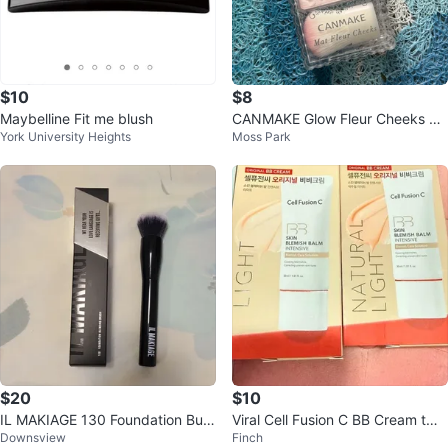
$10
$8
Maybelline Fit me blush
CANMAKE Glow Fleur Cheeks Bl
York University Heights
Moss Park
ush
$20
$10
IL MAKIAGE 130 Foundation Buffi
Viral Cell Fusion C BB Cream two
Downsview
Finch
ng Brush
shades 50% off