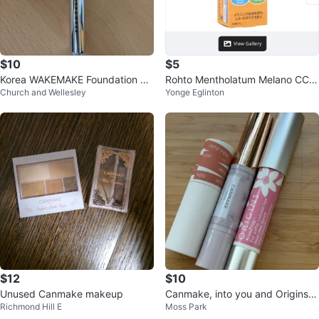
$10
$5
Korea WAKEMAKE Foundation Br
Rohto Mentholatum Melano CC V
Church and Wellesley
Yonge Eglinton
ush
itamin C Moisture Cream 23g
$12
$10
Unused Canmake makeup
Canmake, into you and Origins Li
Richmond Hill E
Moss Park
psticks