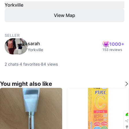
Yorkville
View Map
SELLER
sarah
1000+
Yorkville
153 reviews
2
chats
·
4
favorites
·
84
views
You might also like