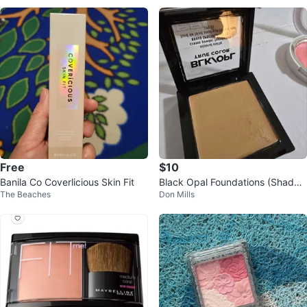
Free
$10
Banila Co Coverlicious Skin Fit
Black Opal Foundations (Shade
The Beaches
Don Mills
220 Kalahari Sand)