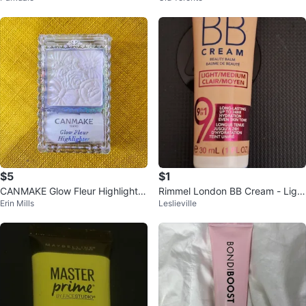
$5
$1
CANMAKE Glow Fleur Highlighter
Rimmel London BB Cream - Ligh
Erin Mills
Leslieville
- NEED TO SELL EVERYTHING
t/Medium