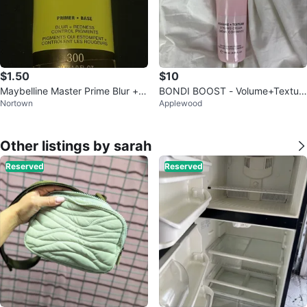
$1.50
$10
Maybelline Master Prime Blur + R
BONDI BOOST - Volume+Textur
Nortown
Applewood
edness Control Primer 30ml
e Styling Cream
Other listings by sarah
Reserved
Reserved