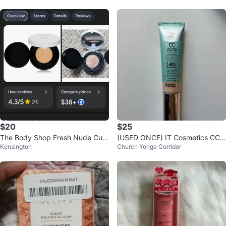
$20
$25
The Body Shop Fresh Nude Cus
(USED ONCE) IT Cosmetics CC+
Kensington
Church Yonge Corridor
hion Foundation Fuji Peony 01
Cream Natural Matte FAIR PORC
ELAIN