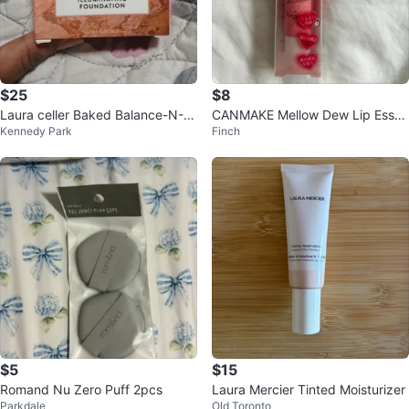
$25
$8
Laura celler Baked Balance-N-Gl
CANMAKE Mellow Dew Lip Essen
Kennedy Park
Finch
ow Illuminating Foundation medi
ce - Pure Red 02
um
$5
$15
Romand Nu Zero Puff 2pcs
Laura Mercier Tinted Moisturizer
Parkdale
Old Toronto