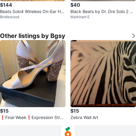
$144
$40
Beats Solo4 Wireless On-Ear Hea
Black Beats by Dr. Dre Solo 2 He
Bridlewood
Markham E
dphones - White
adphones
Other listings by Bgsy
$15
$15
❗️Final Week❗️Expression Strap
Zebra Wall Art
py Glitter Heels - Size 9