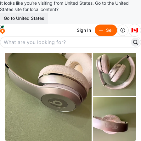
It looks like you’re visiting from United States. Go to the United
States site for local content?
Go to United States
🇨🇦
Sign In
Sell