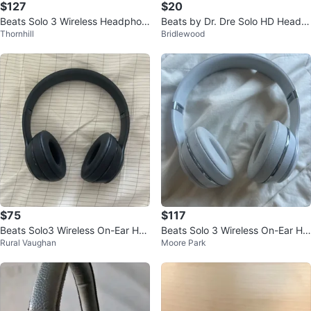
$127
$20
Beats Solo 3 Wireless Headphon
Beats by Dr. Dre Solo HD Headp
Thornhill
Bridlewood
es - Blue
hones - White
$75
$117
Beats Solo3 Wireless On-Ear Hea
Beats Solo 3 Wireless On-Ear He
Rural Vaughan
Moore Park
dphones - Matte Black
adphones - White