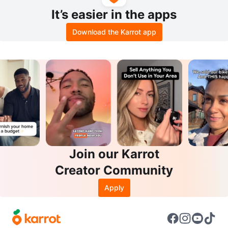
It’s easier in the apps
Download the Karrot app
Join our Karrot
Creator Community
Apply