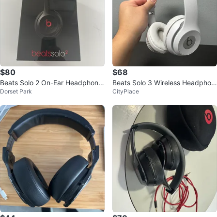
$80
$68
Beats Solo 2 On-Ear Headphone
Beats Solo 3 Wireless Headphon
Dorset Park
CityPlace
s
es - White