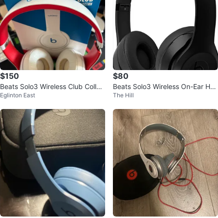
$150
$80
Beats Solo3 Wireless Club Collec
Beats Solo3 Wireless On-Ear Hea
Eglinton East
The Hill
tion Headphones
dphones - Black