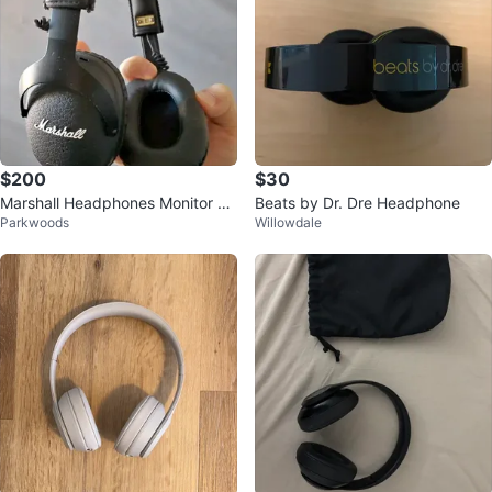
$200
$30
Marshall Headphones Monitor Bl
Beats by Dr. Dre Headphone
Parkwoods
Willowdale
uetooth