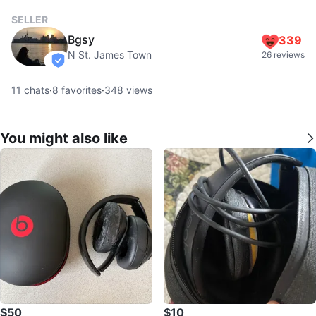
SELLER
Bgsy
339
N St. James Town
26 reviews
verified
11
chats
·
8
favorites
·
348
views
You might also like
$50
$10