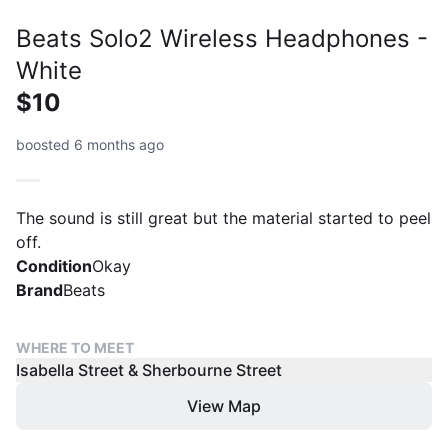
Beats Solo2 Wireless Headphones -
White
$10
boosted 6 months ago
The sound is still great but the material started to peel
off.
Condition
Okay
Brand
Beats
WHERE TO MEET
Isabella Street & Sherbourne Street
View Map