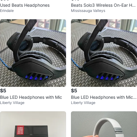
Used Beats Headphones
Beats Solo3 Wireless On-Ear Hea
Erindale
Mississauga Valleys
dphones with Case
$5
$5
Blue LED Headphones with Mic
Blue LED Headphones with Mic a
Liberty Village
Liberty Village
nd Volume Control