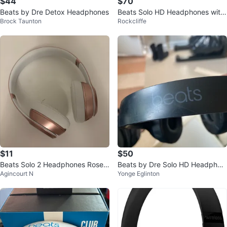
$44
$70
Beats by Dre Detox Headphones
Beats Solo HD Headphones with
Brock Taunton
Rockcliffe
Carrying Case
$11
$50
Beats Solo 2 Headphones Rose
Beats by Dre Solo HD Headphon
Agincourt N
Yonge Eglinton
Gold
es