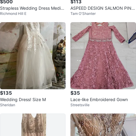
$500
$113
Strapless Wedding Dress Mediu
ASPEED DESIGN SALMON PINK
Richmond Hill E
Tam O'Shanter
m with Convertible Train
MESH NECkLINE SLEEVELESS M
ERMAID GOWN
$135
$35
Wedding Dress! Size M
Lace-like Embroidered Gown
Sheridan
Streetsville