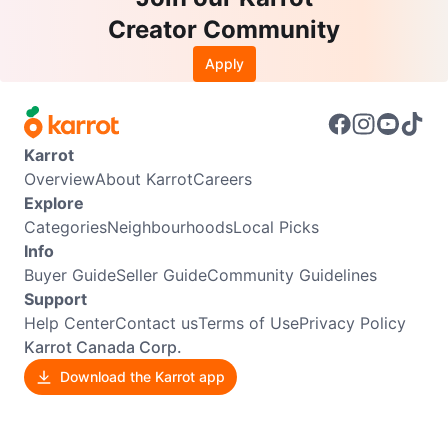
Creator Community
Apply
Karrot
Overview
About Karrot
Careers
Explore
Categories
Neighbourhoods
Local Picks
Info
Buyer Guide
Seller Guide
Community Guidelines
Support
Help Center
Contact us
Terms of Use
Privacy Policy
Karrot Canada Corp.
Download the Karrot app