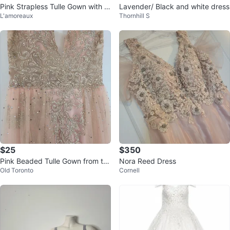
Pink Strapless Tulle Gown with Fl
Lavender/ Black and white dress
L'amoreaux
Thornhill S
oral Appliques
$25
$350
Pink Beaded Tulle Gown from th
Nora Reed Dress
Old Toronto
Cornell
e Bay (size 4)