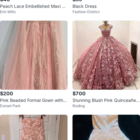
Peach Lace Embellished Maxi Dr
Black Dress
Erin Mills
Fashion District
ess
$200
$700
Pink Beaded Formal Gown with C
Stunning Blush Pink Quinceañera
Dorset Park
Roding
ape Brand New
Gown