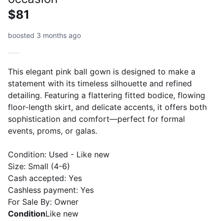
$81
boosted 3 months ago
This elegant pink ball gown is designed to make a
statement with its timeless silhouette and refined
detailing. Featuring a flattering fitted bodice, flowing
floor-length skirt, and delicate accents, it offers both
sophistication and comfort—perfect for formal
events, proms, or galas.
Condition: Used - Like new
Size: Small (4-6)
Cash accepted: Yes
Cashless payment: Yes
For Sale By: Owner
Condition
Like new