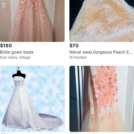
$180
$70
Bride gown basix
Never wear,Gorgeous Peach Em
Don Valley Village
W Humber
bellished Gown