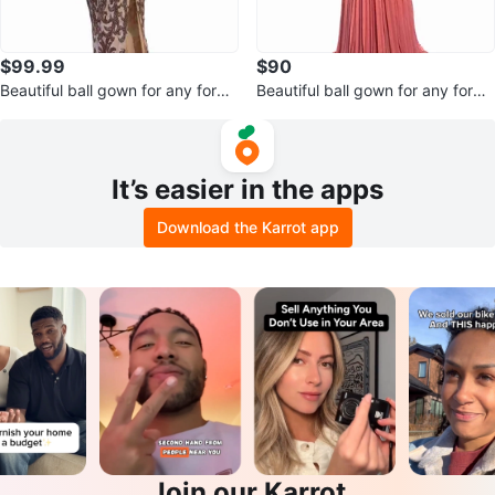
$99.99
$90
Beautiful ball gown for any forma
Beautiful ball gown for any forma
l occasion
l occasion
It’s easier in the apps
Download the Karrot app
Join our Karrot