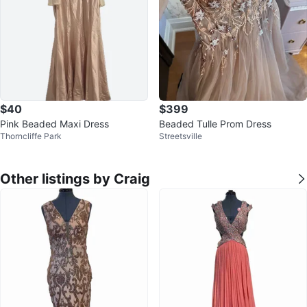
$40
$399
Pink Beaded Maxi Dress
Beaded Tulle Prom Dress
Thorncliffe Park
Streetsville
Other listings by Craig