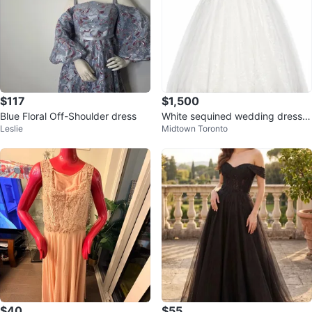
$117
$1,500
Blue Floral Off-Shoulder dress
White sequined wedding dress
Leslie
Midtown Toronto
with sparkle trim
$40
$55