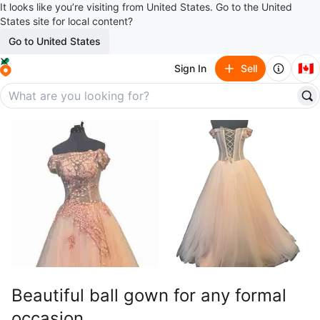
It looks like you’re visiting from United States. Go to the United
States site for local content?
Go to United States
🇨🇦
Sign In
Sell
Beautiful ball gown for any formal
occasion