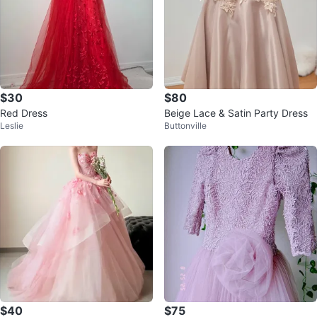
$30
$80
Red Dress
Beige Lace & Satin Party Dress
Leslie
Buttonville
$40
$75