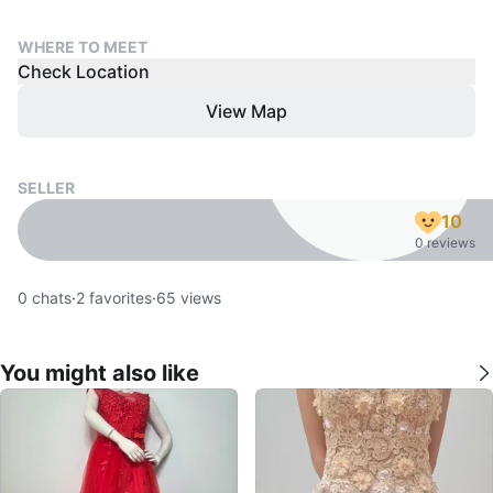
WHERE TO MEET
Check Location
View Map
SELLER
10
0 reviews
0
chats
·
2
favorites
·
65
views
You might also like