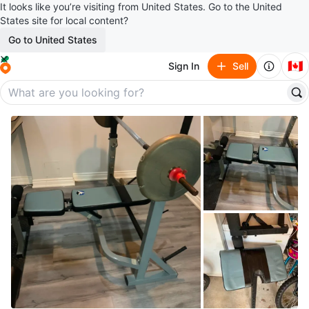
It looks like you’re visiting from United States. Go to the United
States site for local content?
Go to United States
🇨🇦
Sign In
Sell