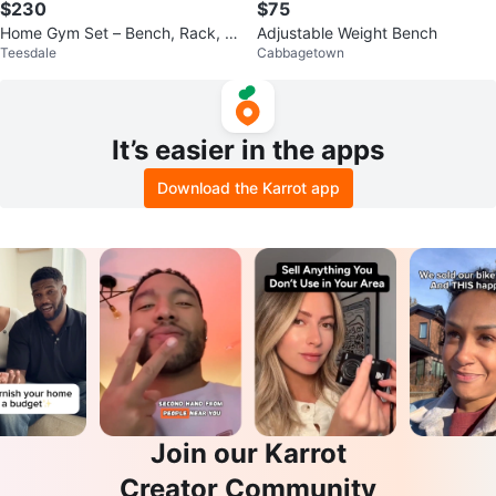
$230
$75
Home Gym Set – Bench, Rack, O
Adjustable Weight Bench
Teesdale
Cabbagetown
lympic Weights & Bars
It’s easier in the apps
Download the Karrot app
Join our Karrot
Creator Community