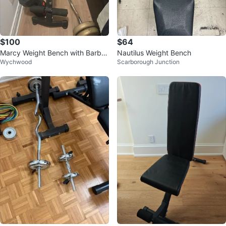
$100
$64
Marcy Weight Bench with Barbell
Nautilus Weight Bench
Wychwood
Scarborough Junction
and Weights