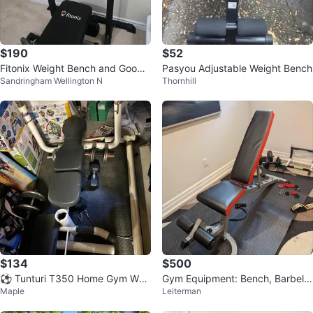
$190
$52
Fitonix Weight Bench and GoodLi
Pasyou Adjustable Weight Bench
Sandringham Wellington N
Thornhill
fe Fitness Weight Vest
$134
$500
⚽ Tunturi T350 Home Gym Wei
Gym Equipment: Bench, Barbell,
Maple
Leiterman
ght Bench
Dumbbell Rods, York & Vinyl Wei
gh