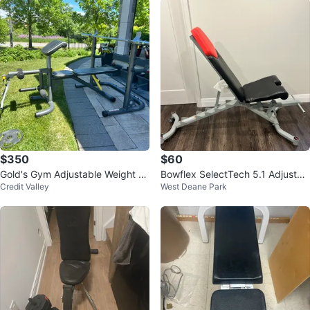
$350
$60
Gold's Gym Adjustable Weight B
Bowflex SelectTech 5.1 Adjustab
Credit Valley
West Deane Park
ench
le Weight Bench – Great Conditio
n