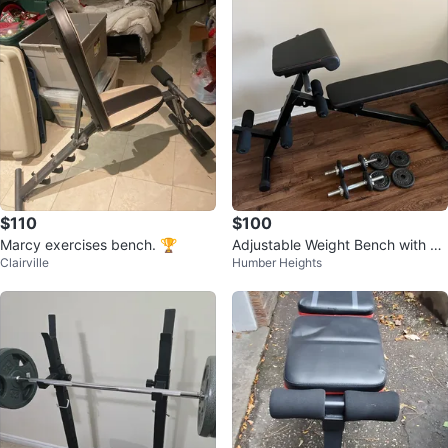
$110
$100
Marcy exercises bench. 🏆
Adjustable Weight Bench with Du
Clairville
Humber Heights
mbbells