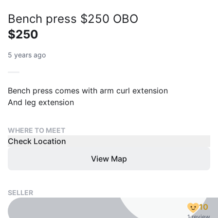
Bench press $250 OBO
$250
5 years ago
Bench press comes with arm curl extension
And leg extension
WHERE TO MEET
Check Location
View Map
SELLER
10
1 review