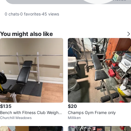
0
chats
·
0
favorites
·
45
views
You might also like
$135
$20
Bench with Fitness Club Weight
Champs Gym Frame only
Churchill Meadows
Milliken
Set