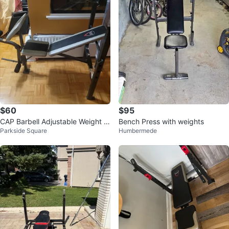
$60
$95
CAP Barbell Adjustable Weight B
Bench Press with weights
Parkside Square
Humbermede
ench