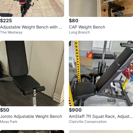
$225
$80
Adjustable Weight Bench with Ba
CAP Weight Bench
The Westway
Long Branch
rbell
$50
$900
Joroto Adjustable Weight Bench
AmStaff 7ft Squat Rack, Adjusta
Moss Park
Clairville Conservation
ble Bench, Barbell, Weights