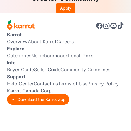
Apply
Karrot
Overview
About Karrot
Careers
Explore
Categories
Neighbourhoods
Local Picks
Info
Buyer Guide
Seller Guide
Community Guidelines
Support
Help Center
Contact us
Terms of Use
Privacy Policy
Karrot Canada Corp.
Download the Karrot app