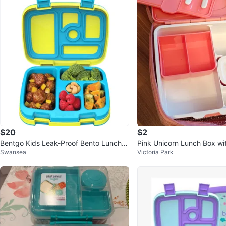
$20
$2
Bentgo Kids Leak-Proof Bento Lunch B
Pink Unicorn Lunch Box wit
Swansea
Victoria Park
ox – Citrus