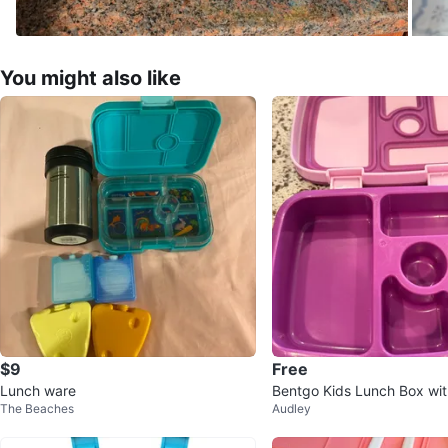
You might also like
$9
Free
Lunch ware
Bentgo Kids Lunch Box with
The Beaches
Audley
er