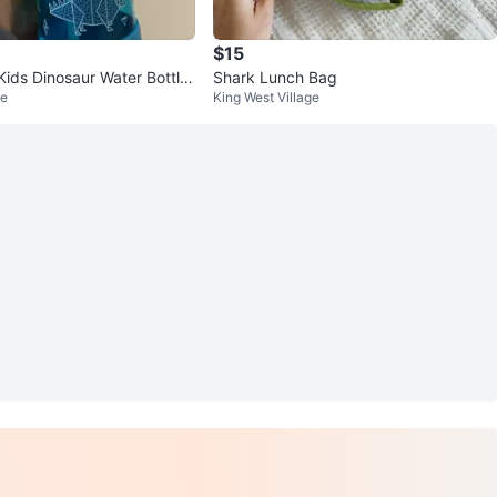
$15
ids Dinosaur Water Bottle
Shark Lunch Bag
ge
King West Village
and Frozen bar