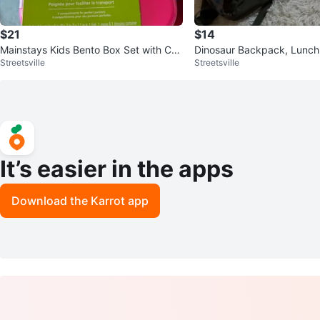
$21
$14
Mainstays Kids Bento Box Set with Cutl
Dinosaur Backpack, Lunch
Streetsville
Streetsville
ery and thermos food jars
ater Bottle Set
It’s easier in the apps
Download the Karrot app