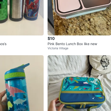
$10
os’s
Pink Bento Lunch Box like new
Victoria Village