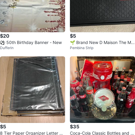
$20
$5
⚽ 50th Birthday Banner - New
🌱 Brand New D Maison The Me
Dufferin
Pembina Strip
ss Guard All-Purpose Shoes Tray
$5
$35
8 Tier Paper Organizer Letter Tr
Coca-Cola Classic Bottles and C