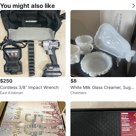
You might also like
$250
$8
Cordless 3/8” Impact Wrench
White Milk Glass Creamer, Sugar
East Kildonan
Chalmers
Bowl, and Dish Set