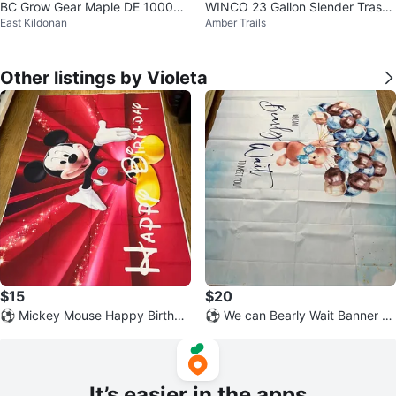
BC Grow Gear Maple DE 1000W
WINCO 23 Gallon Slender Trash
East Kildonan
Amber Trails
Greenhouse Kit
Can - Black
Other listings by Violeta
$15
$20
⚽ Mickey Mouse Happy Birthda
⚽ We can Bearly Wait Banner -
y Banner
New
It’s easier in the apps