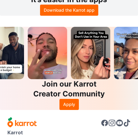
Download the Karrot app
Join our Karrot
Creator Community
Apply
Karrot