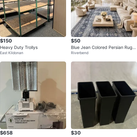
$150
$50
Heavy Duty Trollys
Blue Jean Colored Persian Rugs
East Kildonan
Riverbend
(Various Sizes)
$658
$30