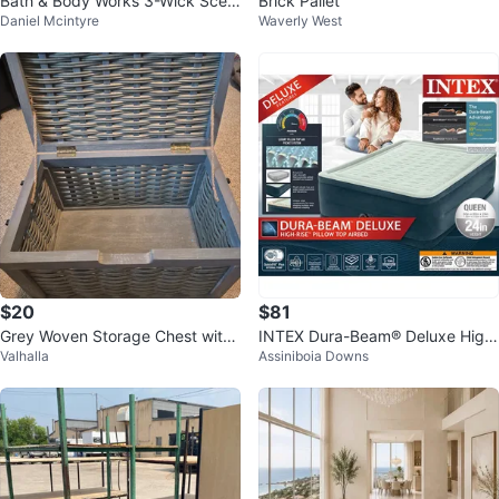
Bath & Body Works 3-Wick Scen
Brick Pallet
Daniel Mcintyre
Waverly West
ted Candles
$20
$81
Grey Woven Storage Chest with
INTEX Dura-Beam® Deluxe High
Valhalla
Assiniboia Downs
Lid
-Rise Air Mattress, 24in. Queen