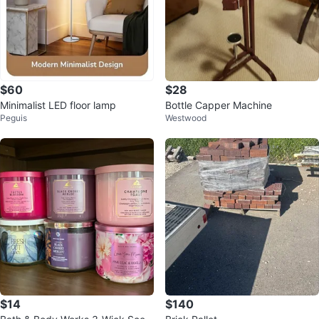
$60
$28
Minimalist LED floor lamp
Bottle Capper Machine
Peguis
Westwood
$14
$140