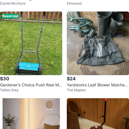
Daniel Mcintyre
Elmwood
ay
an Collection
Reserved
$30
$24
Gardener's Choice Push Reel Mo
Yardworks Leaf Blower Mulcher
Talbot Grey
The Maples
wer
Vacuum