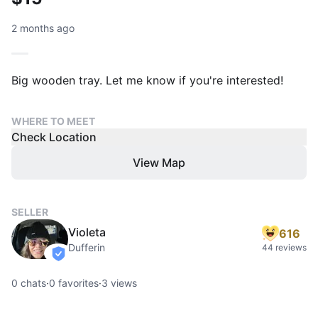
2 months ago
Big wooden tray. Let me know if you're interested!
WHERE TO MEET
Check Location
View Map
SELLER
Violeta
616
Dufferin
44 reviews
verified
0
chats
·
0
favorites
·
3
views