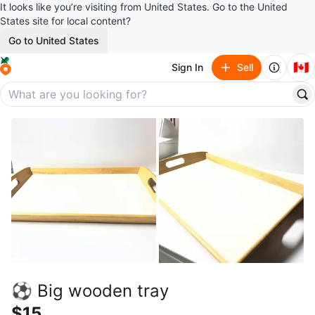
It looks like you’re visiting from United States. Go to the United
States site for local content?
Go to United States
🇨🇦
Sign In
Sell
⚽ Big wooden tray
$15