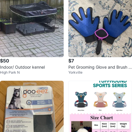
$50
$7
Indoor/ Outdoor kennel
Pet Grooming Glove and Brush S
High Park N
Yorkville
et