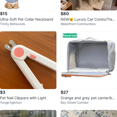
$15
$80
Ultra-Soft Pet Collar Neckband
NEW🐱 Luxury Cat Condo/Tree
Trinity Bellwoods
Waterfront Communities
House Seeking a Cat Tenant 🐱
Reserved
$3
$27
Pet Nail Clippers with Light
Orange and grey pet carrier/bac
Yonge Eglinton
Bay Street Corridor
kpack