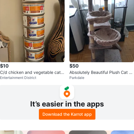
$10
$50
C/d chicken and vegetable cat f
Absolutely Beautiful Plush Cat Tr
Entertainment District
Parkdale
ood
ee Condo
It’s easier in the apps
Download the Karrot app