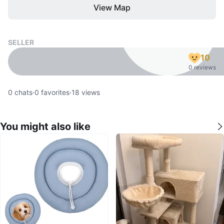
View Map
SELLER
10
0 reviews
0
chats
·
0
favorites
·
18
views
You might also like