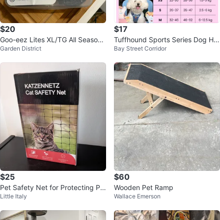
$20
$17
Goo-eez Lites XL/TG All Season
Tuffhound Sports Series Dog Har
Garden District
Bay Street Corridor
Booties
ness
$25
$60
Pet Safety Net for Protecting Pe
Wooden Pet Ramp
Little Italy
Wallace Emerson
t Spaces