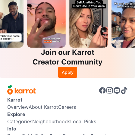
Join our Karrot
Creator Community
Apply
Karrot
Overview
About Karrot
Careers
Explore
Categories
Neighbourhoods
Local Picks
Info