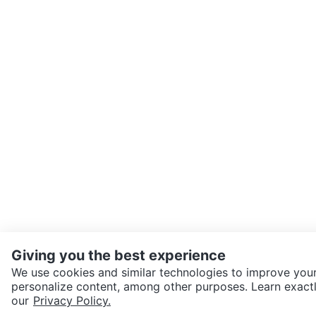
Giving you the best experience
We use cookies and similar technologies to improve your
personalize content, among other purposes. Learn exactl
SEND CHAT TO SELLER
our
Privacy Policy.