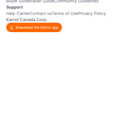
Buyer Guide
Seller Guide
Community Guidelines
Support
Help Center
Contact us
Terms of Use
Privacy Policy
Karrot Canada Corp.
Download the Karrot app