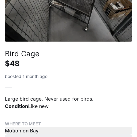
Bird Cage
$48
boosted 1 month ago
Large bird cage. Never used for birds.
Condition
Like new
WHERE TO MEET
Motion on Bay