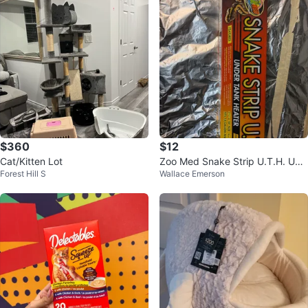
$360
$12
Cat/Kitten Lot
Zoo Med Snake Strip U.T.H. Und
Forest Hill S
Wallace Emerson
er Tank Heater 3.5" x 18"