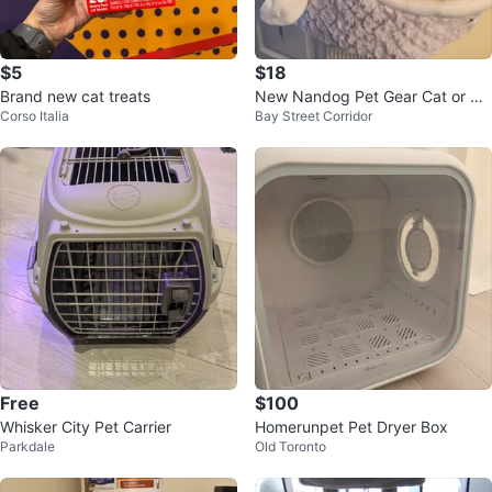
$5
$18
Brand new cat treats
New Nandog Pet Gear Cat or Do
Corso Italia
Bay Street Corridor
g Bed
Free
$100
Whisker City Pet Carrier
Homerunpet Pet Dryer Box
Parkdale
Old Toronto