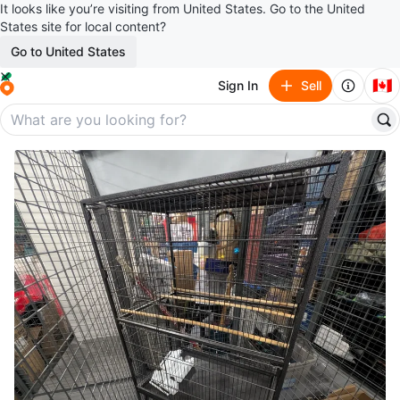
It looks like you’re visiting from United States. Go to the United
States site for local content?
Go to United States
🇨🇦
Sign In
Sell