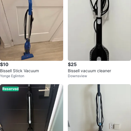
$10
$25
Bissell Stick Vacuum
Bissell vacuum cleaner
Yonge Eglinton
Downsview
Reserved