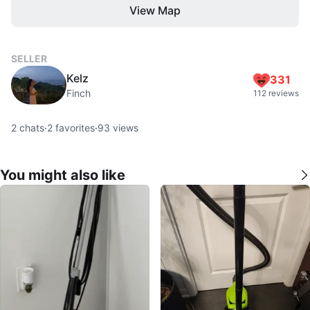
View Map
SELLER
Kelz
331
Finch
112 reviews
2
chats
·
2
favorites
·
93
views
You might also like