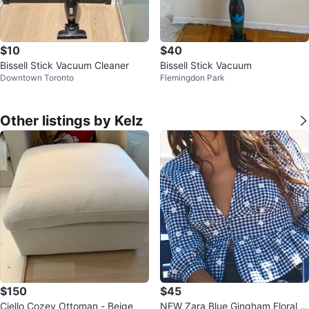
$10
$40
Bissell Stick Vacuum Cleaner
Bissell Stick Vacuum
Downtown Toronto
Flemingdon Park
Other listings by Kelz
$150
$45
Ciello Cozey Ottoman - Beige
NEW Zara Blue Gingham Floral Bl