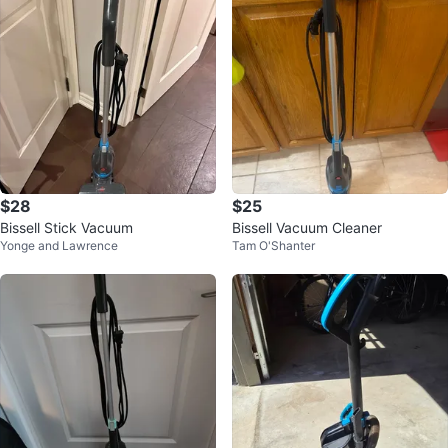
$28
$25
Bissell Stick Vacuum
Bissell Vacuum Cleaner
Yonge and Lawrence
Tam O'Shanter