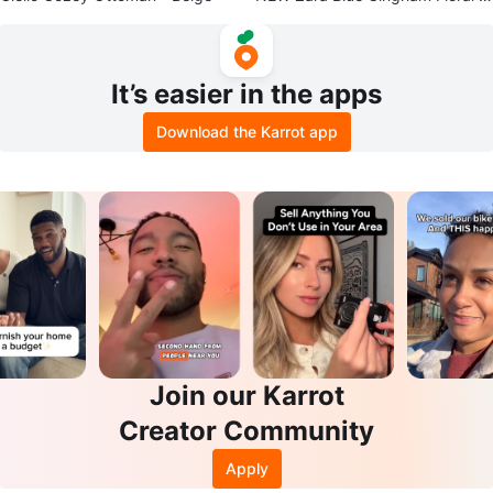
ouse - Size M
It’s easier in the apps
Download the Karrot app
Join our Karrot
Creator Community
Apply