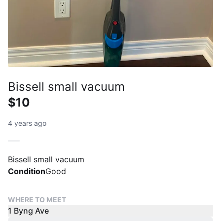
Bissell small vacuum
$10
4 years ago
Bissell small vacuum
Condition
Good
WHERE TO MEET
1 Byng Ave