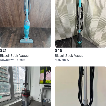
$21
$45
Bissell Stick Vacuum
Bissell Stick Vacuum
Downtown Toronto
Malvern W