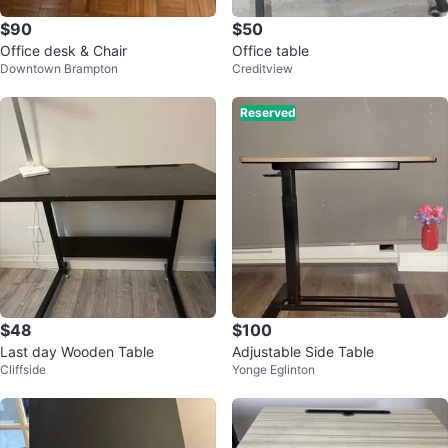
$90
$50
Office desk & Chair
Office table
Downtown Brampton
Creditview
Reserved
$48
$100
Last day Wooden Table
Adjustable Side Table
Cliffside
Yonge Eglinton