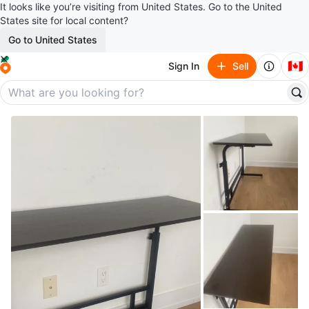
It looks like you’re visiting from United States. Go to the United
States site for local content?
Go to United States
🇨🇦
Sign In
Sell