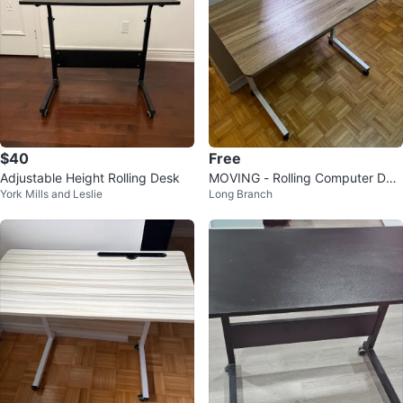
$40
Free
Adjustable Height Rolling Desk
MOVING - Rolling Computer Des
York Mills and Leslie
Long Branch
k / Study Desk with Wheels