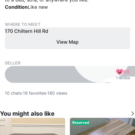
Condition
Like new
WHERE TO MEET
170 Chiltern Hill Rd
View Map
SELLER
68
1 review
10
chats
·
16
favorites
·
180
views
You might also like
Reserved