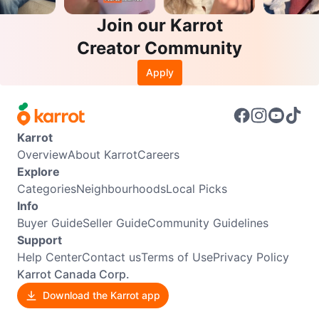
Join our Karrot
Creator Community
Apply
Karrot
Overview
About Karrot
Careers
Explore
Categories
Neighbourhoods
Local Picks
Info
Buyer Guide
Seller Guide
Community Guidelines
Support
Help Center
Contact us
Terms of Use
Privacy Policy
Karrot Canada Corp.
Download the Karrot app