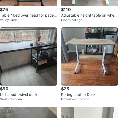
$75
$110
Table / bed over head for patien
Adjustable height table on wheel
Valley Creek
Liberty Village
ts
s white
$90
$25
L-shaped swivel desk
Rolling Laptop Desk
South Comonn
Downtown Toronto