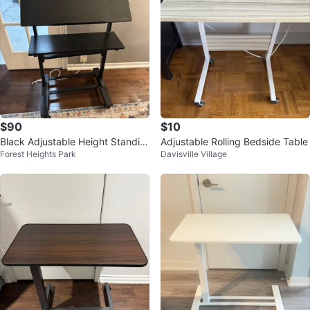
$90
$10
Black Adjustable Height Standin
Adjustable Rolling Bedside Table
Forest Heights Park
Davisville Village
g Desk Converter