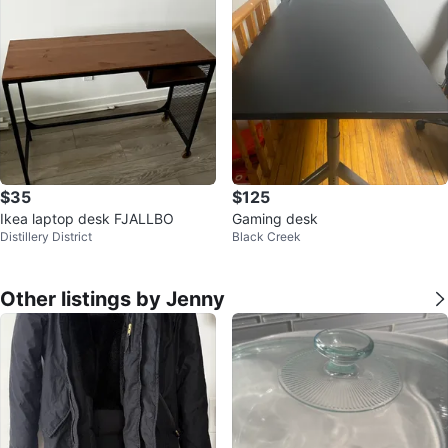
$35
$125
Ikea laptop desk FJALLBO
Gaming desk
Distillery District
Black Creek
Other listings by Jenny