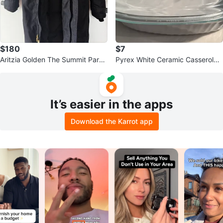
$180
$7
Aritzia Golden The Summit Parka
Pyrex White Ceramic Casserole
- Black - 2XS
Dish with Glass Lid
It’s easier in the apps
Download the Karrot app