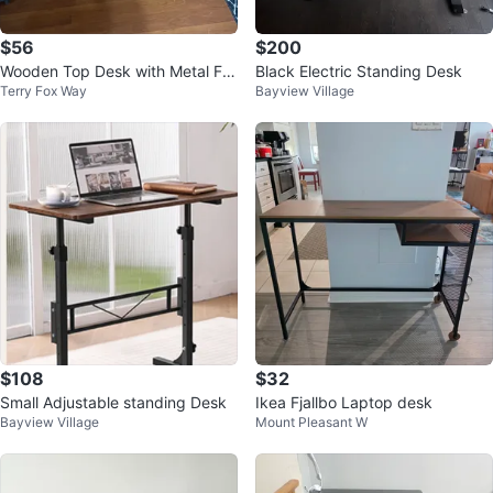
$56
$200
Wooden Top Desk with Metal Fra
Black Electric Standing Desk
Terry Fox Way
Bayview Village
me and Storage
$108
$32
Small Adjustable standing Desk
Ikea Fjallbo Laptop desk
Bayview Village
Mount Pleasant W