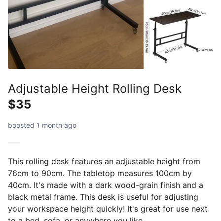
Adjustable Height Rolling Desk
$35
boosted 1 month ago
This rolling desk features an adjustable height from
76cm to 90cm. The tabletop measures 100cm by
40cm. It's made with a dark wood-grain finish and a
black metal frame. This desk is useful for adjusting
your workspace height quickly! It's great for use next
to a bed, sofa, or anywhere you like.