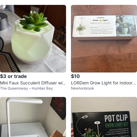
$3 or trade
$10
Mini Faux Succulent Diffuser wit
LORDem Grow Light for Indoor
The Queensway – Humber Bay
Newtonbrook
h LED Light
Mini Potted Plants