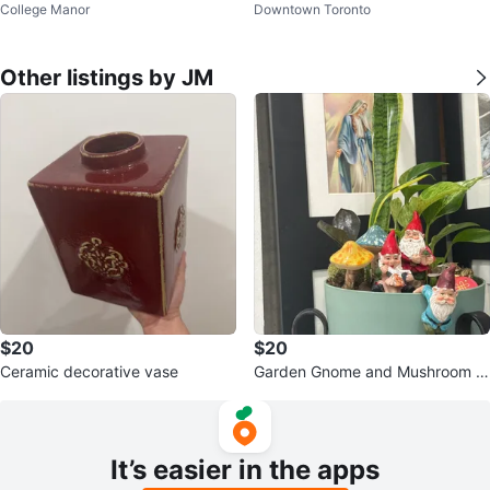
College Manor
Downtown Toronto
door Garden
Other listings by JM
$20
$20
Ceramic decorative vase
Garden Gnome and Mushroom Pl
anter Decor Set
It’s easier in the apps