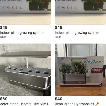
$45
$45
Indoor plant growing system
Indoor plant growing system
Dixie
Dixie
$60
$40
AeroGarden Harvest Elite Slim In
AeroGarden Hydroponics 🥕