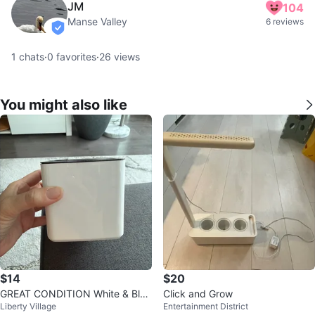
JM
104
Manse Valley
6 reviews
verified
1
chats
·
0
favorites
·
26
views
You might also like
$14
$20
GREAT CONDITION White & Blac
Click and Grow
Liberty Village
Entertainment District
k Square Plant Pot