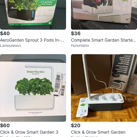
$40
$36
AeroGarden Sprout 3 Pods In-Ho
Complete Smart Garden Starter
Lamoureaux
Hurontario
me Garden System
Kit + Extra Herb Seeds & Spong
es
$60
$20
Click & Grow Smart Garden 3
Click & Grow Smart Garden