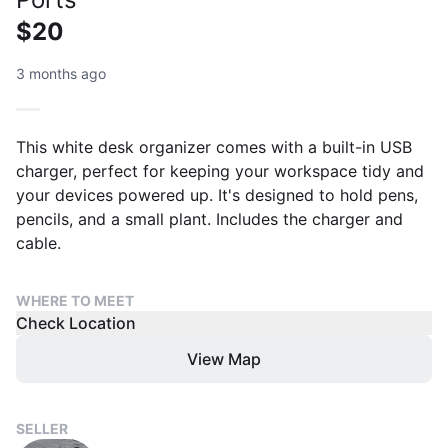
$20
3 months ago
This white desk organizer comes with a built-in USB
charger, perfect for keeping your workspace tidy and
your devices powered up. It's designed to hold pens,
pencils, and a small plant. Includes the charger and
cable.
WHERE TO MEET
Check Location
View Map
SELLER