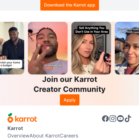
Download the Karrot app
Join our Karrot
Creator Community
Apply
Karrot
Overview
About Karrot
Careers