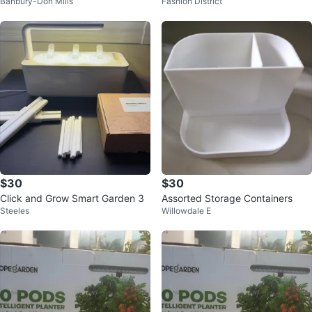
Banbury-Don Mills
Fashion District
$30
$30
Click and Grow Smart Garden 3
Assorted Storage Containers
Steeles
Willowdale E