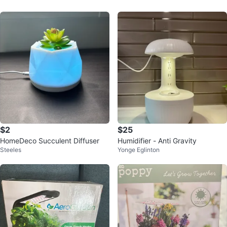
$2
$25
HomeDeco Succulent Diffuser
Humidifier - Anti Gravity
Steeles
Yonge Eglinton