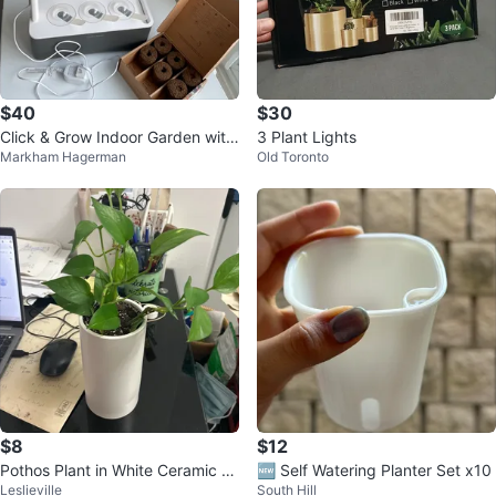
$40
$30
Click & Grow Indoor Garden with
3 Plant Lights
Markham Hagerman
Old Toronto
Vibrant Flower Mix
$8
$12
Pothos Plant in White Ceramic P
🆕 Self Watering Planter Set x10
Leslieville
South Hill
ot