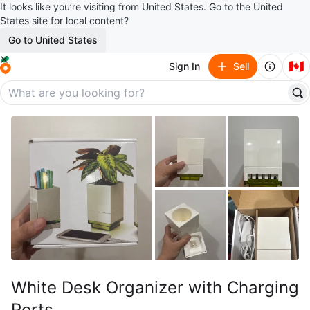
It looks like you’re visiting from United States. Go to the United
States site for local content?
Go to United States
🇨🇦
Sign In
Sell
White Desk Organizer with Charging
Ports