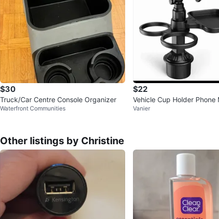
$30
$22
Truck/Car Centre Console Organizer
Vehicle Cup Holder Phone 
Waterfront Communities
Vanier
Tray
Other listings by Christine