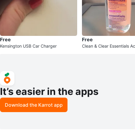
Free
Free
Kensington USB Car Charger
Clean & Clear Essentials A
It’s easier in the apps
Download the Karrot app