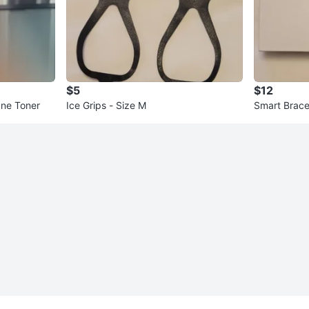
$5
$12
cne Toner
Ice Grips - Size M
Smart Brace
n - New!