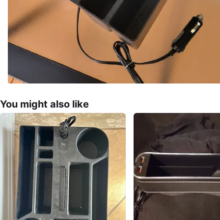
You might also like