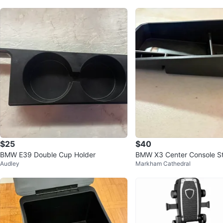
$25
$40
BMW E39 Double Cup Holder
BMW X3 Center Console S
Audley
Markham Cathedral
nizer