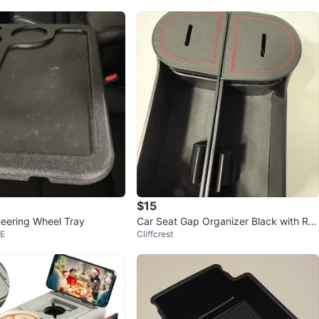
$15
teering Wheel Tray
Car Seat Gap Organizer Black with Re
 E
Cliffcrest
d Stitching