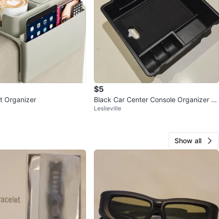
$5
t Organizer
Black Car Center Console Organizer Tr
Leslieville
ay
Show all