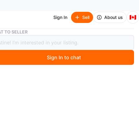
🇨🇦
Sign In
Sell
About us
Black Car Organizer with Cup Holders & USB
T TO SELLER
 Car Organizer with Cup Holders &
Sign In to chat
0 months ago
 handy black car organizer! It features multiple
ents for storage and convenient cup holders. It also
B port for charging your devices on the go. Perfect for
your car tidy and organized!
n
Good