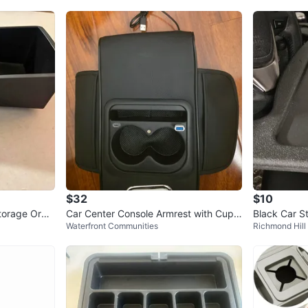
$32
$10
torage Orga
Car Center Console Armrest with Cup
Black Car S
Waterfront Communities
Richmond Hill
Holders and USB Ports