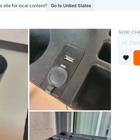
s site for local content?
Go to United States
Buy & Sell
SEND CHA
Black
USB
$5
boosted 1
Selling a
compartm
has a US
keeping 
Conditio