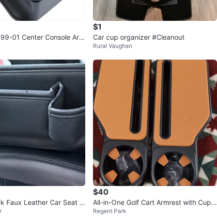
$1
99-01 Center Console Arm
Car cup organizer #Cleanout
Rural Vaughan
lder
$40
ack Faux Leather Car Seat O
All-in-One Golf Cart Armrest with Cup
r
Regent Park
Holder