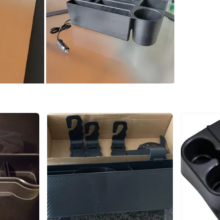
WHERE T
Check Lo
SELLER
0
chats
·
1
f