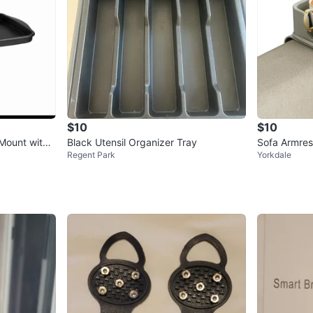
$10
$10
Mount with
Black Utensil Organizer Tray
Sofa Armres
Regent Park
Yorkdale