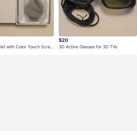
$20
let with Color Touch Scree
3D Active Glasses for 3D TVs