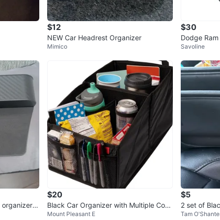
$12
$30
NEW Car Headrest Organizer
Dodge Ram 
Mimico
Savoline
rest Cup Ho
$20
$5
 organizer,
Black Car Organizer with Multiple Com
2 set of Bl
Mount Pleasant E
Tam O'Shante
partments
rganizer