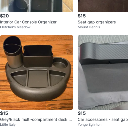
$20
$15
Interior Car Console Organizer
Seat gap organizers
Fletcher's Meadow
Mount Dennis
$15
$15
Grey/Black multi-compartment desk or
Car accessories - seat gap
Little Italy
Yonge Eglinton
ganizer with cup holder
cellphone mount