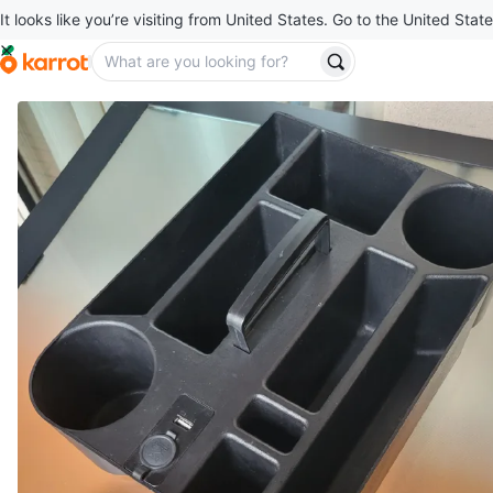
It looks like you’re visiting from United States. Go to the United State