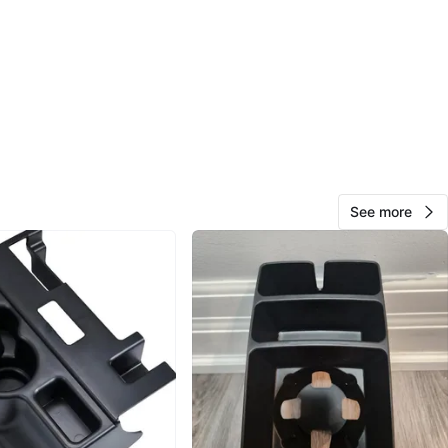
O MEET
cation
View Map
Christine
1000+
Davisville Village
140 reviews
verified
See more
avorites
·
23
views