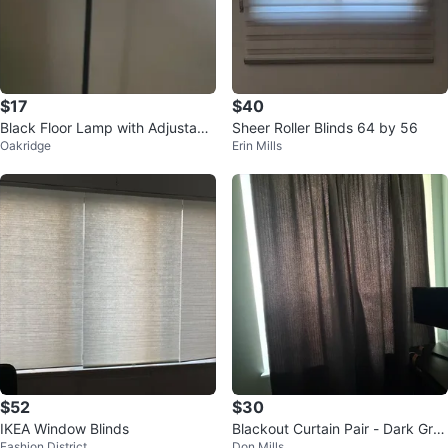
$17
$40
Black Floor Lamp with Adjustabl
Sheer Roller Blinds 64 by 56
Oakridge
Erin Mills
e Reading Light
$52
$30
IKEA Window Blinds
Blackout Curtain Pair - Dark Gre
Fashion District
Don Mills