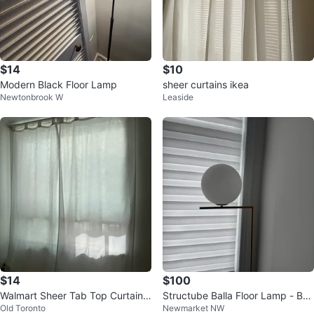
$14
$10
Modern Black Floor Lamp
sheer curtains ikea
Newtonbrook W
Leaside
$14
$100
Walmart Sheer Tab Top Curtains
Structube Balla Floor Lamp - Bra
Old Toronto
Newmarket NW
- Light Grey
ss Finish