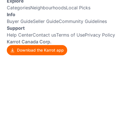
Explore
Categories
Neighbourhoods
Local Picks
Info
Buyer Guide
Seller Guide
Community Guidelines
Support
Help Center
Contact us
Terms of Use
Privacy Policy
Karrot Canada Corp.
Download the Karrot app