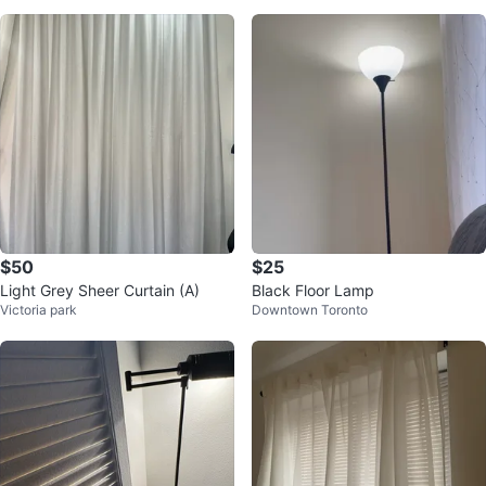
$50
$25
Light Grey Sheer Curtain (A)
Black Floor Lamp
Victoria park
Downtown Toronto