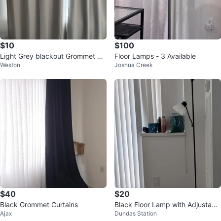
$10
$100
Light Grey blackout Grommet Cu
Floor Lamps - 3 Available
Weston
Joshua Creek
rtains
$40
$20
Black Grommet Curtains
Black Floor Lamp with Adjustabl
Ajax
Dundas Station
e Reading Light