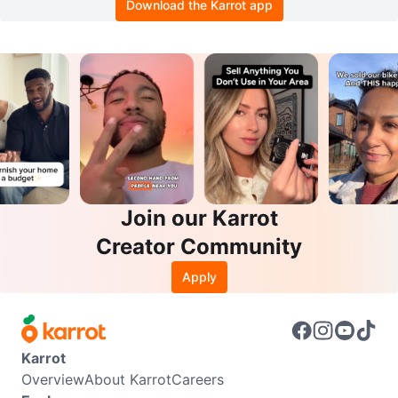
Download the Karrot app
Join our Karrot
Creator Community
Apply
Karrot
Overview
About Karrot
Careers