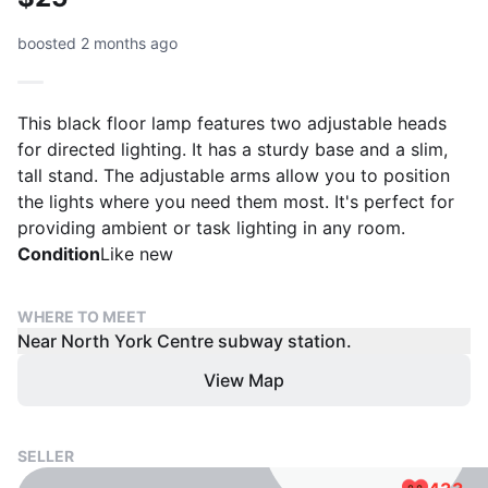
boosted 2 months ago
This black floor lamp features two adjustable heads
for directed lighting. It has a sturdy base and a slim,
tall stand. The adjustable arms allow you to position
the lights where you need them most. It's perfect for
providing ambient or task lighting in any room.
Condition
Like new
WHERE TO MEET
Near North York Centre subway station.
View Map
SELLER