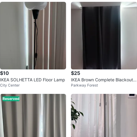
$10
$25
IKEA SOLHETTA LED Floor Lamp
IKEA Brown Complete Blackout
City Center
Parkway Forest
Curtains & curtain tension rod
Reserved