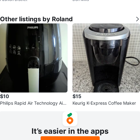
y
Other listings by Roland
$10
$15
Philips Rapid Air Technology Air
Keurig K-Express Coffee Maker
Fryer
It’s easier in the apps