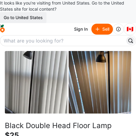
It looks like you’re visiting from United States. Go to the United
States site for local content?
Go to United States
🇨🇦
Sign In
Sell
Black Double Head Floor Lamp
$25