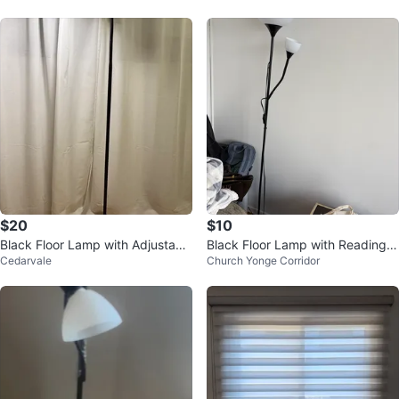
$20
$10
Black Floor Lamp with Adjustabl
Black Floor Lamp with Reading L
Cedarvale
Church Yonge Corridor
e Neck
ight