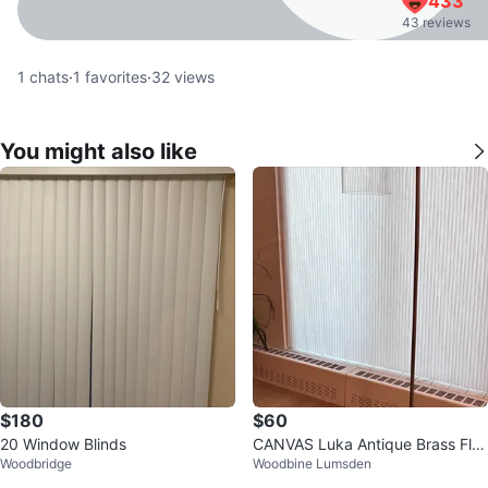
433
43 reviews
1
chats
·
1
favorites
·
32
views
You might also like
$180
$60
20 Window Blinds
CANVAS Luka Antique Brass Flo
Woodbridge
Woodbine Lumsden
or Lamp