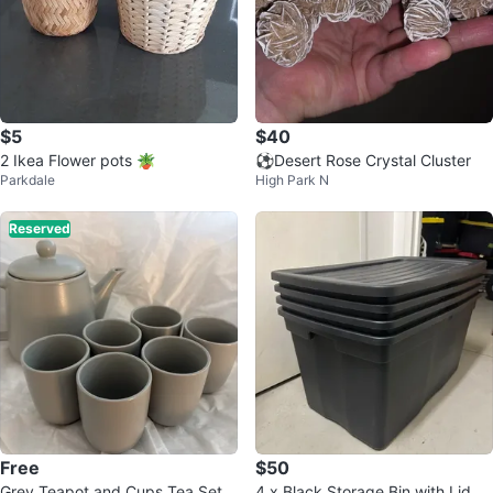
$5
$40
2 Ikea Flower pots 🪴
⚽Desert Rose Crystal Cluster
Parkdale
High Park N
Reserved
Free
$50
Grey Teapot and Cups Tea Set
4 x Black Storage Bin with Lid