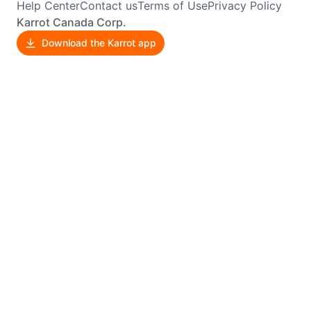
Help Center
Contact us
Terms of Use
Privacy Policy
Karrot Canada Corp.
Download the Karrot app