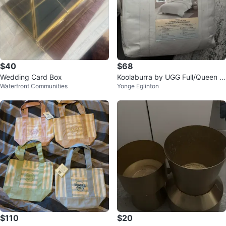
$40
$68
Wedding Card Box
Koolaburra by UGG Full/Queen O
Waterfront Communities
Yonge Eglinton
asis Comforter
$110
$20