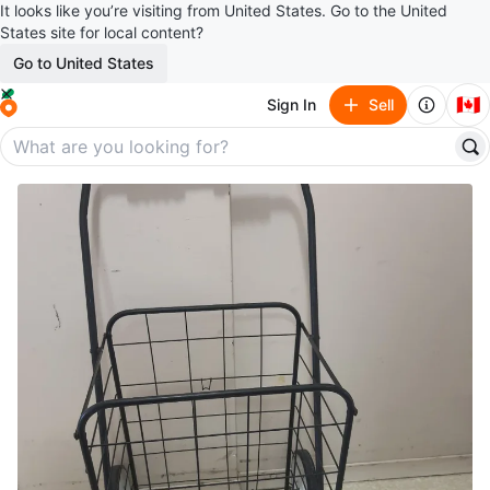
It looks like you’re visiting from United States. Go to the United
States site for local content?
Go to United States
🇨🇦
Sign In
Sell