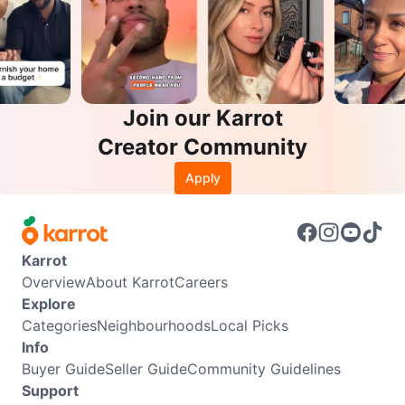
Join our Karrot
Creator Community
Apply
Karrot
Overview
About Karrot
Careers
Explore
Categories
Neighbourhoods
Local Picks
Info
Buyer Guide
Seller Guide
Community Guidelines
Support