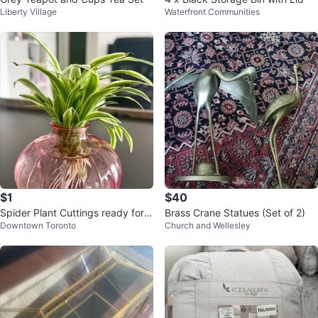
Liberty Village
Waterfront Communities
$1
$40
Spider Plant Cuttings ready for p
Brass Crane Statues (Set of 2)
Downtown Toronto
Church and Wellesley
otting