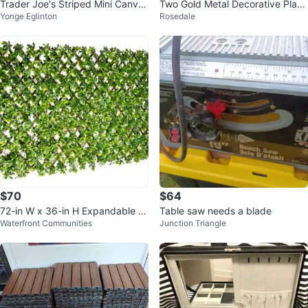
Trader Joe's Striped Mini Canvas
Two Gold Metal Decorative Plant
Yonge Eglinton
Rosedale
Tote Bags (Set of 4)
er Pots
$70
$64
72-in W x 36-in H Expandable P
Table saw needs a blade
Waterfront Communities
Junction Triangle
VC Schefflera Garden Trellis