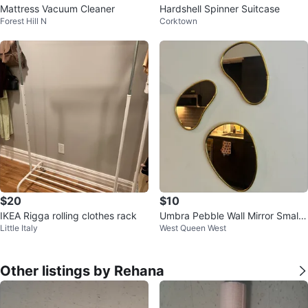
Mattress Vacuum Cleaner
Hardshell Spinner Suitcase
Forest Hill N
Corktown
$20
$10
IKEA Rigga rolling clothes rack
Umbra Pebble Wall Mirror Small
Little Italy
West Queen West
Set of 3, Modern Design, Brass
Other listings by Rehana