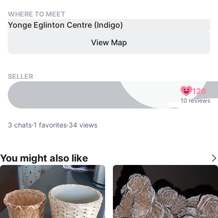
WHERE TO MEET
Yonge Eglinton Centre (Indigo)
View Map
SELLER
126
10 reviews
3
chats
·
1
favorites
·
34
views
You might also like