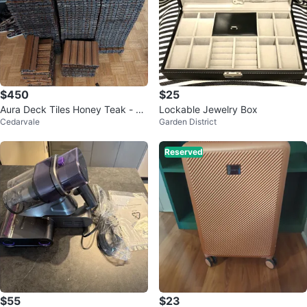
$450
$25
Aura Deck Tiles Honey Teak - 10
Lockable Jewelry Box
Cedarvale
Garden District
6 tiles
Reserved
$55
$23