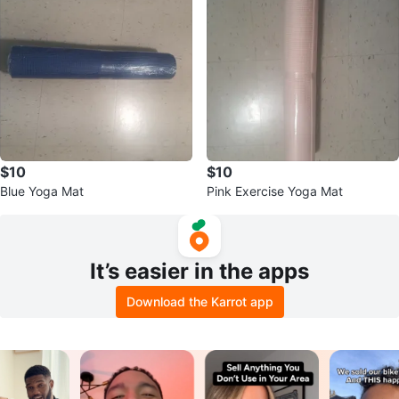
$10
$10
Blue Yoga Mat
Pink Exercise Yoga Mat
It’s easier in the apps
Download the Karrot app