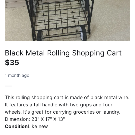
Black Metal Rolling Shopping Cart
$35
1 month ago
This rolling shopping cart is made of black metal wire.
It features a tall handle with two grips and four
wheels. It's great for carrying groceries or laundry.
Dimension: 23" X 17" X 13"
Condition
Like new