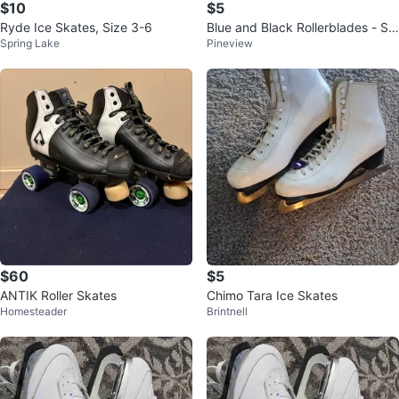
$10
$5
Ryde Ice Skates, Size 3-6
Blue and Black Rollerblades - Siz
Spring Lake
Pineview
e 4
$60
$5
ANTIK Roller Skates
Chimo Tara Ice Skates
Homesteader
Brintnell