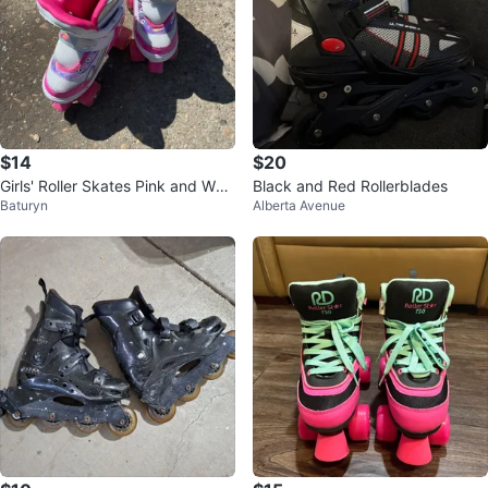
$14
$20
Girls' Roller Skates Pink and Whit
Black and Red Rollerblades
Baturyn
Alberta Avenue
e