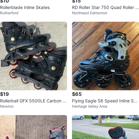
$10
$15
Rollerblade Inline Skates
RD Roller Star 750 Quad Roller S
Rutherford
Northeast Edmonton
kates
$19
$65
Rollerball GFX 5500LE Carbon In
Flying Eagle S6 Speed Inline Ska
Newton
Heritage Valley Area
line Skates
tes