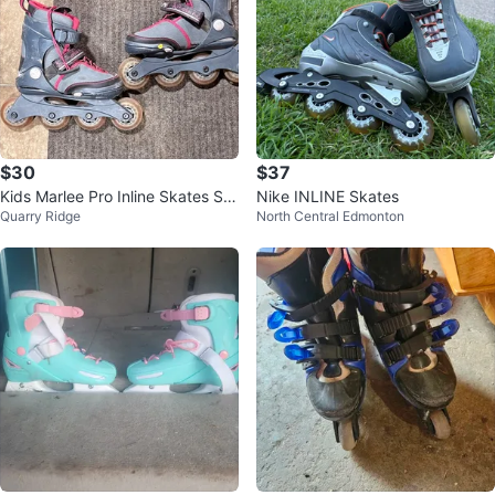
$30
$37
Kids Marlee Pro Inline Skates Siz
Nike INLINE Skates
Quarry Ridge
North Central Edmonton
e 1-5