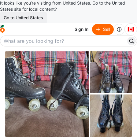
It looks like you’re visiting from United States. Go to the United
States site for local content?
Go to United States
🇨🇦
Sign In
Sell