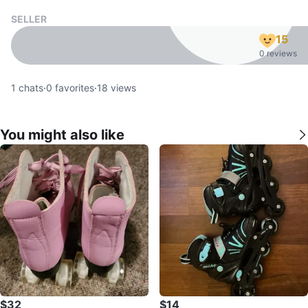
SELLER
15
0 reviews
1
chats
·
0
favorites
·
18
views
You might also like
$32
$14