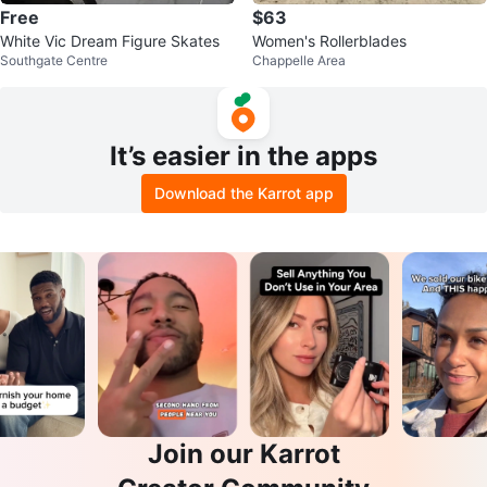
Free
$63
White Vic Dream Figure Skates
Women's Rollerblades
Southgate Centre
Chappelle Area
It’s easier in the apps
Download the Karrot app
Join our Karrot