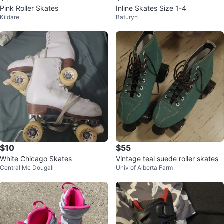
Pink Roller Skates
Inline Skates Size 1-4
Kildare
Baturyn
$10
$55
White Chicago Skates
Vintage teal suede roller skates
Central Mc Dougall
Univ of Alberta Farm