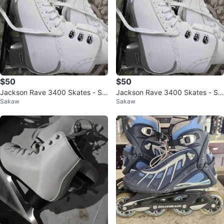
$50
$50
Jackson Rave 3400 Skates - Siz
Jackson Rave 3400 Skates - Siz
Sakaw
Sakaw
e 8
e 8