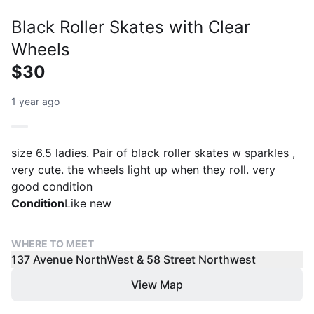
Black Roller Skates with Clear
Wheels
$30
1 year ago
size 6.5 ladies. Pair of black roller skates w sparkles ,
very cute. the wheels light up when they roll. very
good condition
Condition
Like new
WHERE TO MEET
137 Avenue NorthWest & 58 Street Northwest
View Map