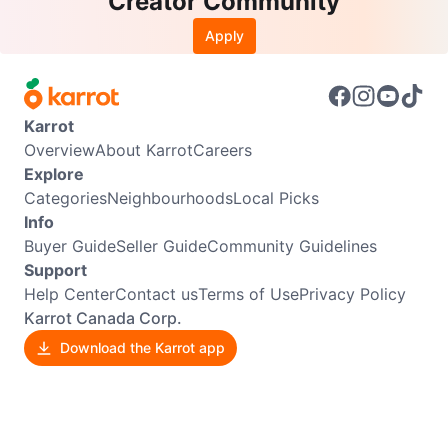
Creator Community
Apply
Karrot
Overview
About Karrot
Careers
Explore
Categories
Neighbourhoods
Local Picks
Info
Buyer Guide
Seller Guide
Community Guidelines
Support
Help Center
Contact us
Terms of Use
Privacy Policy
Karrot Canada Corp.
Download the Karrot app