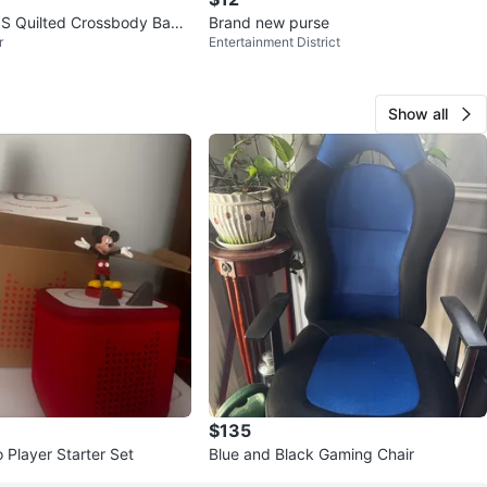
S Quilted Crossbody Bag -
Brand new purse
r
Entertainment District
Show all
$135
 Player Starter Set
Blue and Black Gaming Chair