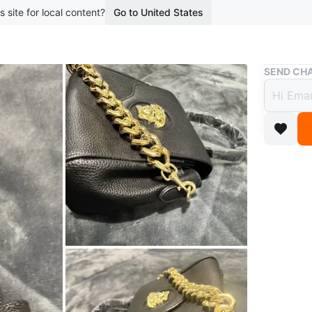
s site for local content?
Go to United States
Buy & Sell
SEND CHA
Black
$100
boosted 1
Never wo
Got it of
Conditio
WHERE T
Check Lo