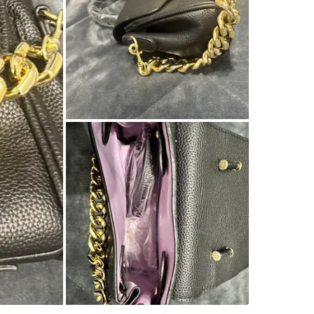
SELLER
3
chats
·
4
f