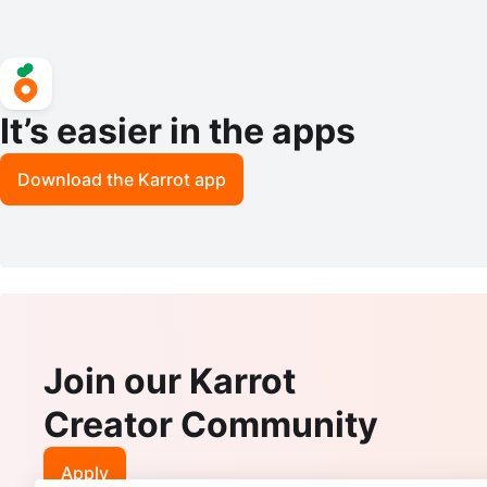
It’s easier in the apps
Download the Karrot app
Join our Karrot
Creator Community
Apply