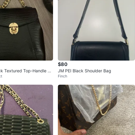
$80
ck Textured Top-Handle Ba
JM PEI Black Shoulder Bag
ct
Finch
strap/backpack