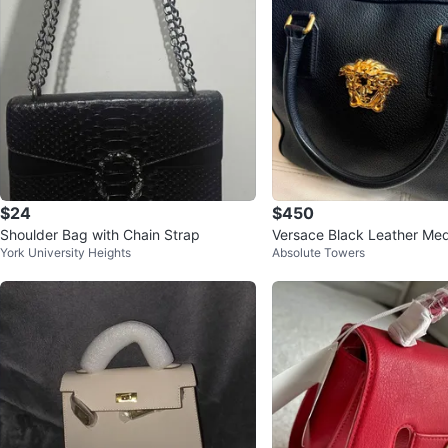
$24
$450
Shoulder Bag with Chain Strap
Versace Black Leather Me
York University Heights
Absolute Towers
g