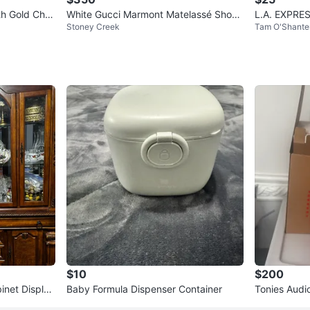
h Gold Chai
White Gucci Marmont Matelassé Shoul
L.A. EXPRES
Stoney Creek
Tam O'Shante
der Bag
Black
$10
$200
inet Display
Baby Formula Dispenser Container
Tonies Audio