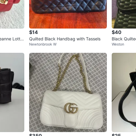
$14
$40
anne Lottie
Quilted Black Handbag with Tassels
Black Quilt
Newtonbrook W
Weston
Bag
$350
$25