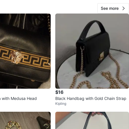
See more
$16
h with Medusa Head
Black Handbag with Gold Chain Strap
Kipling