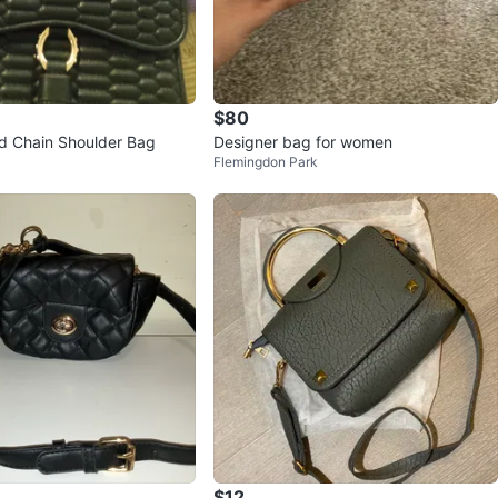
$80
ed Chain Shoulder Bag
Designer bag for women
Flemingdon Park
$12