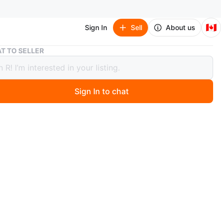
🇨🇦
Sign In
Sell
About us
Black Versace Handbag with Gold Chain
T TO SELLER
 Versace Handbag with Gold Chain
Sign In to chat
 month ago
rn never used
f the yellow app
n
New
O MEET
cation
View Map