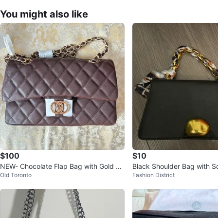
You might also like
$100
$10
NEW- Chocolate Flap Bag with Gold Ch
Black Shoulder Bag with S
Old Toronto
Fashion District
ain