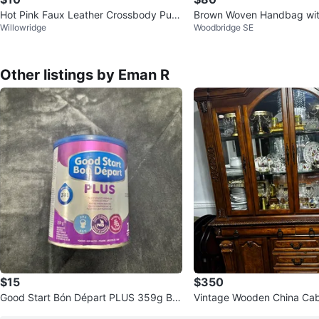
Hot Pink Faux Leather Crossbody Purs
Brown Woven Handbag wit
Willowridge
Woodbridge SE
e
n
Other listings by Eman R
$15
$350
Good Start Bón Départ PLUS 359g Ba
Vintage Wooden China Cab
by Formula
Hutch