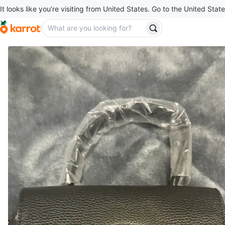
It looks like you’re visiting from United States. Go to the United State