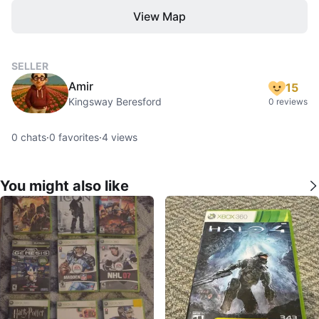
View Map
SELLER
Amir
15
Kingsway Beresford
0 reviews
0
chats
·
0
favorites
·
4
views
You might also like