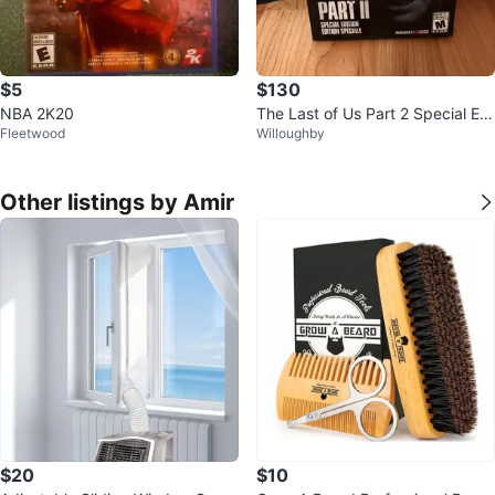
$5
$130
NBA 2K20
The Last of Us Part 2 Special Edi
Fleetwood
Willoughby
tion PS4 Video Game
Other listings by Amir
$20
$10