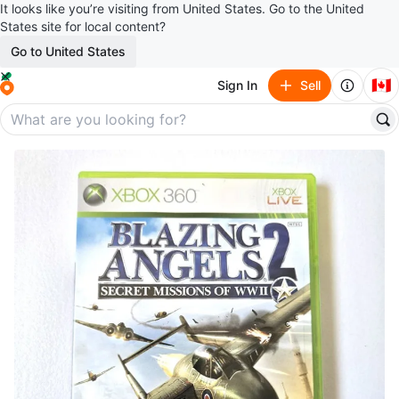
It looks like you’re visiting from United States. Go to the United
States site for local content?
Go to United States
🇨🇦
Sign In
Sell