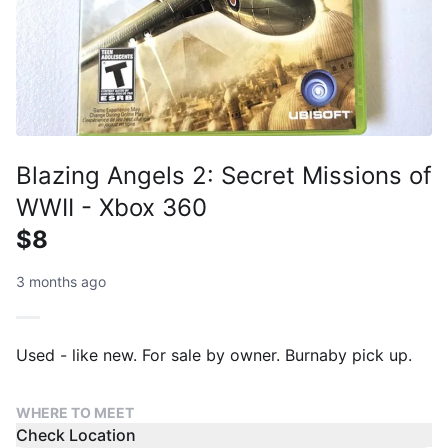
Blazing Angels 2: Secret Missions of
WWII - Xbox 360
$8
3 months ago
Used - like new. For sale by owner. Burnaby pick up.
WHERE TO MEET
Check Location