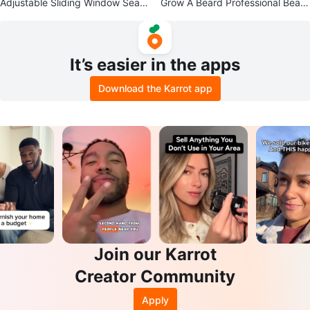
Adjustable Sliding Window Seal f
Grow A Beard Professional Beard
or Portable Air Conditioner
Tools Kit
It’s easier in the apps
Download the Karrot app
Join our Karrot
Creator Community
Apply