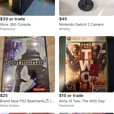
$30 or trade
$45
Xbox 360 Console
Nintendo Switch 2 Camera
Fleetwood
Whalley
$25
$10 or trade
Brand New PS2 Beatmania🎵 (F
Army of Two: The 40th Day
Aloha Estates
Fleetwood
actory Sealed)