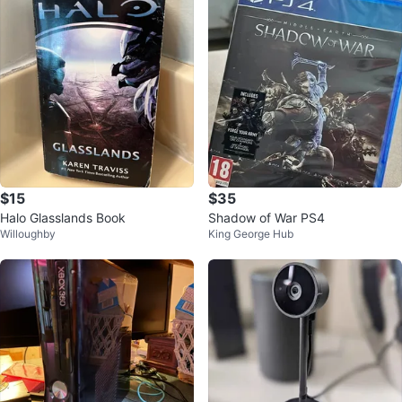
$15
$35
Halo Glasslands Book
Shadow of War PS4
Willoughby
King George Hub