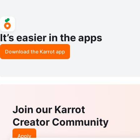
It’s easier in the apps
Download the Karrot app
Join our Karrot
Creator Community
Apply