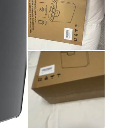
SELLER
2
chats
·
2
f