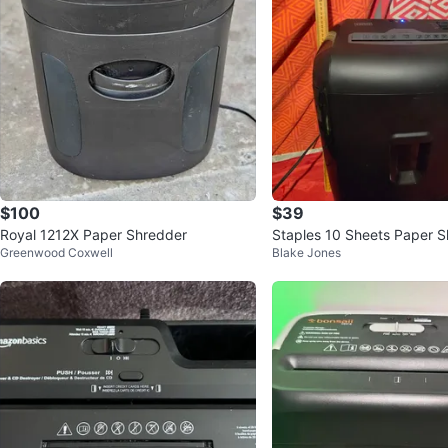
$100
$39
Royal 1212X Paper Shredder
Staples 10 Sheets Paper 
Greenwood Coxwell
Blake Jones