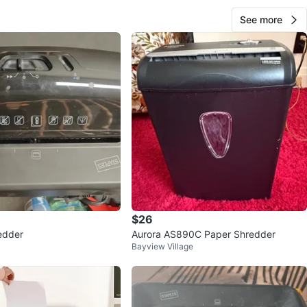
See more
$26
edder
Aurora AS890C Paper Shredder
Bayview Village