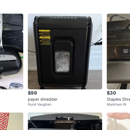
$99
$30
paper shredder
Staples Shr
Rural Vaughan
Markham W