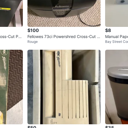
$100
$8
ross-Cut Pa
Fellowes 73ci Powershred Cross-Cut S
Manual Pap
Rouge
Bay Street Cor
hredder
$50
$35