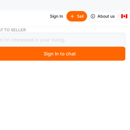
🇨🇦
Sign In
Sell
About us
Bonsaii Paper Shredder for Home Use
T TO SELLER
ii Paper Shredder for Home Use
Sign In to chat
 months ago
aii paper shredder is designed for home use. It handles
edit cards, and CDs. Overheat protection is included.
n
New
nsaii
O MEET
a place