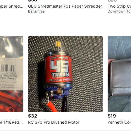
aper Shredd
GBC Shredmaster 70s Paper Shredder
Two Strip C
Ballantrae
Downtown To
Basket
$32
$19
RC 370 Pro Brushed Motor
Kenneth Col
nd Wallet