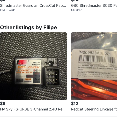
Shredmaster Guardian CrossCut Paper
GBC Shredmaster SC30 P
Old E York
Milliken
Shredder
er
Other listings by Filipe
$6
$12
Fly Sky FS-GR3E 3-Channel 2.4G Rece
Redcat Steering Linkage for 1/18RedC
iver
at Ascent RC Rock Crawler