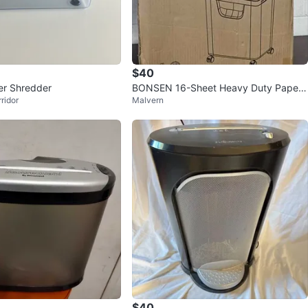
$40
er Shredder
BONSEN 16-Sheet Heavy Duty Paper
ridor
Malvern
Shredder
$40