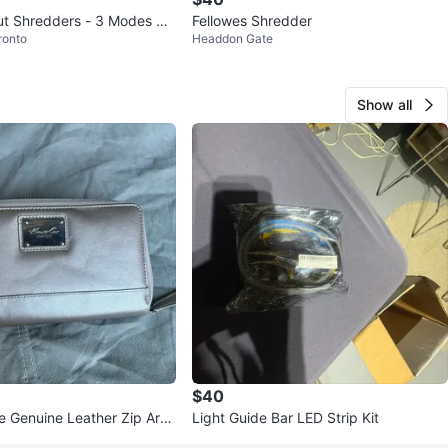
ut Shredders - 3 Modes &
Fellowes Shredder
ronto
Headdon Gate
Show all
$40
e Genuine Leather Zip Arou
Light Guide Bar LED Strip Kit