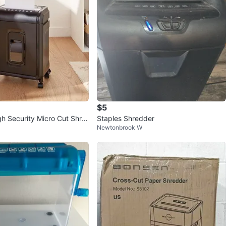
$5
gh Security Micro Cut Shre
Staples Shredder
Newtonbrook W