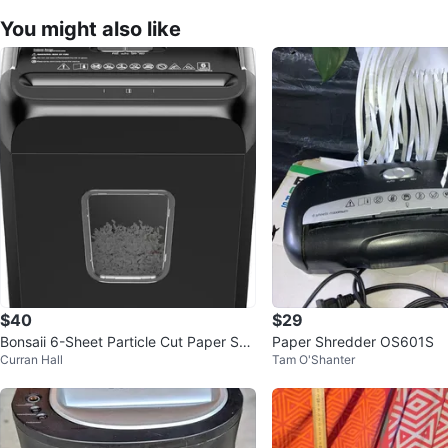
You might also like
$40
$29
Bonsaii 6-Sheet Particle Cut Paper Shr
Paper Shredder OS601S
Curran Hall
Tam O'Shanter
edder