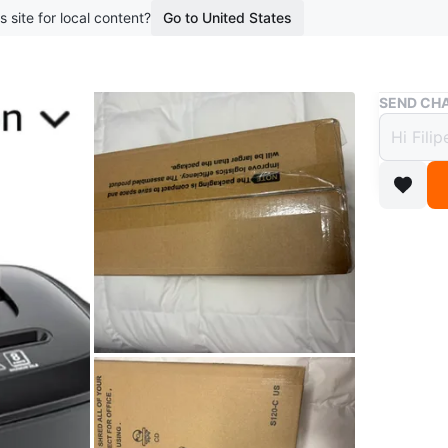
s site for local content?
Go to United States
Buy & Sell
SEND CHA
Bonsa
$32
boosted 6
This Bons
paper, cr
Conditio
Brand
Bo
WHERE T
97 Armili