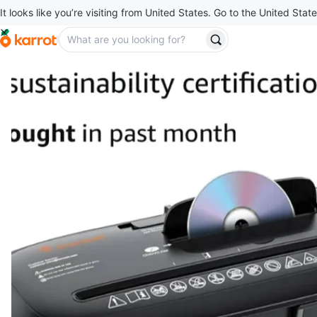
It looks like you’re visiting from United States. Go to the United State