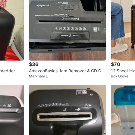
$36
$70
Shredder
AmazonBasics Jam Remover & CD Des
12 Sheet Hi
Markham E
Box Grove
troyer Shredder
dder