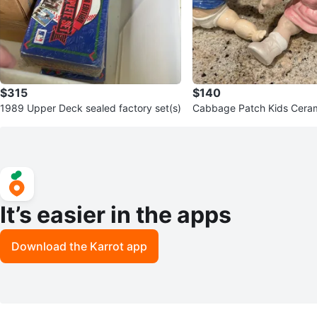
$315
$140
1989 Upper Deck sealed factory set(s)
Cabbage Patch Kids Ceram
It’s easier in the apps
Download the Karrot app