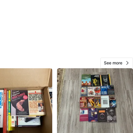
Brad Aylward
15
Aurora NW
0 reviews
avorites
·
32
views
See more