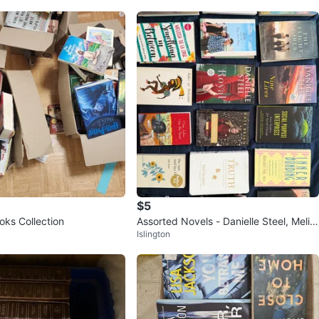
$5
oks Collection
Assorted Novels - Danielle Steel, Melis
Islington
sa de la Cruz, and more