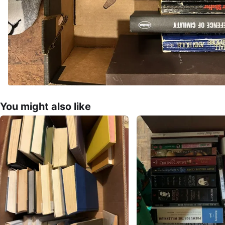
You might also like