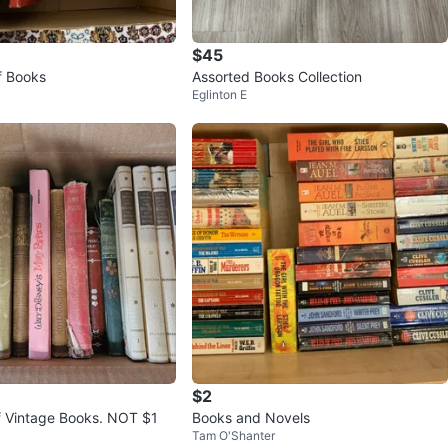
$45
f Books
Assorted Books Collection
Eglinton E
$2
of Vintage Books. NOT $1
Books and Novels
Tam O'Shanter