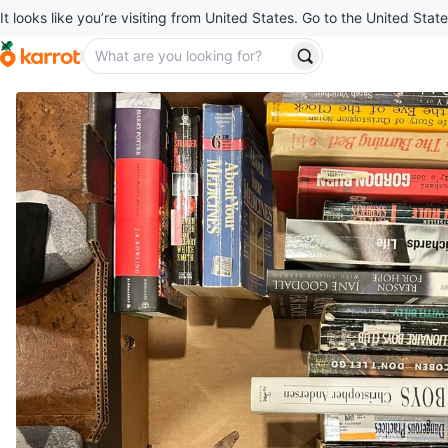
It looks like you’re visiting from United States. Go to the United State