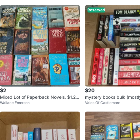
Reserved
$2
$20
Mixed Lot of Paperback Novels. $1.25
mystery books bulk (most
Wallace Emerson
Vales Of Castlemore
EACH CASH. Location ⬇️
terson)