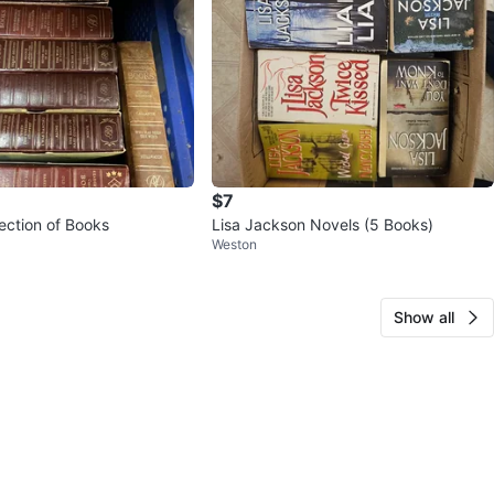
$7
Vintage Collection of Books
Lisa Jackson Novels (5 Books)
Weston
Show all