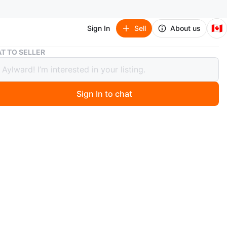
🇨🇦
Sign In
Sell
About us
Box of Assorted Books
T TO SELLER
f Assorted Books
Sign In to chat
5 days ago
tion of various paperback and hardcover books. Heavy
non -fiction titles, true crime, from different authors.
oks are ready for a new home!
O MEET
olice Station
View Map