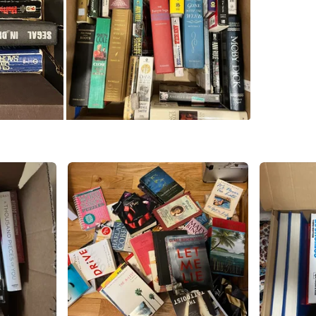
SELLER
0
chats
·
0
f