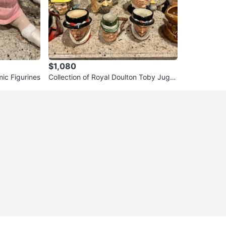
$1,080
ic Figurines
Collection of Royal Doulton Toby Jugs/
Mugs