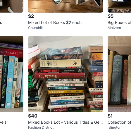
$2
$5
s
Mixed Lot of Books $2 each
Big Boxes o
Churchill
Malvern
$40
$1
Novels
Mixed Books Lot - Various Titles & Gen
Collection 
Fashion District
Islington
res