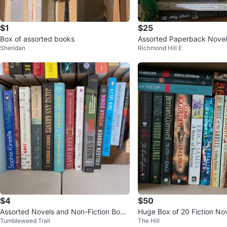
$1
$25
Box of assorted books
Assorted Paperback Novel
Sheridan
Richmond Hill E
$4
$50
Assorted Novels and Non-Fiction Book
Huge Box of 20 Fiction 
Tumbleweed Trail
The Hill
s