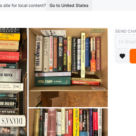
s site for local content?
Go to United States
Buy & Sell
SEND CHA
Box o
$122
boosted 1
A collec
focus of 
These bo
WHERE T
Aurora P