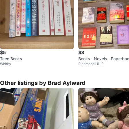
$5
$3
Teen Books
Books - Novels - Paperba
Whitby
Richmond Hill E
Other listings by Brad Aylward