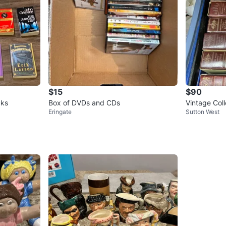
$15
$90
cks
Box of DVDs and CDs
Eringate
Sutton West