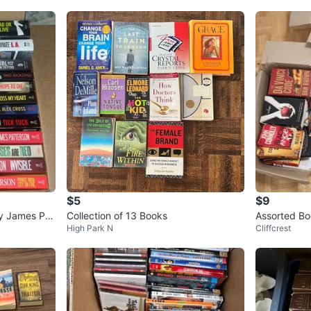
$5
$9
ly James Pat
Collection of 13 Books
Assorted Bo
High Park N
Cliffcrest