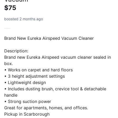
$75
boosted 2 months ago
Brand New Eureka Airspeed Vacuum Cleaner
Description:
Brand new Eureka Airspeed vacuum cleaner sealed in
box.
• Works on carpet and hard floors
• 3 height adjustment settings
• Lightweight design
• Includes dusting brush, crevice tool & detachable
handle
• Strong suction power
Great for apartments, homes, and offices.
Pickup in Scarborough