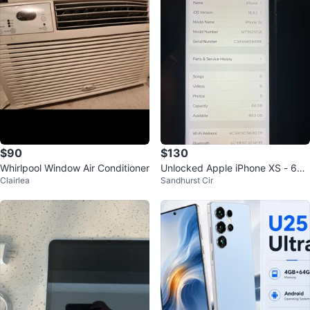
$90
$130
Whirlpool Window Air Conditioner
Unlocked Apple iPhone XS - 64G
Clairlea
Sandhurst Cir
B with battery health 75%