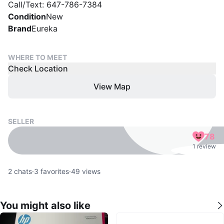
Call/Text: 647-786-7384
Condition
New
Brand
Eureka
WHERE TO MEET
Check Location
View Map
SELLER
78
1 review
2
chats
·
3
favorites
·
49
views
You might also like