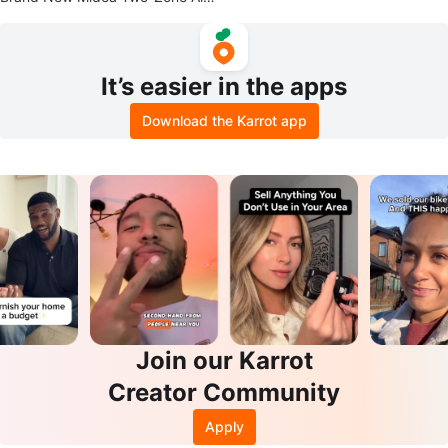
Fryer Oven
It’s easier in the apps
Download the Karrot app
Join our Karrot
Creator Community
Apply