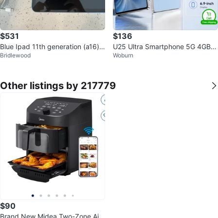
$531
$136
Blue Ipad 11th generation (a16) 1
U25 Ultra Smartphone 5G 4GB+
Bridlewood
Woburn
28 gb with navy cover
64GB
Other listings by 217779
$90
Brand New Midea Two-Zone Air