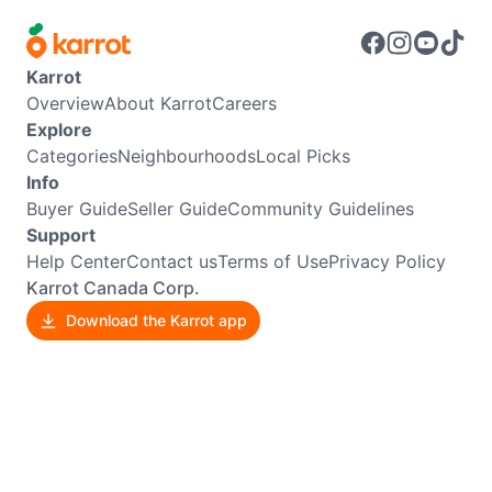
Karrot
Overview
About Karrot
Careers
Explore
Categories
Neighbourhoods
Local Picks
Info
Buyer Guide
Seller Guide
Community Guidelines
Support
Help Center
Contact us
Terms of Use
Privacy Policy
Karrot Canada Corp.
Download the Karrot app