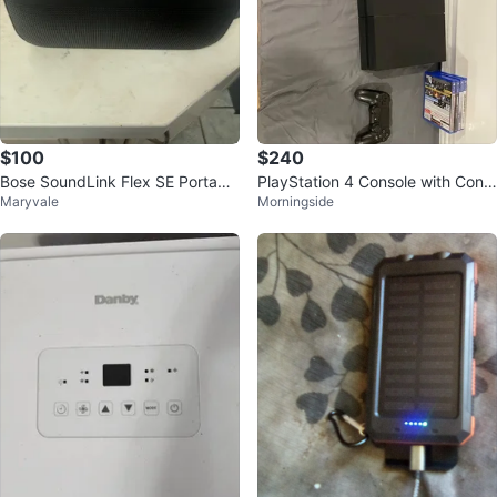
$100
$240
Bose SoundLink Flex SE Portable
PlayStation 4 Console with Contr
Maryvale
Morningside
Bluetooth Speaker
oller and Games