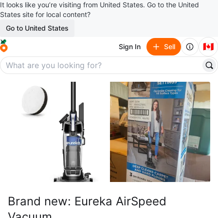
It looks like you’re visiting from United States. Go to the United
States site for local content?
Go to United States
🇨🇦
Sign In
Sell
Brand new: Eureka AirSpeed
Vacuum