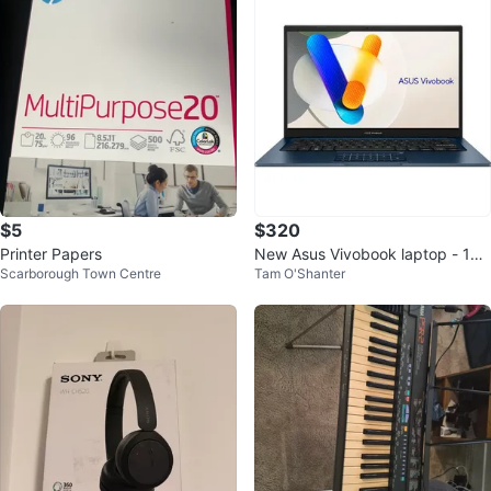
$5
$320
Printer Papers
New Asus Vivobook laptop - 13t
Scarborough Town Centre
Tam O'Shanter
h gen intel core i3, 8gb ram/128
gb