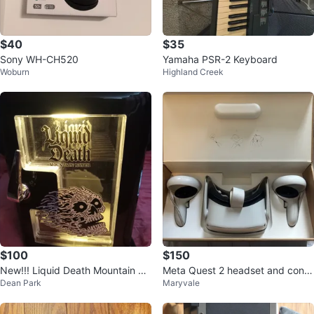
$40
$35
Sony WH-CH520
Yamaha PSR-2 Keyboard
Woburn
Highland Creek
$100
$150
New!!! Liquid Death Mountain W
Meta Quest 2 headset and contr
Dean Park
Maryvale
ater Mini Fridge
ols