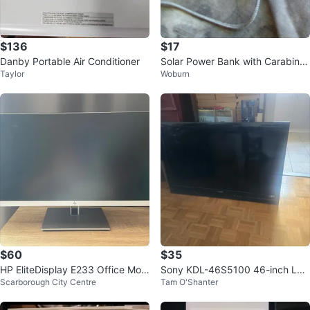
$136
$17
Danby Portable Air Conditioner
Solar Power Bank with Carabiner
Taylor
Woburn
Clip
$60
$35
HP EliteDisplay E233 Office Moni
Sony KDL-46S5100 46-inch LC
Scarborough City Centre
Tam O'Shanter
tor
D TV