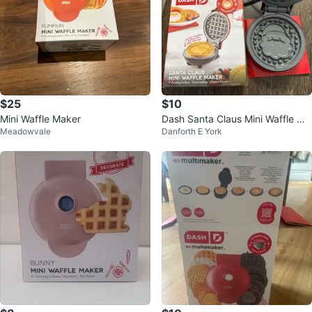
$25
$10
Mini Waffle Maker
Dash Santa Claus Mini Waffle Ma
Meadowvale
Danforth E York
ker