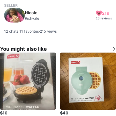
SELLER
Nicole
219
Richvale
23 reviews
12
chats
·
11
favorites
·
215
views
You might also like
$10
$40