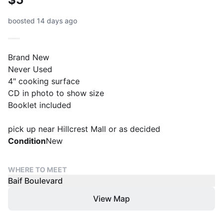
boosted 14 days ago
Brand New
Never Used
4" cooking surface
CD in photo to show size
Booklet included
pick up near Hillcrest Mall or as decided
Condition
New
WHERE TO MEET
Baif Boulevard
View Map