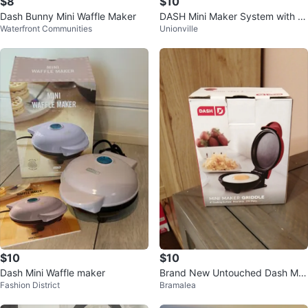
$8
$10
Dash Bunny Mini Waffle Maker
DASH Mini Maker System with 7
Waterfront Communities
Unionville
Removable Nonstick Plates
$10
$10
Dash Mini Waffle maker
Brand New Untouched Dash Mini
Fashion District
Bramalea
Maker Griddle