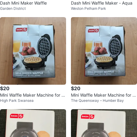
Dash Mini Maker Waffle
Dash Mini Waffle Maker - Aqua
Garden District
Weston Pelham Park
$20
$20
Mini Waffle Maker Machine for In
Mini Waffle Maker Machine for In
High Park Swansea
The Queensway – Humber Bay
dividual Waffles, Paninis, etc
dividual Waffles, Paninis, etc