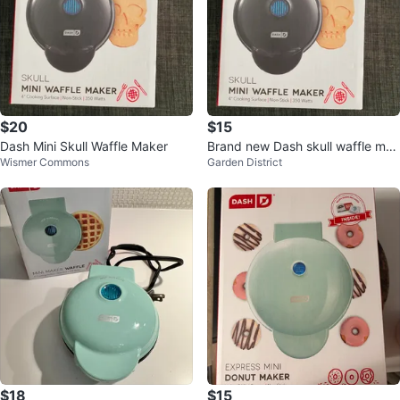
$20
$15
Dash Mini Skull Waffle Maker
Brand new Dash skull waffle mak
Wismer Commons
Garden District
er
$18
$15