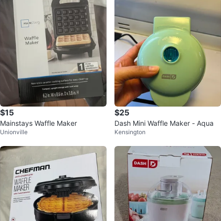
$15
$25
Mainstays Waffle Maker
Dash Mini Waffle Maker - Aqua
Unionville
Kensington