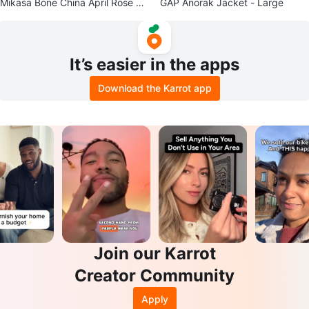
Mikasa Bone China April Rose Ha
GAP Anorak Jacket - Large
ndled Tray
It’s easier in the apps
Download the Karrot app
Join our Karrot
Creator Community
Apply