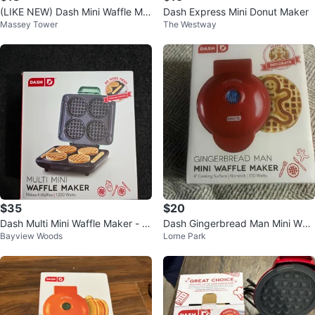
(LIKE NEW) Dash Mini Waffle Ma
Dash Express Mini Donut Maker
Massey Tower
The Westway
ker
$35
$20
Dash Multi Mini Waffle Maker - M
Dash Gingerbread Man Mini Waff
Bayview Woods
Lorne Park
akes 4 Waffles
le Maker