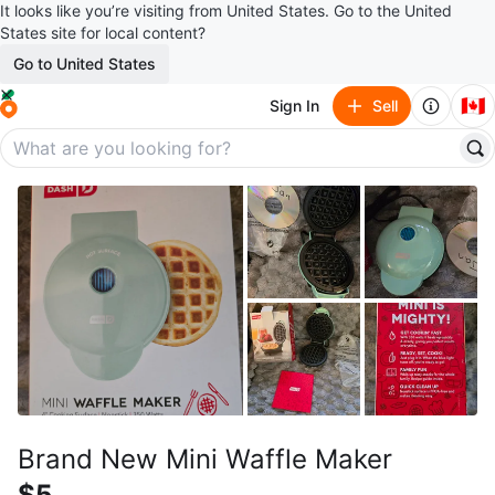
It looks like you’re visiting from United States. Go to the United
States site for local content?
Go to United States
🇨🇦
Sign In
Sell
Brand New Mini Waffle Maker
$5