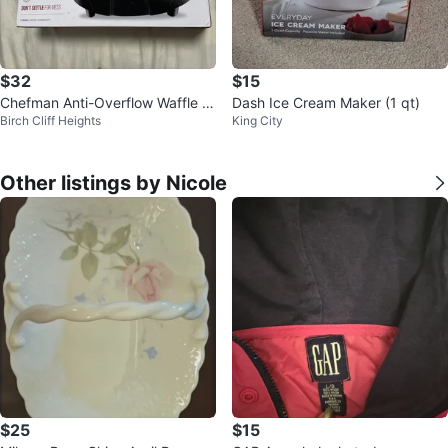
$32
$15
Chefman Anti-Overflow Waffle M
Dash Ice Cream Maker (1 qt)
Birch Cliff Heights
King City
aker
Other listings by Nicole
$25
$15