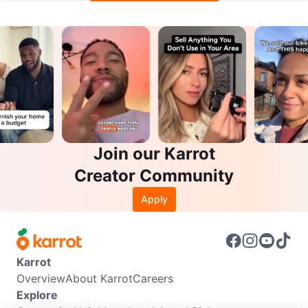
Join our Karrot
Creator Community
Apply
Karrot
Overview
About Karrot
Careers
Explore