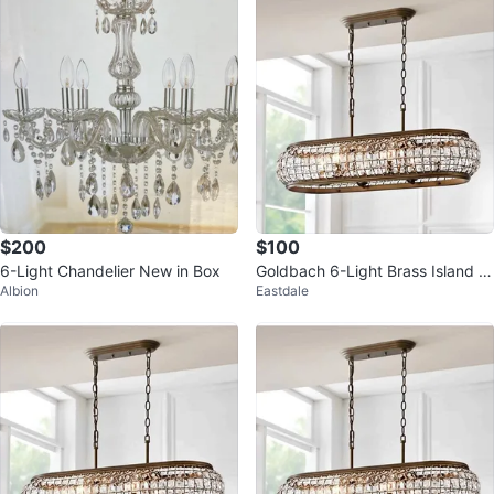
$200
$100
6-Light Chandelier New in Box
Goldbach 6-Light Brass Island P
Albion
Eastdale
endant