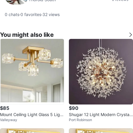
0
chats
·
0
favorites
·
32
views
You might also like
$85
$90
Mount Ceiling Light Glass 5 Light
Shugar 12 Light Modern Crystal
Valleyway
Port Robinson
s -Brand New (2 Available)
Beaded Chandelier