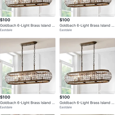
$100
$100
Goldbach 6-Light Brass Island P
Goldbach 6-Light Brass Island P
Eastdale
Eastdale
endant with Crystal Shade
endant
$100
$100
Goldbach 6-Light Brass Island P
Goldbach 6-Light Brass Island P
Eastdale
Eastdale
endant
endant