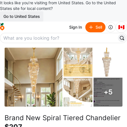
It looks like you’re visiting from United States. Go to the United
States site for local content?
Go to United States
🇨🇦
Sign In
Sell
+
5
Brand New Spiral Tiered Chandelier
$207