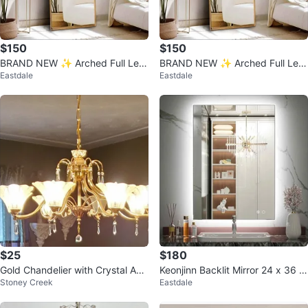
$150
$150
BRAND NEW ✨ Arched Full Len
BRAND NEW ✨ Arched Full Len
Eastdale
Eastdale
gth Mirror – Farmhouse Style (5
gth Mirror – Farmhouse Style (5
8" x 1
8" x 1
$25
$180
Gold Chandelier with Crystal Acc
Keonjinn Backlit Mirror 24 x 36 In
Stoney Creek
Eastdale
ents
ch LED Bathroom Mirror