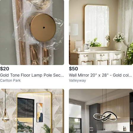
$20
$50
Gold Tone Floor Lamp Pole Secti
Wall Mirror 20" x 28" - Gold color
Carlton Park
Valleyway
ons
Brand New