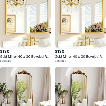
$130
$130
Gold Mirror 40 x 30 Beveled Rec
Gold Mirror 40 x 30 Beveled Rec
Eastdale
Eastdale
tangle Metal Vanity Mirror
tangle Metal Vanity Mirror