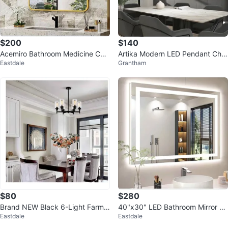
$200
$140
Acemiro Bathroom Medicine Cab
Artika Modern LED Pendant Cha
Eastdale
Grantham
inet with Mirror
ndelier – Matte Black | Brand Ne
w
$80
$280
Brand NEW Black 6-Light Farmh
40"x30" LED Bathroom Mirror wi
Eastdale
Eastdale
ouse Chandelier
th Lights, 3 Color, Anti-Fog