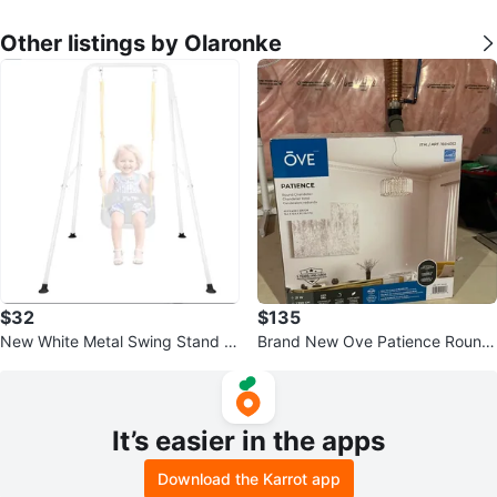
Other listings by Olaronke
$32
$135
New White Metal Swing Stand Fr
Brand New Ove Patience Round
ame
Chandelier
It’s easier in the apps
Download the Karrot app