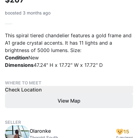
boosted 3 months ago
This spiral tiered chandelier features a gold frame and
A1 grade crystal accents. It has 11 lights and a
brightness of 5000 lumens. Size:
Condition
New
Dimensions
47.24" H x 17.72" W x 17.72" D
WHERE TO MEET
Check Location
View Map
SELLER
Olaronke
15
Thorold South
0 reviews