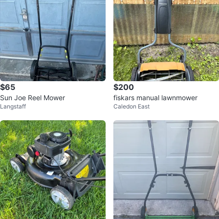
$65
$200
Sun Joe Reel Mower
fiskars manual lawnmower
Langstaff
Caledon East