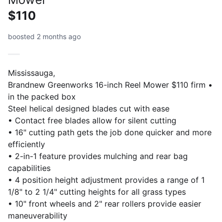
$110
boosted 2 months ago
Mississauga,
Brandnew Greenworks 16-inch Reel Mower $110 firm •
in the packed box
Steel helical designed blades cut with ease
• Contact free blades allow for silent cutting
• 16" cutting path gets the job done quicker and more
efficiently
• 2-in-1 feature provides mulching and rear bag
capabilities
• 4 position height adjustment provides a range of 1
1/8" to 2 1/4" cutting heights for all grass types
• 10" front wheels and 2" rear rollers provide easier
maneuverability