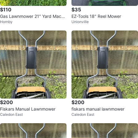
$110
$35
Gas Lawnmower 21'' Yard Machi
EZ-Tools 18" Reel Mower
Hornby
Unionville
nes Push Mower, Mulch
$200
$200
Fiskars Manual Lawnmower
fiskars manual lawnmower
Caledon East
Caledon East