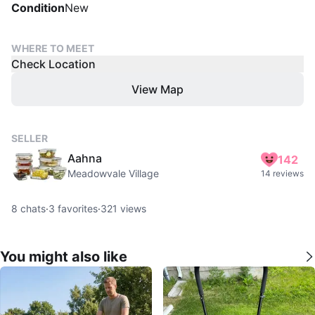
Condition
New
WHERE TO MEET
Check Location
View Map
SELLER
Aahna
142
Meadowvale Village
14 reviews
8
chats
·
3
favorites
·
321
views
You might also like