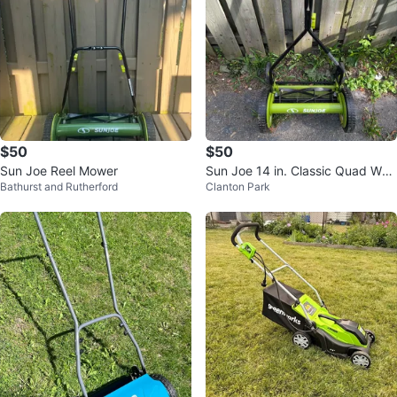
$50
$50
Sun Joe Reel Mower
Sun Joe 14 in. Classic Quad Whe
Bathurst and Rutherford
Clanton Park
el