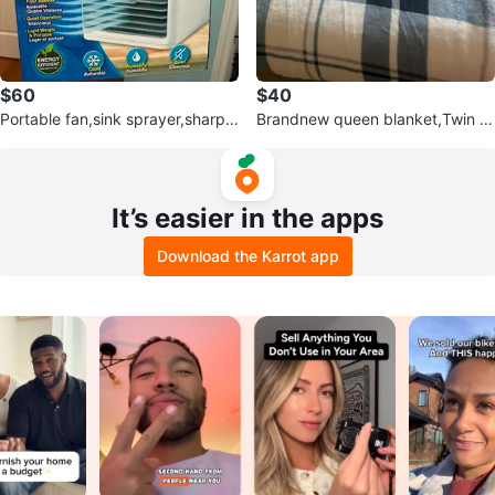
$60
$40
Portable fan,sink sprayer,sharpe
Brandnew queen blanket,Twin c
ner,food processor,bottle tops
omforter set,small blanket
It’s easier in the apps
Download the Karrot app