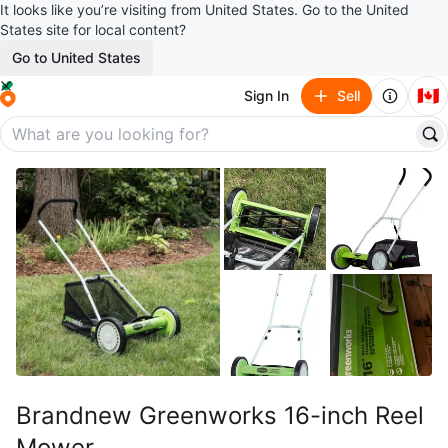
It looks like you’re visiting from United States. Go to the United
States site for local content?
Go to United States
🇨🇦
Sign In
Sell
Brandnew Greenworks 16-inch Reel
Mower