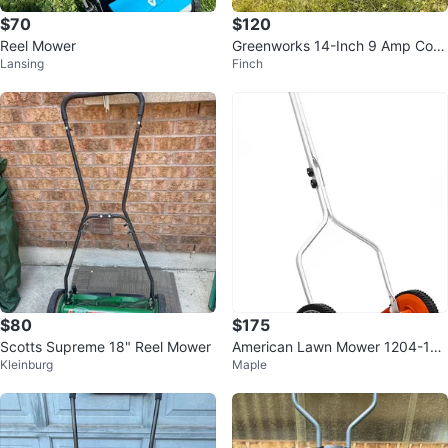
$70
$120
Reel Mower
Greenworks 14-Inch 9 Amp Cord
Lansing
Finch
ed Lawn Mower
$80
$175
Scotts Supreme 18" Reel Mower
American Lawn Mower 1204-14
Kleinburg
Maple
Deluxe Hand Reel Mower