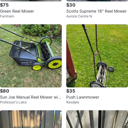
$75
$30
Green Reel Mower
Scotts Supreme 18" Reel Mower
Farnham
Aurora Centre N
$80
$35
Sun Joe Manual Reel Mower with
Push Lawnmower
Professor's Lake
Rexdale
Grass Catcher