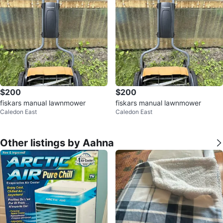
$200
$200
fiskars manual lawnmower
fiskars manual lawnmower
Caledon East
Caledon East
Other listings by Aahna