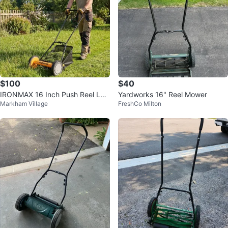
$100
$40
IRONMAX 16 Inch Push Reel Law
Yardworks 16" Reel Mower
Markham Village
FreshCo Milton
n Mower