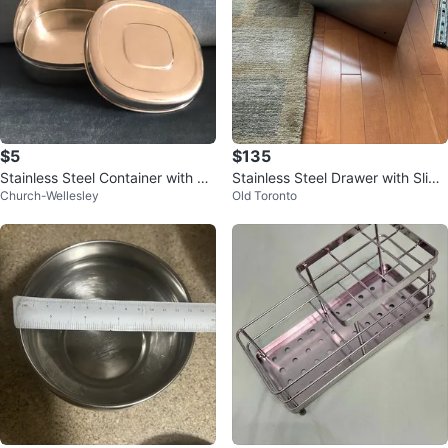
$5
$135
Stainless Steel Container with Li
Stainless Steel Drawer with Slide
Church-Wellesley
Old Toronto
d
s