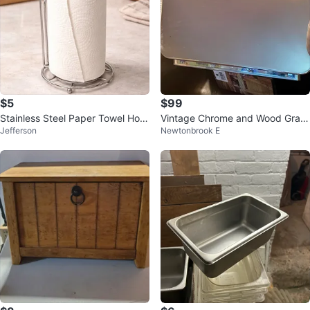
$5
$99
Stainless Steel Paper Towel Hold
Vintage Chrome and Wood Grain
Jefferson
Newtonbrook E
er
Bread Box