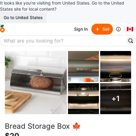
It looks like you’re visiting from United States. Go to the United
States site for local content?
Go to United States
🇨🇦
Sign In
Sell
+
1
Bread Storage Box 🍁
$20