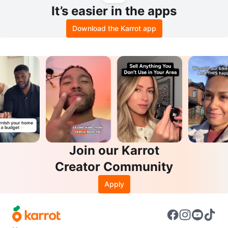
It’s easier in the apps
Download the Karrot app
Join our Karrot
Creator Community
Apply