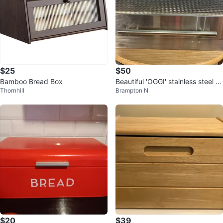
$25
$50
Bamboo Bread Box
Beautiful 'OGGI' stainless steel br
Thornhill
Brampton N
ead box
$20
$39