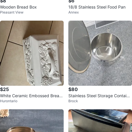
$8
$6
Wooden Bread Box
18/8 Stainless Steel Food Pan
Pleasant View
Annex
$25
$80
White Ceramic Embossed Bread
Stainless Steel Storage Containe
Hurontario
Brock
Box
r with Lid