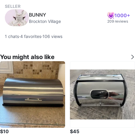
SELLER
BUNNY
1000+
Brockton Village
209 reviews
1
chats
·
4
favorites
·
106
views
You might also like
$10
$45