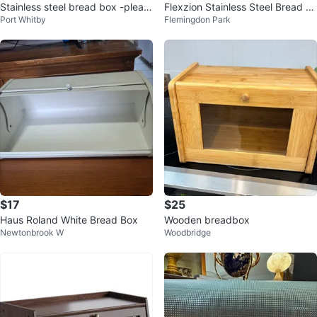
Stainless steel bread box -pleas
Flexzion Stainless Steel Bread B
Port Whitby
Flemingdon Park
e read
ox 17 inches
$17
$25
Haus Roland White Bread Box
Wooden breadbox
Newtonbrook W
Woodbridge