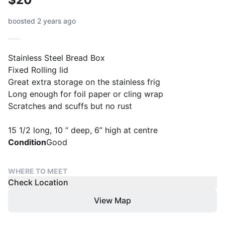
boosted 2 years ago
Stainless Steel Bread Box
Fixed Rolling lid
Great extra storage on the stainless frig
Long enough for foil paper or cling wrap
Scratches and scuffs but no rust
15 1/2 long, 10 “ deep, 6” high at centre
Condition
Good
WHERE TO MEET
Check Location
View Map