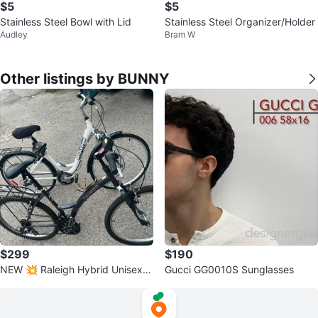
$5
$5
Stainless Steel Bowl with Lid
Stainless Steel Organizer/Holder
Audley
Bram W
Other listings by BUNNY
$299
$190
NEW 💥 Raleigh Hybrid Unisex C
Gucci GG0010S Sunglasses
ity Bikes