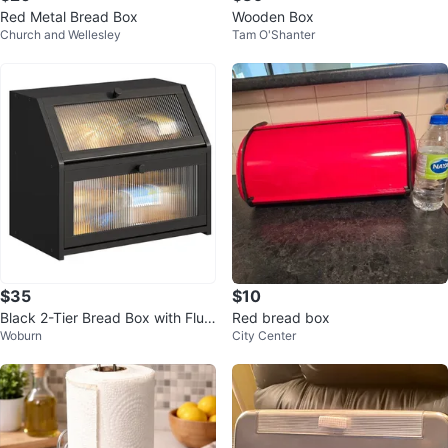
Red Metal Bread Box
Wooden Box
Church and Wellesley
Tam O'Shanter
$35
$10
Black 2-Tier Bread Box with Flut
Red bread box
Woburn
City Center
ed Glass Doors