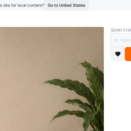
s site for local content?
Go to United States
Buy & Sell
SEND CHA
Bronz
$150
3 months 
Bronze sc
wooden b
WHERE T
Richmond