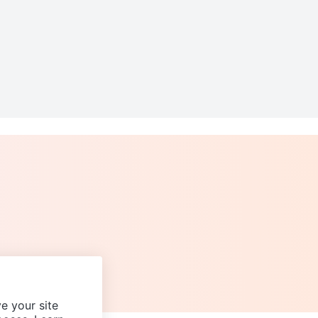
e your site