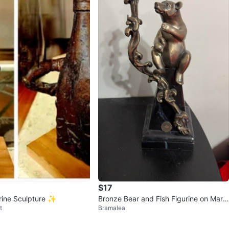
$17
rine Sculpture ✨️
Bronze Bear and Fish Figurine on Marbl
t
Bramalea
e Base