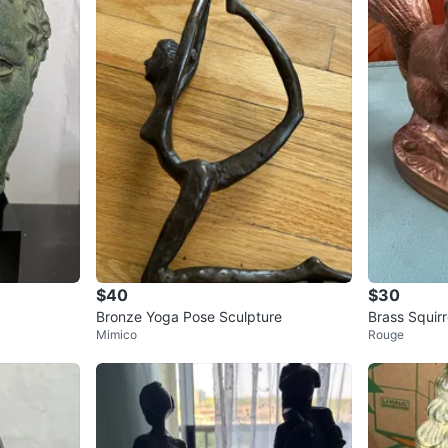
$40
$30
Bronze Yoga Pose Sculpture
Brass Squirr
Mimico
Rouge