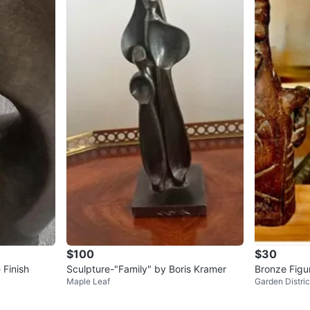
$100
$30
 Finish
Sculpture-"Family" by Boris Kramer
Bronze Figu
Maple Leaf
Garden Distric