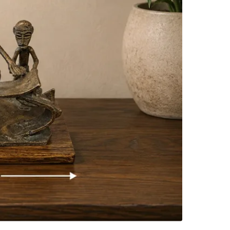
SELLER
0
chats
·
0
f