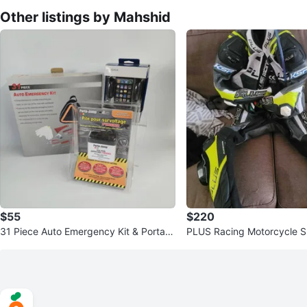
Other listings by Mahshid
$55
$220
31 Piece Auto Emergency Kit & Porta-J
PLUS Racing Motorcycle Su
ump Booster Pack