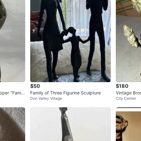
$50
$180
per "Famil
Family of Three Figurine Sculpture
Vintage Bro
Don Valley Village
City Center