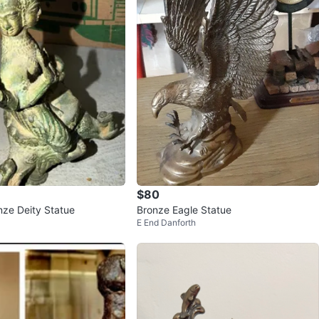
$80
nze Deity Statue
Bronze Eagle Statue
E End Danforth