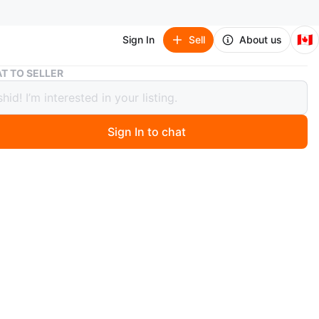
🇨🇦
Sign In
Sell
About us
Bronze Sculpture of a Family Scene
T TO SELLER
e Sculpture of a Family Scene
Sign In to chat
ago
ulpture depicting a family in a scene. It's mounted on a
ase. Dimensions are approximately 20 cm by 20 cm.
O MEET
 Hill
View Map