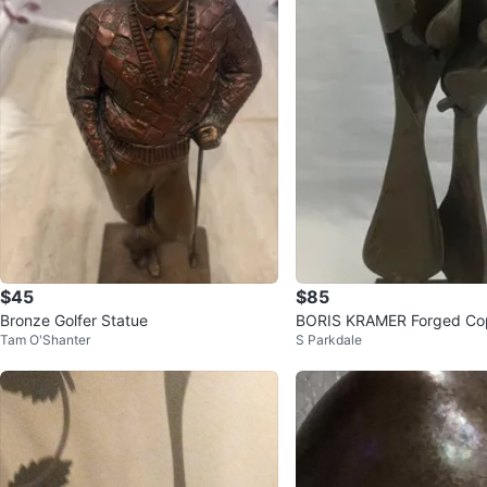
$45
$85
Bronze Golfer Statue
BORIS KRAMER Forged Cop
Tam O'Shanter
S Parkdale
y" Sculpture