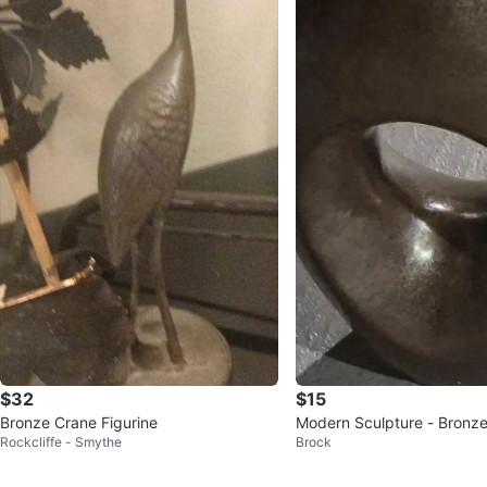
$32
$15
Bronze Crane Figurine
Modern Sculpture - Bronze
Rockcliffe - Smythe
Brock