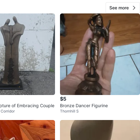
See more
$5
pture of Embracing Couple
Bronze Dancer Figurine
Corridor
Thornhill S