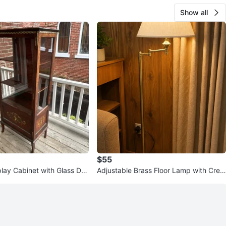
Show all
$55
play Cabinet with Glass Do
Adjustable Brass Floor Lamp with Crea
m Shade