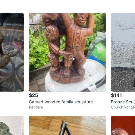
$25
$141
Carved wooden family sculpture
Bronze Scul
Bendale
Church Yonge 