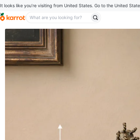
It looks like you’re visiting from United States. Go to the United State