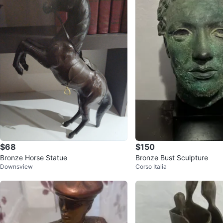
$68
$150
Bronze Horse Statue
Bronze Bust Sculpture
Downsview
Corso Italia