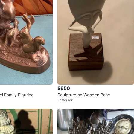
$650
el Family Figurine
Sculpture on Wooden Base
Jefferson