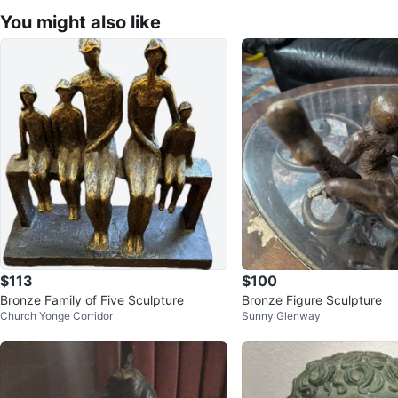
You might also like
$113
$100
Bronze Family of Five Sculpture
Bronze Figure Sculpture
Church Yonge Corridor
Sunny Glenway