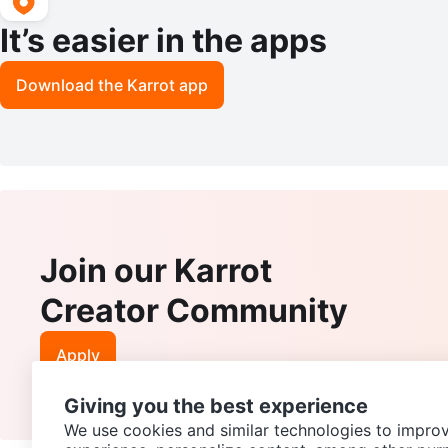
It’s easier in the apps
Download the Karrot app
Join our Karrot
Creator Community
Apply
Giving you the best experience
We use cookies and similar technologies to improv