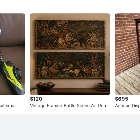
$120
$695
it small
Vintage Framed Battle Scene Art Prints
Antique Dis
- Set of 2
ors