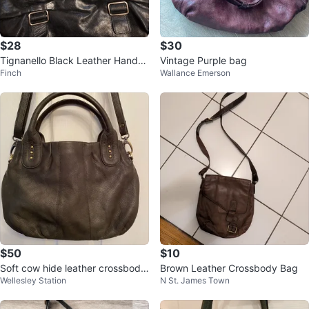
$28
$30
Tignanello Black Leather Handb
Vintage Purple bag
Finch
Wallance Emerson
ag
$50
$10
Soft cow hide leather crossbody
Brown Leather Crossbody Bag
Wellesley Station
N St. James Town
bag