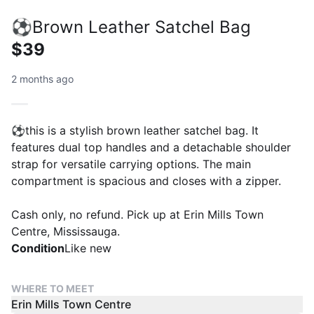
⚽️Brown Leather Satchel Bag
$39
2 months ago
⚽️this is a stylish brown leather satchel bag. It
features dual top handles and a detachable shoulder
strap for versatile carrying options. The main
compartment is spacious and closes with a zipper.
Cash only, no refund. Pick up at Erin Mills Town
Centre, Mississauga.
Condition
Like new
WHERE TO MEET
Erin Mills Town Centre