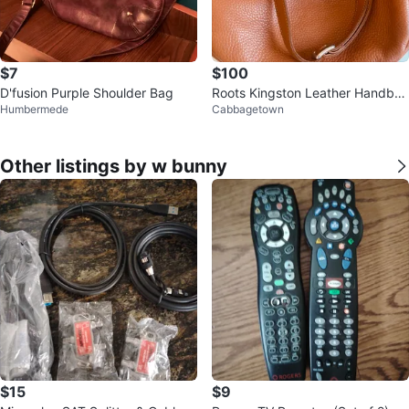
$7
$100
D'fusion Purple Shoulder Bag
Roots Kingston Leather Handba
Humbermede
Cabbagetown
g
Other listings by w bunny
$15
$9