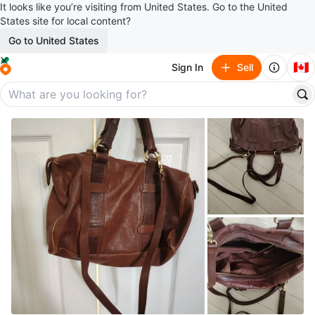
It looks like you’re visiting from United States. Go to the United
States site for local content?
Go to United States
🇨🇦
Sign In
Sell