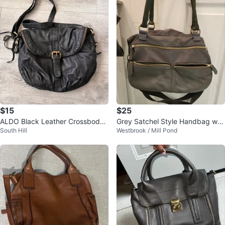
$15
$25
ALDO Black Leather Crossbody
Grey Satchel Style Handbag w/
South Hill
Westbrook / Mill Pond
Bag
Multiple Pockets(leather accent)