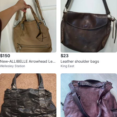
$150
$23
New-ALLIBELLE Arrowhead Leat
Leather shoulder bags
Wellesley Station
King East
her tote crossbody Handbag