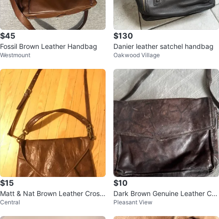
$45
$130
Fossil Brown Leather Handbag
Danier leather satchel handbag
Westmount
Oakwood Village
$15
$10
Matt & Nat Brown Leather Cross
Dark Brown Genuine Leather Cro
Central
Pleasant View
body Bag
ssbody Bag