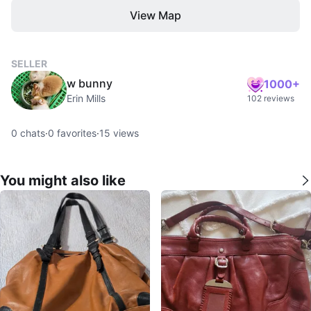
View Map
SELLER
w bunny
1000+
Erin Mills
102 reviews
0
chats
·
0
favorites
·
15
views
You might also like