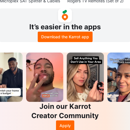
Microplex SAT Splitter & Cables
Rogers TV Remotes (Set of 2)
It’s easier in the apps
Download the Karrot app
Join our Karrot
Creator Community
Apply