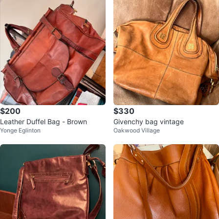
$200
$330
Leather Duffel Bag - Brown
Givenchy bag vintage
Yonge Eglinton
Oakwood Village