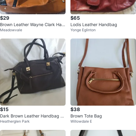
$29
$65
Brown Leather Wayne Clark Han
Lodis Leather Handbag
Meadowvale
Yonge Eglinton
dbag
$15
$38
Dark Brown Leather Handbag wi
Brown Tote Bag
Heatherglen Park
Willowdale E
th Gold Accents