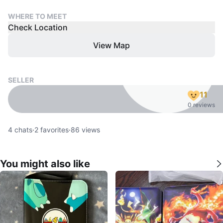
WHERE TO MEET
Check Location
View Map
SELLER
11
0 reviews
4
chats
·
2
favorites
·
86
views
You might also like