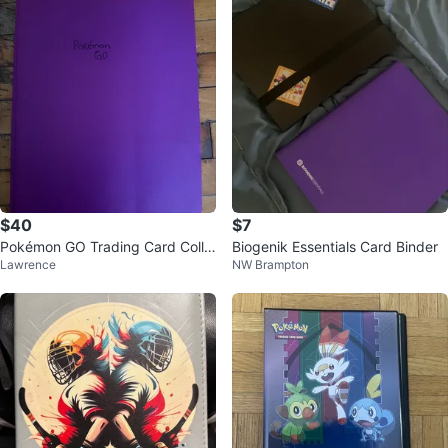
$40
$7
Pokémon GO Trading Card Colle
Biogenik Essentials Card Binder
Lawrence
NW Brampton
ction Binder