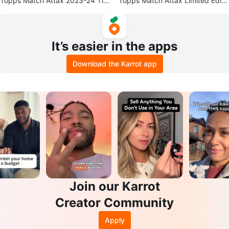
Topps Match Attax 2023-24 Tin
Topps Match Attax Limited Editi
with 4 Ice Cool Finishers Cards
on Football Cards
It’s easier in the apps
Download the Karrot app
Join our Karrot
Creator Community
Apply