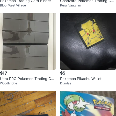
Pokémon Trading Card Binder
Charizard Pokémon Trading Car
Bloor West Village
Rural Vaughan
d Binder
$17
$5
Ultra PRO Pokemon Trading Car
Pokemon Pikachu Wallet
Woodbridge
Dundas
d Binder