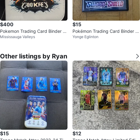
$400
$15
Pokemon Trading Card Binder W
Pokémon Trading Card Binder -
Mississauga Valleys
Yonge Eglinton
ith Bunch Of Random Cards
Sword & Shield
Other listings by Ryan
$15
$12