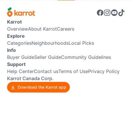
Karrot
Overview
About Karrot
Careers
Explore
Categories
Neighbourhoods
Local Picks
Info
Buyer Guide
Seller Guide
Community Guidelines
Support
Help Center
Contact us
Terms of Use
Privacy Policy
Karrot Canada Corp.
Download the Karrot app