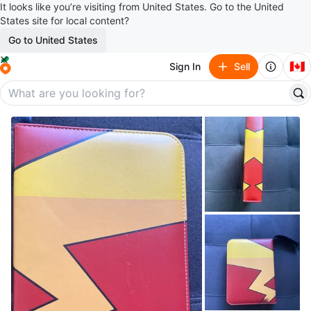
It looks like you’re visiting from United States. Go to the United
States site for local content?
Go to United States
🇨🇦
Sign In
Sell