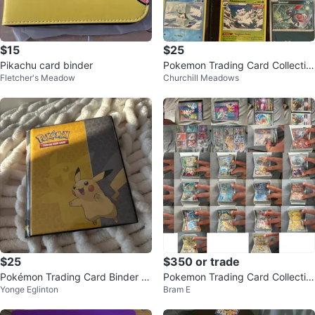
$15
$25
Pikachu card binder
Pokemon Trading Card Collectio
Fletcher's Meadow
Churchill Meadows
n Binder
$25
$350 or trade
Pokémon Trading Card Binder wi
Pokemon Trading Card Collectio
Yonge Eglinton
Bram E
th Assorted Cards
n Binder