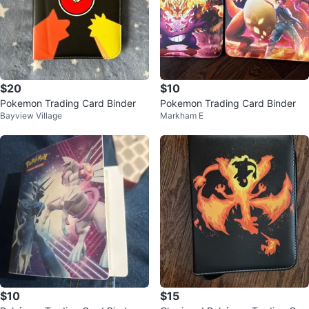
$20
$10
Pokemon Trading Card Binder
Pokemon Trading Card Binder
Bayview Village
Markham E
$10
$15