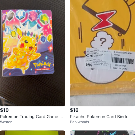
$10
$16
Pokemon Trading Card Game Bi
Pikachu Pokemon Card Binder
Weston
Parkwoods
nder