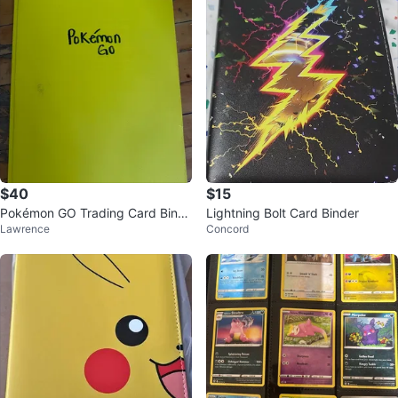
$40
$15
Pokémon GO Trading Card Bind
Lightning Bolt Card Binder
Lawrence
Concord
er Collection