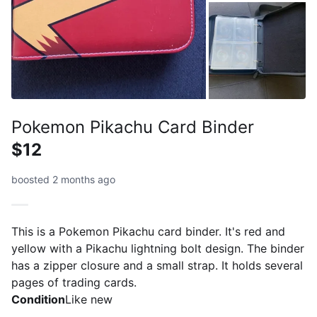
Pokemon Pikachu Card Binder
$12
boosted 2 months ago
This is a Pokemon Pikachu card binder. It's red and
yellow with a Pikachu lightning bolt design. The binder
has a zipper closure and a small strap. It holds several
pages of trading cards.
Condition
Like new