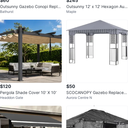
$60
$245
Outsunny Gazebo Conopi Repla
Outsunny 12' x 12' Hexagon Auto
Bathurst
Maple
cement in Cream White
matic Pop Up Screen Tent
$120
$50
Pergola Shade Cover 10' X 10'
SCOCANOPY Gazebo Replacem
Headdon Gate
Aurora Centre N
ent Canopy Brown 132x132x28-
in