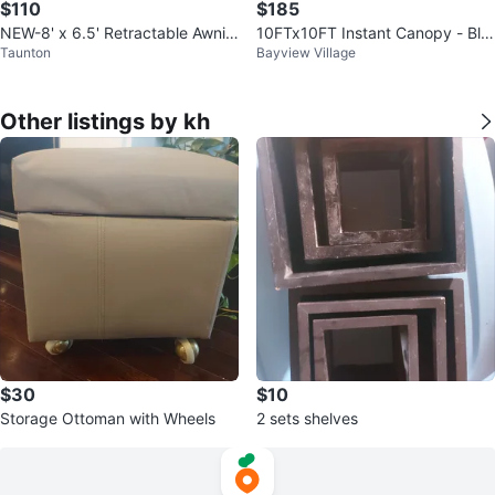
$110
$185
NEW-8' x 6.5' Retractable Awnin
10FTx10FT Instant Canopy - Bla
Taunton
Bayview Village
g
ck
Other listings by kh
$30
$10
Storage Ottoman with Wheels
2 sets shelves