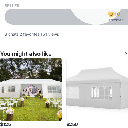
SELLER
10
0 reviews
3
chats
·
2
favorites
·
151
views
You might also like
$125
$250