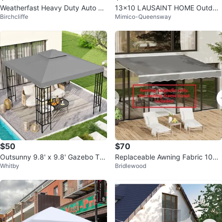
Weatherfast Heavy Duty Auto Sh
13x10 LAUSAINT HOME Outdoo
Birchcliffe
Mimico-Queensway
elter with Quick Button Connect
r Patio Gazebo
$50
$70
Outsunny 9.8' x 9.8' Gazebo To
Replaceable Awning Fabric 10FT
Whitby
Bridlewood
p
x 8FT Grey