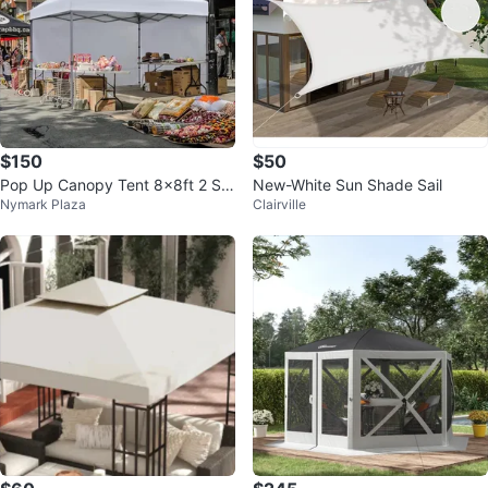
$150
$50
Pop Up Canopy Tent 8x8ft 2 Sid
New-White Sun Shade Sail
Nymark Plaza
Clairville
ewalls High Quality UV Protectio
n