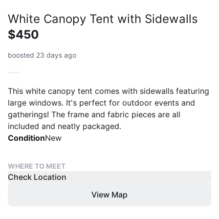
White Canopy Tent with Sidewalls
$450
boosted 23 days ago
This white canopy tent comes with sidewalls featuring
large windows. It's perfect for outdoor events and
gatherings! The frame and fabric pieces are all
included and neatly packaged.
Condition
New
WHERE TO MEET
Check Location
View Map