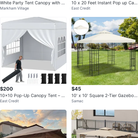
White Party Tent Canopy with Wi
10 x 20 Feet Instant Pop up Can
Markham Village
East Credit
ndows 30 feet
opy Tent 6 Sidewalls Windows
$200
$45
10x10 Pop-Up Canopy Tent – O
10' x 10' Square 2-Tier Gazebo
East Credit
Samac
ne Push Setup | Heavy Duty
Canopy Replacement Cover