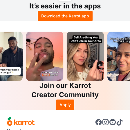
It’s easier in the apps
Download the Karrot app
Join our Karrot
Creator Community
Apply