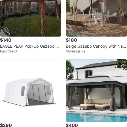
$140
$180
EAGLE PEAK Pop-Up Gazebo Ca
Beige Gazebo Canopy with Netti
East Credit
Morningside
nopy
ng and Curtains
$290
$400