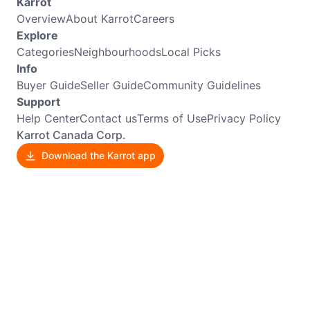
Karrot
Overview
About Karrot
Careers
Explore
Categories
Neighbourhoods
Local Picks
Info
Buyer Guide
Seller Guide
Community Guidelines
Support
Help Center
Contact us
Terms of Use
Privacy Policy
Karrot Canada Corp.
Download the Karrot app