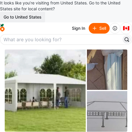
It looks like you’re visiting from United States. Go to the United
States site for local content?
Go to United States
🇨🇦
Sign In
Sell