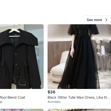
O MEET
cation
See more
View Map
174
10 reviews
verif
avorites
·
234
views
$36
Wool Blend Coat
Black Glitter Tulle Maxi Dress, Like Ne
ge
Avondale
w