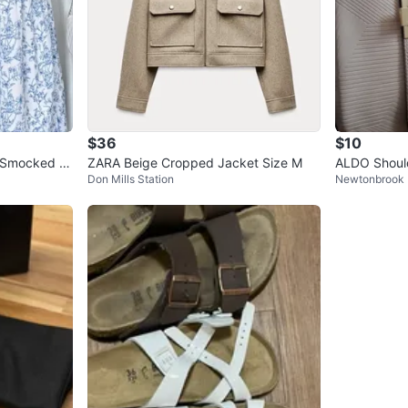
$36
$10
l Smocked M
ZARA Beige Cropped Jacket Size M
ALDO Shoul
Don Mills Station
Newtonbrook 