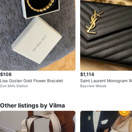
$108
$1,114
Lisa Gozlan Gold Flower Bracelet
Saint Laurent Monogram W
Don Mills Station
Bayview Woods
in Black Leather
Other listings by Vilma