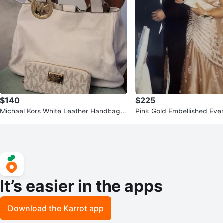
$140
$225
Michael Kors White Leather Handbag a
Pink Gold Embellished Ev
nd Wallet Set
It’s easier in the apps
Download the Karrot app