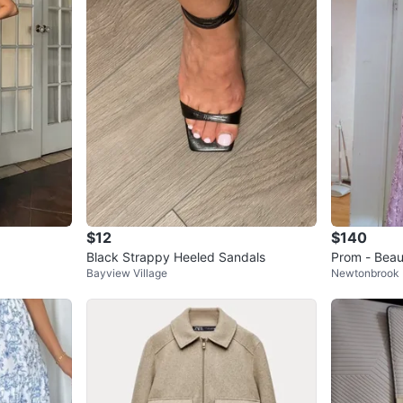
$12
$140
Black Strappy Heeled Sandals
Prom - Beau
Bayview Village
Newtonbrook
ormal Dres