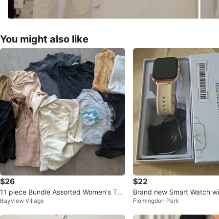
You might also like
$26
$22
11 piece Bundle Assorted Women's Top
Brand new Smart Watch wi
Bayview Village
Flemingdon Park
s Bundle
d Case and Beige Strap