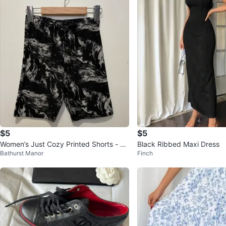
$5
$5
Women’s Just Cozy Printed Shorts - Si
Black Ribbed Maxi Dress
Bathurst Manor
Finch
ze M/L