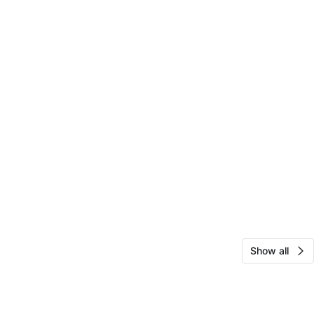
Show all