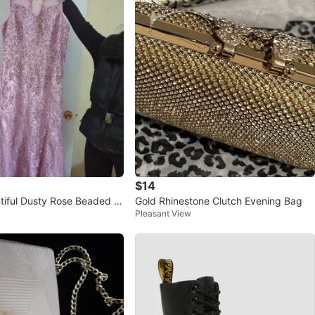
$14
tiful Dusty Rose Beaded F
Gold Rhinestone Clutch Evening Bag
Pleasant View
s ⚽