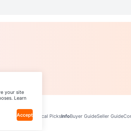
e your site
poses. Learn
Accept
Neighbourhoods
Local Picks
Info
Buyer Guide
Seller Guide
Com
icy