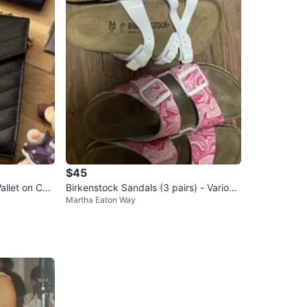
$45
allet on Cha
Birkenstock Sandals (3 pairs) - Various
Martha Eaton Way
Sizes