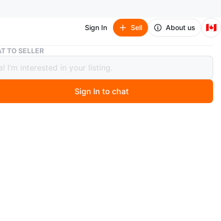
🇨🇦
Sign In
Sell
About us
Beautiful Wedding Dress
T TO SELLER
iful Wedding Dress
Sign In to chat
2 days ago
g off-white wedding dress featuring a halter neckline
wing skirt with layered ruffles. Atcjed bra. It has a
back closure for a secure fit. This dress would be
for a bride looking for an elegant and romantic gown!
y once at my destination wedding 😊
n
Like new