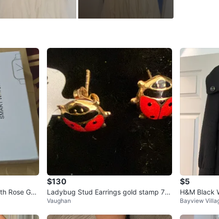
WHERE T
Check Lo
SELLER
0
chats
·
1
f
$130
$5
th Rose Gol
Ladybug Stud Earrings gold stamp 75
H&M Black 
Vaughan
Bayview Villa
0 18k