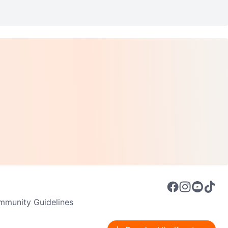
munity Guidelines