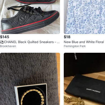
$145
$18
⚽️CHANEL Black Quilted Sneakers - Si
New Blue and White Flora
Brookhaven
Flemingdon Park
ze 35
axi Dress