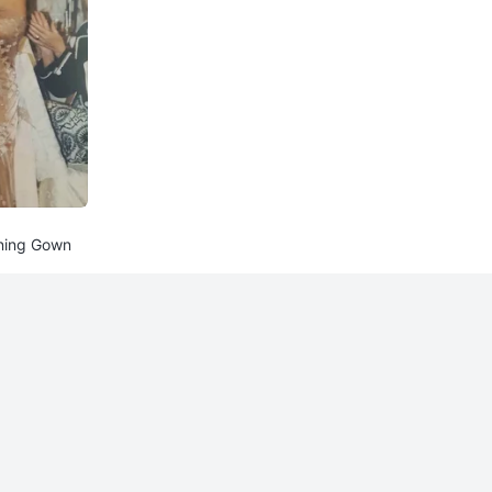
ening Gown