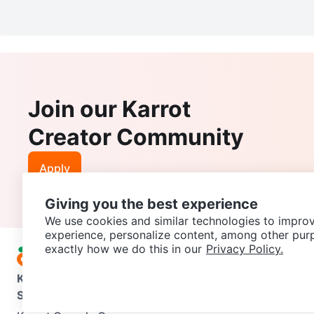
Join our Karrot
Creator Community
Apply
Giving you the best experience
We use cookies and similar technologies to improv
experience, personalize content, among other pur
exactly how we do this in our
Privacy Policy.
Karrot
Overview
About Karrot
Careers
Explore
Categories
Support
Help Center
Contact us
Terms of Use
Privacy Pol