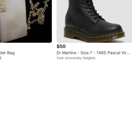
$50
der Bag
Dr Martins - Size 7 - 1460 Pascal Virgi
E
York University Heights
nia leather boots