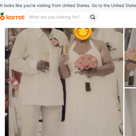
It looks like you’re visiting from United States. Go to the United State