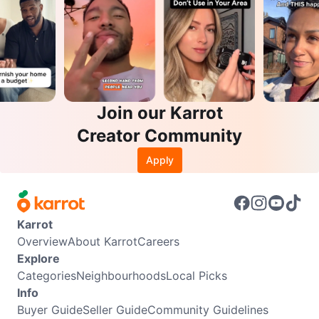
Join our Karrot
Creator Community
Apply
Karrot
Overview
About Karrot
Careers
Explore
Categories
Neighbourhoods
Local Picks
Info
Buyer Guide
Seller Guide
Community Guidelines