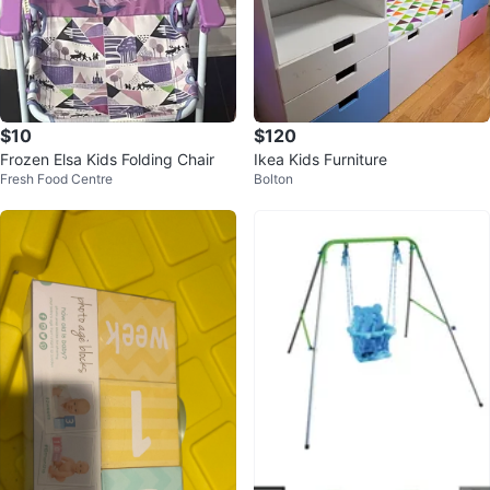
$10
$120
Frozen Elsa Kids Folding Chair
Ikea Kids Furniture
Fresh Food Centre
Bolton