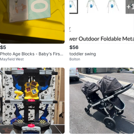
$5
$56
Photo Age Blocks - Baby's First
toddler swing
Mayfield West
Bolton
Year