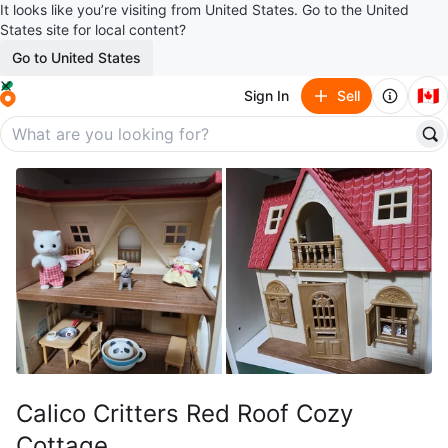
It looks like you’re visiting from United States. Go to the United
States site for local content?
Go to United States
🇨🇦
Sign In
Sell
Calico Critters Red Roof Cozy
Cottage