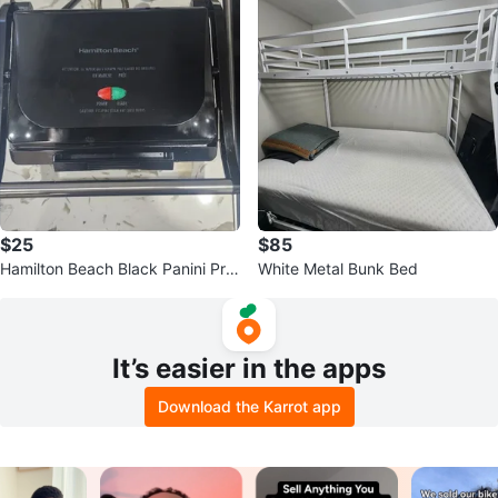
$25
$85
Hamilton Beach Black Panini Pre
White Metal Bunk Bed
ss Sandwich Maker
It’s easier in the apps
Download the Karrot app