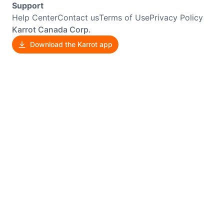
Support
Help Center
Contact us
Terms of Use
Privacy Policy
Karrot Canada Corp.
Download the Karrot app