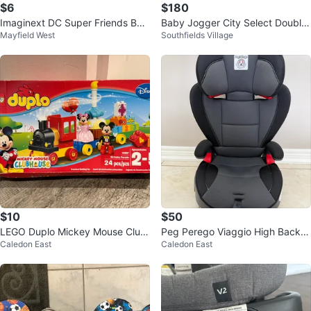
$6
$180
Imaginext DC Super Friends Bat-
Baby Jogger City Select Double
Mayfield West
Southfields Village
Tech Batman Playset
Stroller
$10
$50
LEGO Duplo Mickey Mouse Club
Peg Perego Viaggio High Back B
Caledon East
Caledon East
house Birthday Parade Set
ooster Car Seat