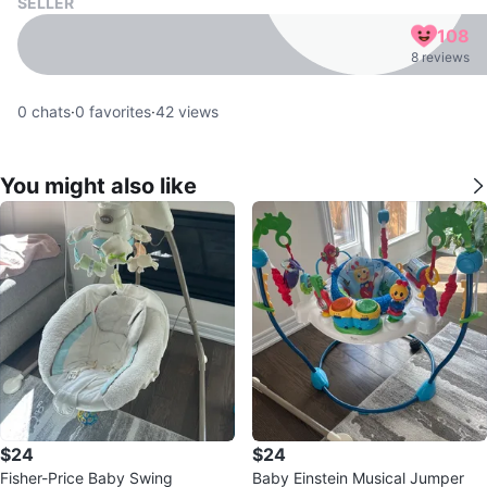
SELLER
108
8 reviews
0
chats
·
0
favorites
·
42
views
You might also like
$24
$24
Fisher-Price Baby Swing
Baby Einstein Musical Jumper