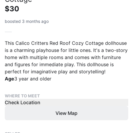
$30
boosted 3 months ago
This Calico Critters Red Roof Cozy Cottage dollhouse
is a charming playhouse for little ones. It's a two-story
home with multiple rooms and comes with furniture
and figures for immediate play. This dollhouse is
perfect for imaginative play and storytelling!
Age
3 year and older
WHERE TO MEET
Check Location
View Map