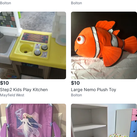
Bolton
Bolton
$10
$10
Step2 Kids Play Kitchen
Large Nemo Plush Toy
Mayfield West
Bolton