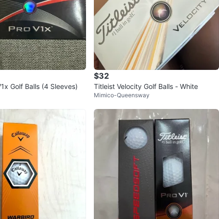
$32
V1x Golf Balls (4 Sleeves)
Titleist Velocity Golf Balls - White
Mimico-Queensway