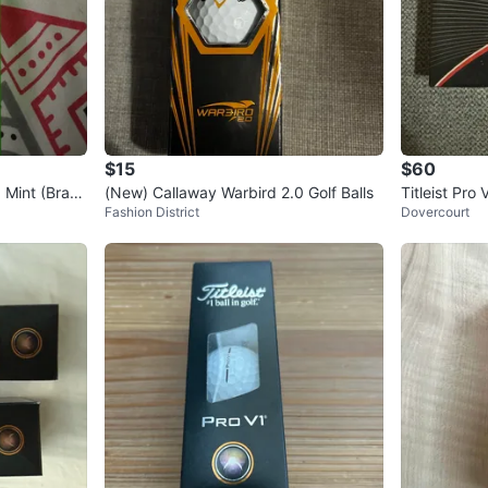
$15
$60
, Mint (Bran
(New) Callaway Warbird 2.0 Golf Balls
Titleist Pro 
Fashion District
Dovercourt