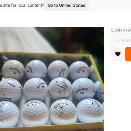
s site for local content?
Go to United States
Buy & Sell
SEND CHA
Callaw
$5
boosted 5
Selling a
feel eve
ready for
Conditio
WHERE T
shotgun 