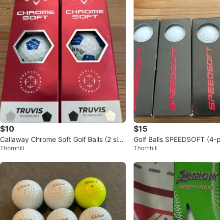
$10
$15
Callaway Chrome Soft Golf Balls (2 slee
Golf Balls SPEEDSOFT (4-
Thornhill
Thornhill
ves)