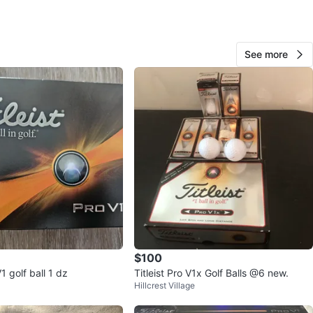
View Map
See more
28
1 review
avorites
·
75
views
$100
V1 golf ball 1 dz
Titleist Pro V1x Golf Balls @6 new.
Hillcrest Village