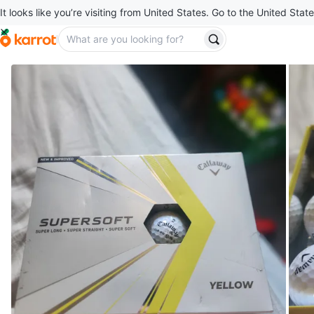
It looks like you’re visiting from United States. Go to the United State