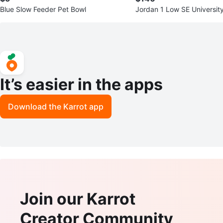
Blue Slow Feeder Pet Bowl
Jordan 1 Low SE Universit
kers
It’s easier in the apps
Download the Karrot app
Join our Karrot
Creator Community