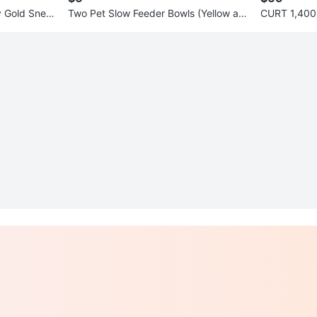
y Gold Snea
Two Pet Slow Feeder Bowls (Yellow an
CURT 1,400 
d Blue)
h with Hook