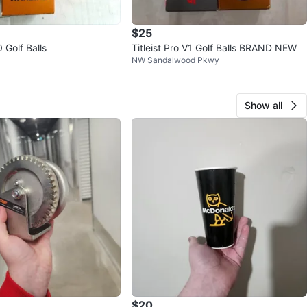
$25
 Golf Balls
Titleist Pro V1 Golf Balls BRAND NEW
NW Sandalwood Pkwy
Show all
$20