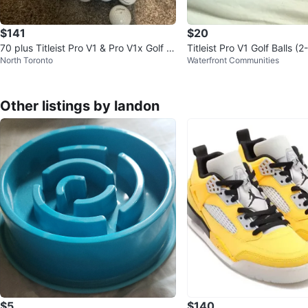
$141
$20
70 plus Titleist Pro V1 & Pro V1x Golf B
Titleist Pro V1 Golf Balls (
North Toronto
Waterfront Communities
alls (Assorted)
Other listings by landon
$5
$140