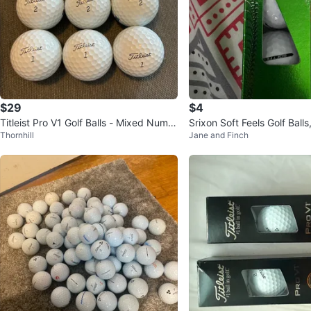
$29
$4
Titleist Pro V1 Golf Balls - Mixed Numb
Srixon Soft Feels Golf Balls
Thornhill
Jane and Finch
ers
d New)