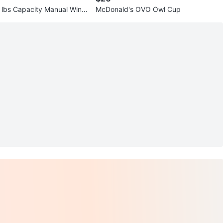
lbs Capacity Manual Winc
McDonald's OVO Owl Cup