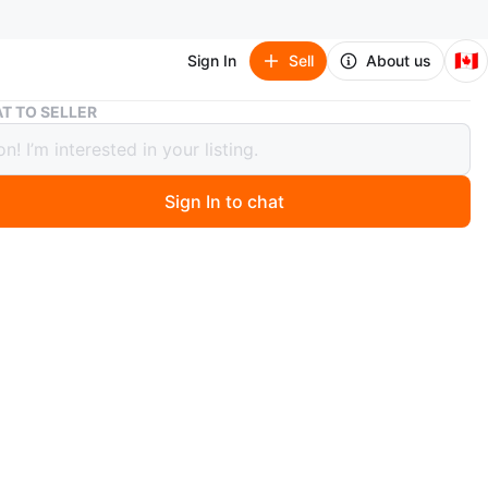
🇨🇦
Sign In
Sell
About us
Callaway Golf Balls - used like new
T TO SELLER
ay Golf Balls - used like new
Sign In to chat
 months ago
 box of 12 Callaway golf balls . These have a super good
n though they are used. They're in good condition and
 your next round of golf!
n
Like new
O MEET
golf