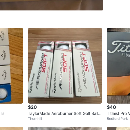
SELLER
0
chats
·
0
f
$20
$40
lls
TaylorMade Aeroburner Soft Golf Balls
Titleist Pro 
Thornhill
Bedford Park
(3 Boxes)