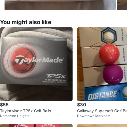
You might also like
$55
$30
TaylorMade TP5x Golf Balls
Callaway Supersoft Golf Ba
Norseman Heights
Downtown Markham