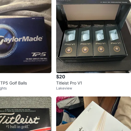
$20
TP5 Golf Balls
Titleist Pro V1
ghts
Lakeview