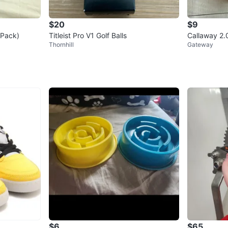
$20
$9
2-Pack)
Titleist Pro V1 Golf Balls
Callaway 2.0
Thornhill
Gateway
$6
$65