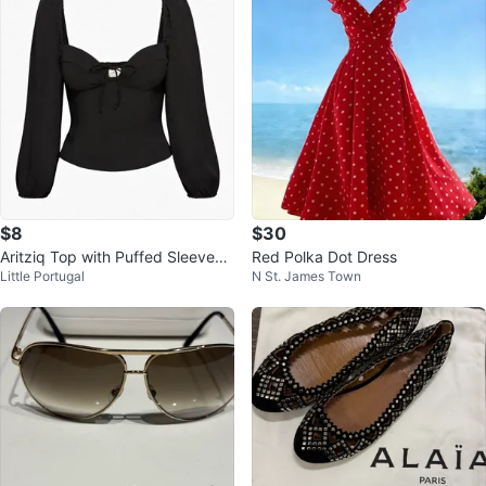
$8
$30
Aritziq Top with Puffed Sleeves
Red Polka Dot Dress
Little Portugal
N St. James Town
XS