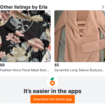
Other listings by Erla
$9
$5
Fashion Nova Floral Mesh Bodyc
Dynamite Long Sleeve Bodysuit
on Dress
- Dusty Rose
It’s easier in the apps
Download the Karrot app