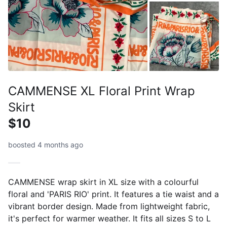
CAMMENSE XL Floral Print Wrap
Skirt
$10
boosted 4 months ago
CAMMENSE wrap skirt in XL size with a colourful
floral and 'PARIS RIO' print. It features a tie waist and a
vibrant border design. Made from lightweight fabric,
it's perfect for warmer weather. It fits all sizes S to L