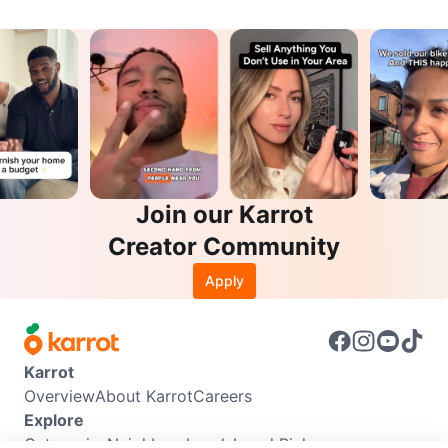
Join our Karrot
Creator Community
Apply
Karrot
Overview
About Karrot
Careers
Explore
Categories
Neighbourhoods
Local Picks