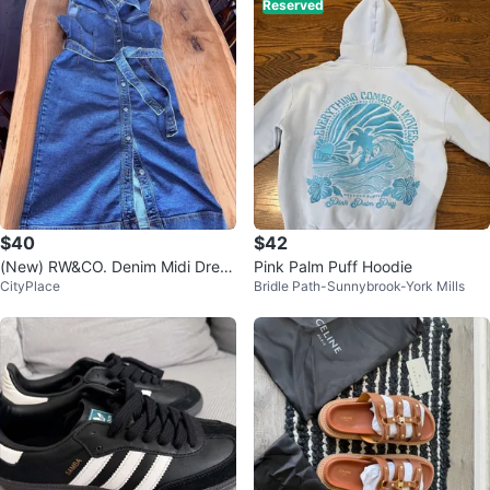
Reserved
$40
$42
(New) RW&CO. Denim Midi Dress
Pink Palm Puff Hoodie
CityPlace
Bridle Path-Sunnybrook-York Mills
US L