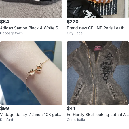
$64
$220
Adidas Samba Black & White Sn
Brand new CELINE Paris Leather
Cabbagetown
CityPlace
eakers – New – Size US 5 / EU 3
Sandals
6
$99
$41
Vintage dainty 7.2 inch 10K gold
Ed Hardy Skull looking Lethal An
Danforth
Corso Italia
bracelet
gel Zip-Up Hoodie