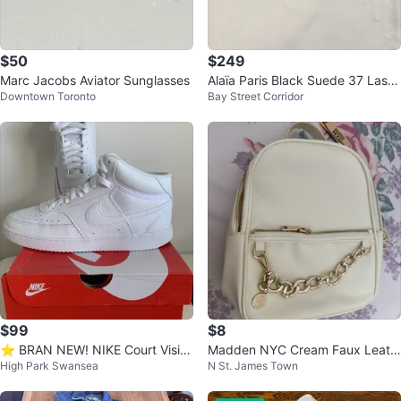
$50
$249
Marc Jacobs Aviator Sunglasses
Alaïa Paris Black Suede 37 Laser
Downtown Toronto
Bay Street Corridor
-Cut Studded Ballet Flats
$99
$8
⭐️ BRAN NEW! NIKE Court Visio
Madden NYC Cream Faux Leath
High Park Swansea
N St. James Town
n Mid Sneakers
er Mini Backpack