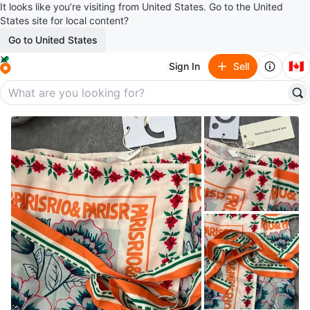
It looks like you’re visiting from United States. Go to the United
States site for local content?
Go to United States
🇨🇦
Sign In
Sell