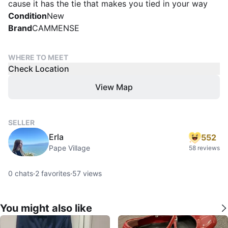
cause it has the tie that makes you tied in your way
Condition
New
Brand
CAMMENSE
WHERE TO MEET
Check Location
View Map
SELLER
Erla
552
Pape Village
58 reviews
0
chats
·
2
favorites
·
57
views
You might also like