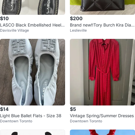
$10
$200
LASCO Black Embellished Heele
Brand new!!Tory Burch Kira Diam
Davisville Village
Leslieville
d Sandals
ond Wallet
$14
$5
Light Blue Ballet Flats - Size 38
Vintage Spring/Summer Dresses
Downtown Toronto
Downtown Toronto