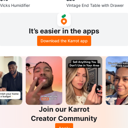
Vicks Humidifier
Vintage End Table with Drawer
It’s easier in the apps
Download the Karrot app
Join our Karrot
Creator Community