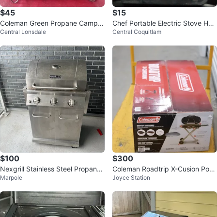
$45
$15
Coleman Green Propane Camp S
Chef Portable Electric Stove Hot
Central Lonsdale
Central Coquitlam
tove
Plate
$100
$300
Nexgrill Stainless Steel Propane
Coleman Roadtrip X-Cusion Port
Marpole
Joyce Station
BBQ Grill
able Grill