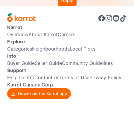
Apply
Karrot
Overview
About Karrot
Careers
Explore
Categories
Neighbourhoods
Local Picks
Info
Buyer Guide
Seller Guide
Community Guidelines
Support
Help Center
Contact us
Terms of Use
Privacy Policy
Karrot Canada Corp.
Download the Karrot app