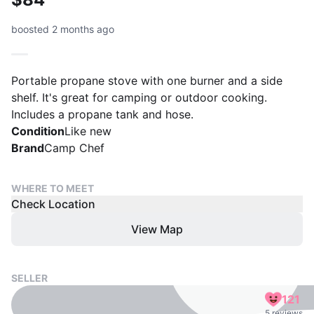
boosted 2 months ago
Portable propane stove with one burner and a side
shelf. It's great for camping or outdoor cooking.
Includes a propane tank and hose.
Condition
Like new
Brand
Camp Chef
WHERE TO MEET
Check Location
View Map
SELLER
121
5 reviews