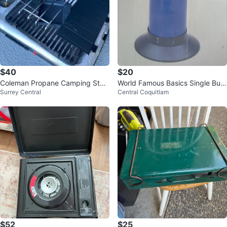
$40
$20
Coleman Propane Camping Stov
World Famous Basics Single Burn
Surrey Central
Central Coquitlam
e
er Propane Stove
$52
$25