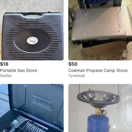
$18
$50
Portable Gas Stove
Coleman Propane Camp Stove
Seafair
Tynehead