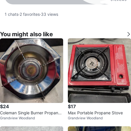
1
chats
·
2
favorites
·
33
views
You might also like
$24
$17
Coleman Single Burner Propane
Max Portable Propane Stove
Grandview Woodland
Grandview Woodland
Stove