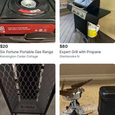
$20
$80
Six Fortune Portable Gas Range
Expert Grill with Propane
Kensington Cedar Cottage
Glenbrooke N