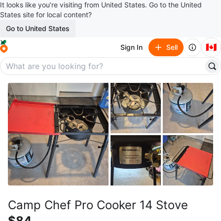
It looks like you’re visiting from United States. Go to the United
States site for local content?
Go to United States
🇨🇦
Sign In
Sell
Camp Chef Pro Cooker 14 Stove
$84