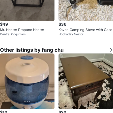
$49
$36
Mr. Heater Propane Heater
Kovea Camping Stove with Case
Central Coquitlam
Hockaday Nestor
Other listings by fang chu
$10
$20