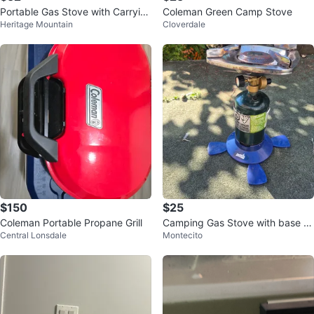
Portable Gas Stove with Carryin
Coleman Green Camp Stove
Heritage Mountain
Cloverdale
g Case
$150
$25
Coleman Portable Propane Grill
Camping Gas Stove with base a
Central Lonsdale
Montecito
nd bottle