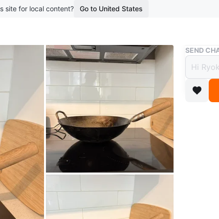
s site for local content?
Go to United States
Buy & Sell
SEND CHA
Carbo
$14
boosted 3
This car
gripping.
Conditio
WHERE T
Leslievill