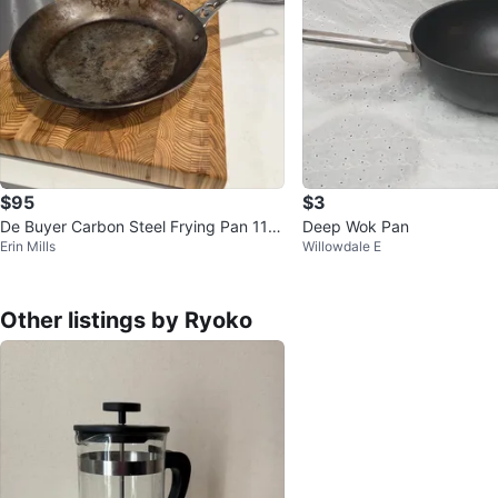
$95
$3
De Buyer Carbon Steel Frying Pan 11 in
Deep Wok Pan
Erin Mills
Willowdale E
ches
Other listings by Ryoko