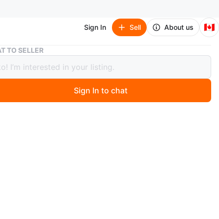
🇨🇦
Sign In
Sell
About us
Carbon Steel Wok with Wooden Handle
T TO SELLER
n Steel Wok with Wooden Handle
Sign In to chat
 months ago
bon steel wok has a long wooden handle for easy
 Suitable for high-heat cooking.
n
Okay
O MEET
e
View Map