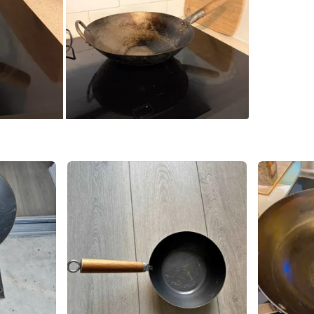
SELLER
0
chats
·
5
f