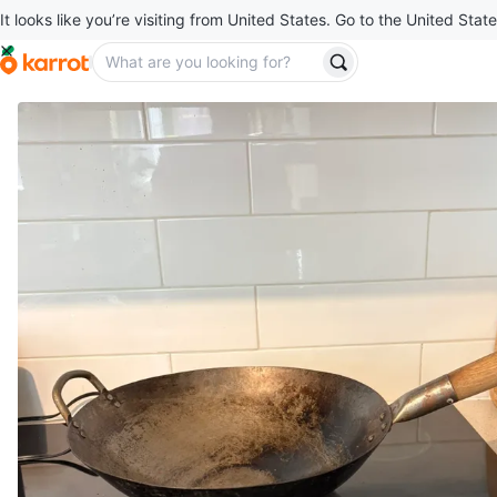
It looks like you’re visiting from United States. Go to the United State