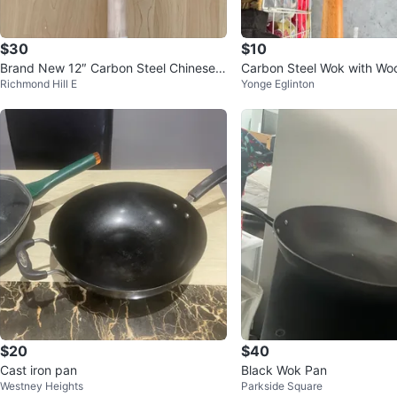
$30
$10
Brand New 12″ Carbon Steel Chinese
Carbon Steel Wok with Wo
Richmond Hill E
Yonge Eglinton
Wok with Wooden Handle
$20
$40
Cast iron pan
Black Wok Pan
Westney Heights
Parkside Square