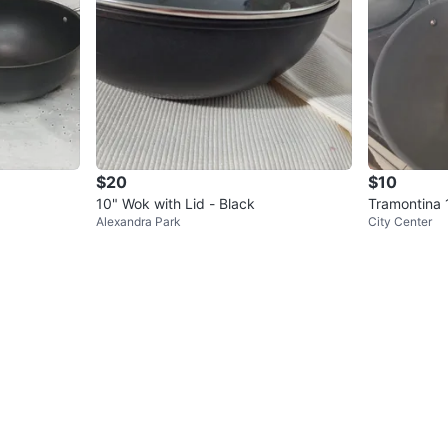
$20
$10
10" Wok with Lid - Black
Tramontina 
Alexandra Park
City Center