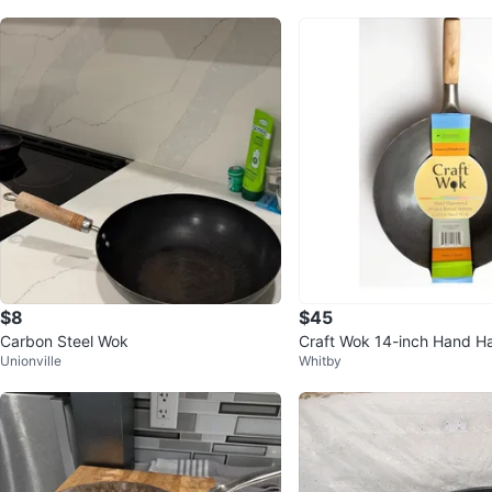
$8
$45
Carbon Steel Wok
Craft Wok 14-inch Hand 
Unionville
Whitby
rbon Steel Wok