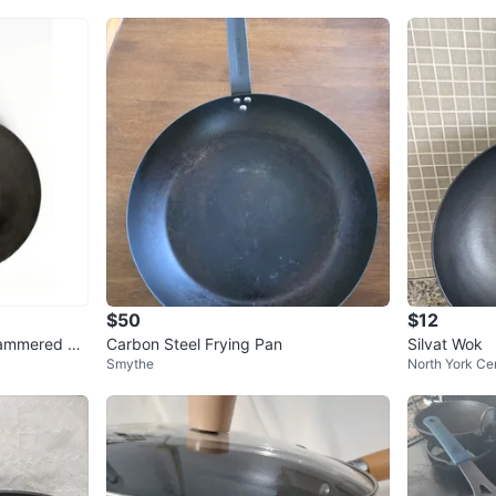
$50
$12
Hammered Ca
Carbon Steel Frying Pan
Silvat Wok
Smythe
North York Ce