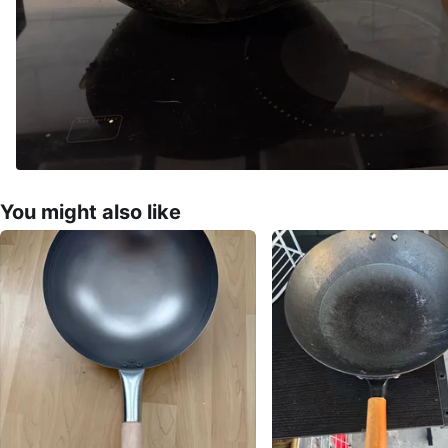
You might also like