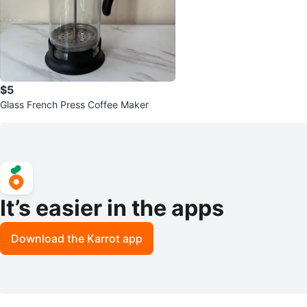
$5
Glass French Press Coffee Maker
It’s easier in the apps
Download the Karrot app