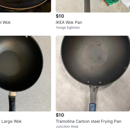
$10
el Wok
IKEA Wok Pan
Yonge Eglinton
$10
e Large Wok
Tramotina Carbon steel Frying Pan
Junction Area