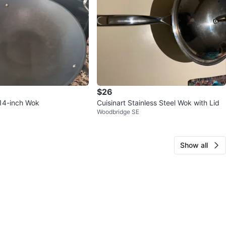
$26
14-inch Wok
Cuisinart Stainless Steel Wok with Lid
Woodbridge SE
Show all