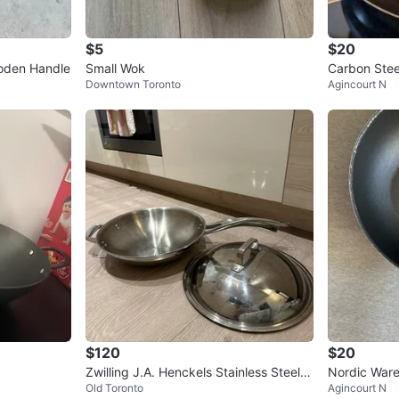
$5
$20
oden Handle
Small Wok
Carbon Ste
Downtown Toronto
Agincourt N
$120
$20
Zwilling J.A. Henckels Stainless Steel
Nordic War
Old Toronto
Agincourt N
Wok with Lid