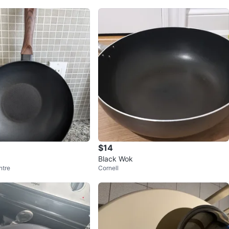
$14
Black Wok
ntre
Cornell