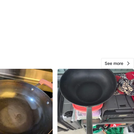
87
11 reviews
avorites
·
58
views
See more