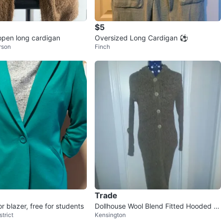
$5
 open long cardigan
Oversized Long Cardigan ⚽️
rson
Finch
Trade
r blazer, free for students
Dollhouse Wool Blend Fitted Hooded L
trict
Kensington
ong Sweater