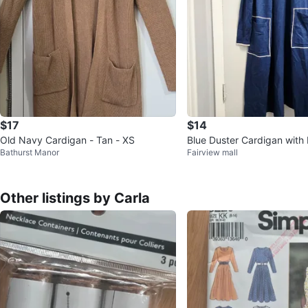
$17
$14
Old Navy Cardigan - Tan - XS
Blue Duster Cardigan with
Bathurst Manor
Fairview mall
Other listings by Carla