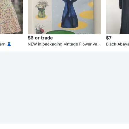
$6 or trade
$7
ern 👗
NEW in packaging Vintage Flower vas
Black Abaya
e WonderVase
shments 🌹