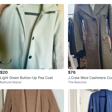
$20
$76
Light Green Button-Up Pea Coat
J.Crew Wool Cashmere Coa
Bathurst Manor
The Beaches