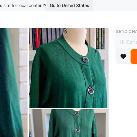
s site for local content?
Go to United States
Buy & Sell
SEND CHA
Cardi
$8
boosted 1
Long-sle
colour. 
Relaxed/O
how much
WHERE T
Tim Hor