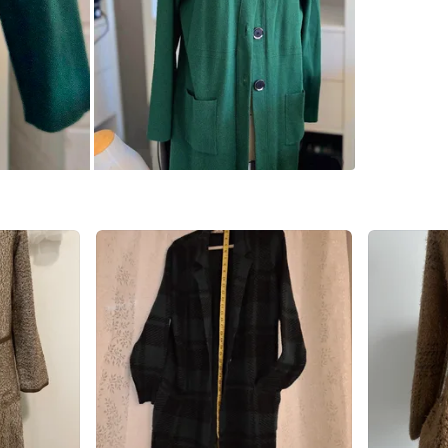
SELLER
4
chats
·
0
f