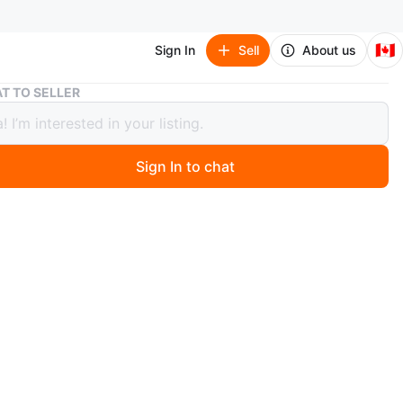
🇨🇦
Sign In
Sell
About us
Cardigan in Forest Green 💚
T TO SELLER
gan in Forest Green 💚
Sign In to chat
1 months ago
eved button-up cardigan. so soft, Like new! Dark green
Features two pockets and cute silver accent buttons.
versized fit (Fits size S, M or even L , depending on
 Oversized you want)
O MEET
tons Weston Road