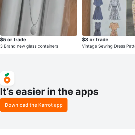
$5 or trade
$3 or trade
3 Brand new glass containers
Vintage Sewing Dress Patt
It’s easier in the apps
Download the Karrot app