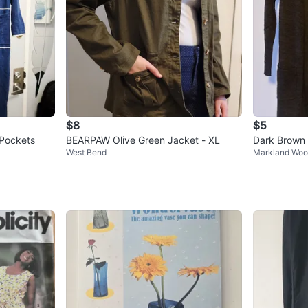
$8
$5
 Pockets
BEARPAW Olive Green Jacket - XL
Dark Brown
West Bend
Markland Wo