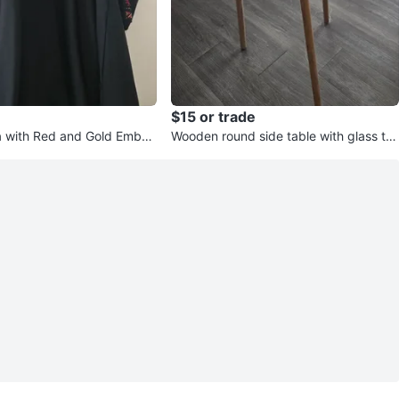
$15 or trade
 with Red and Gold Embelli
Wooden round side table with glass to
p