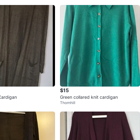
$15
Cardigan
Green collared knit cardigan
Thornhill