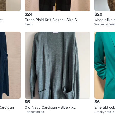
$24
$20
at
Green Plaid Knit Blazer - Size S
Mohair-like
Finch
Wallance Eme
$5
$6
Cardigan
Old Navy Cardigan - Blue - XL
Emerald colo
Roncesvalles
Stockyards Dis