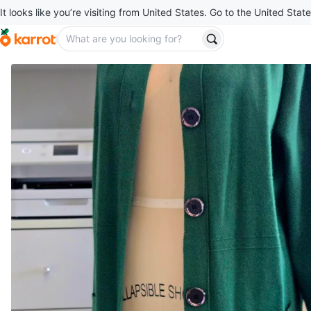
It looks like you’re visiting from United States. Go to the United State