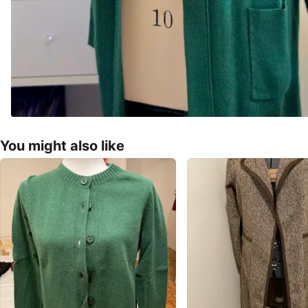
You might also like