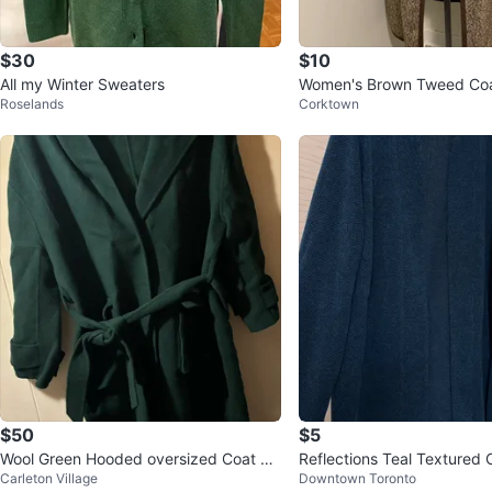
$30
$10
All my Winter Sweaters
Women's Brown Tweed Co
Roselands
Corktown
$50
$5
Wool Green Hooded oversized Coat wit
Reflections Teal Textured 
Carleton Village
Downtown Toronto
h Belt One Size