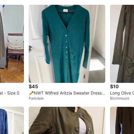
$45
$10
t - Size 0
🥕NWT Wilfred Aritzia Sweater Dress
Long Olive 
Parkdale
Birchmount
Cardigan 2XS