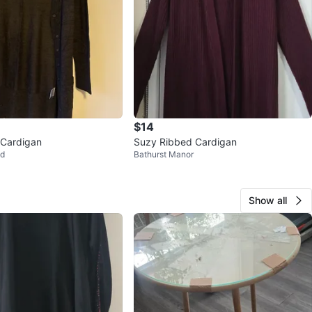
$14
 Cardigan
Suzy Ribbed Cardigan
od
Bathurst Manor
Show all