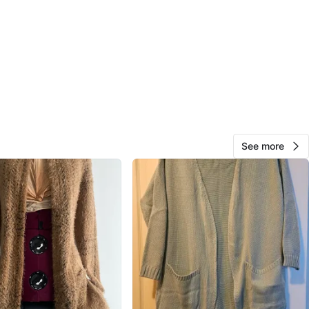
View Map
Carla
660
Keelesdale
55 reviews
verified
avorites
·
137
views
See more