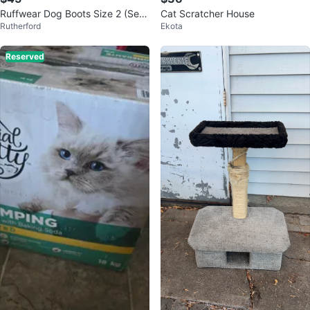
Ruffwear Dog Boots Size 2 (Set
Cat Scratcher House
Rutherford
Ekota
of 4)
Reserved