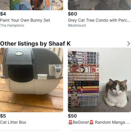
$4
$60
Paint Your Own Bunny Set
Grey Cat Tree Condo with Perch
The Hamptons
Westmount
es
Other listings by Shaaf K
$5
$50
Cat Litter Box
🚨BeGone!🚨 Random Manga H
aul