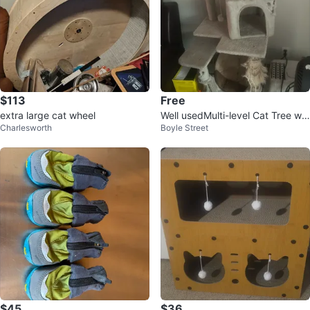
$113
Free
extra large cat wheel
Well usedMulti-level Cat Tree wit
Charlesworth
Boyle Street
h scratching posts
$45
$36