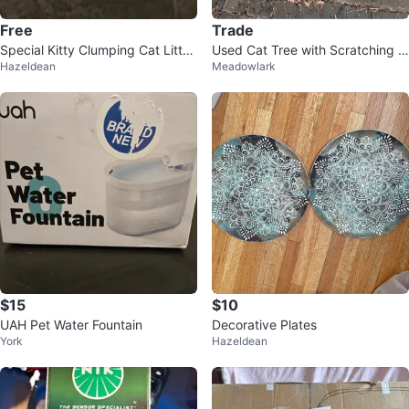
Free
Trade
Special Kitty Clumping Cat Litter
Used Cat Tree with Scratching P
Hazeldean
Meadowlark
with Baking Soda
ost
$15
$10
UAH Pet Water Fountain
Decorative Plates
York
Hazeldean