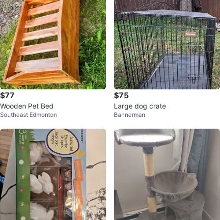
$77
$75
Wooden Pet Bed
Large dog crate
Southeast Edmonton
Bannerman