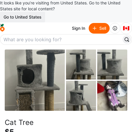
It looks like you’re visiting from United States. Go to the United
States site for local content?
Go to United States
🇨🇦
Sign In
Sell
Cat Tree
$5