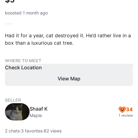
boosted 1 month ago
Had it for a year, cat destroyed it. He’d rather live in a
box than a luxurious cat tree.
WHERE TO MEET
Check Location
View Map
SELLER
Shaaf K
34
Maple
1 review
2
chats
·
3
favorites
·
82
views