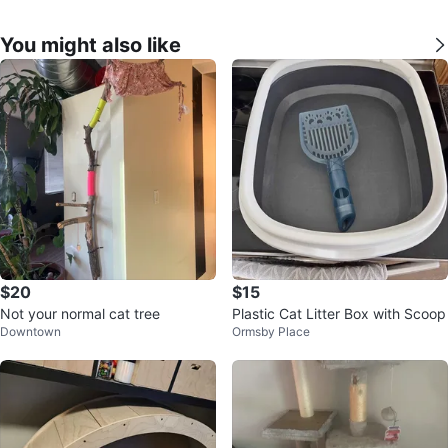
You might also like
$20
$15
Not your normal cat tree
Plastic Cat Litter Box with Scoop
Downtown
Ormsby Place