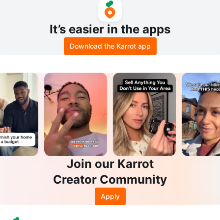
It’s easier in the apps
Download the Karrot app
Join our Karrot
Creator Community
Apply