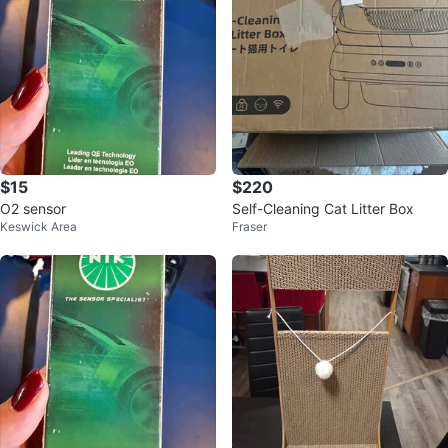
$15
$220
O2 sensor
Self-Cleaning Cat Litter Box
Keswick Area
Fraser