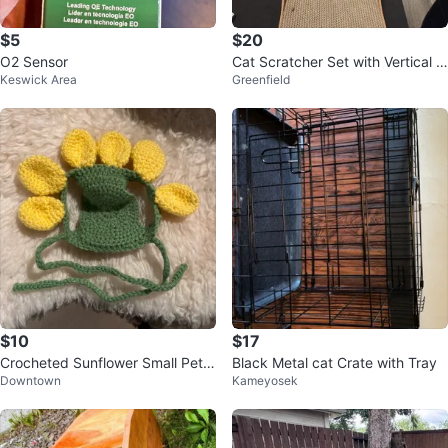
$5
$20
O2 Sensor
Cat Scratcher Set with Vertical a
Keswick Area
Greenfield
nd Round Scratchers
$10
$17
Crocheted Sunflower Small Pet h
Black Metal cat Crate with Tray
Downtown
Kameyosek
at