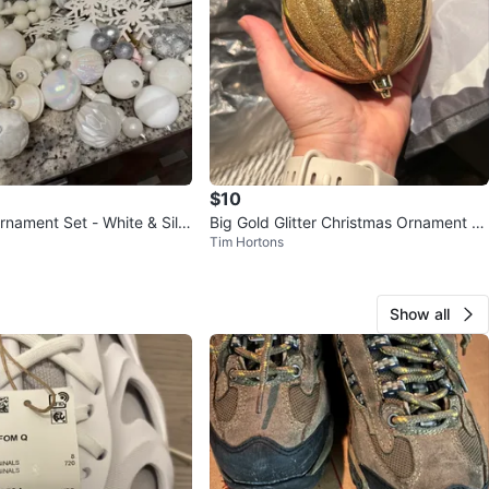
$10
rnament Set - White & Silv
Big Gold Glitter Christmas Ornament x
Tim Hortons
8
Show all