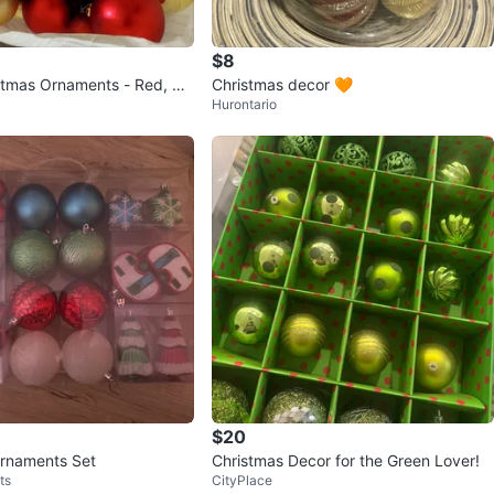
$8
stmas Ornaments - Red, Gr
Christmas decor 🧡
Hurontario
$20
rnaments Set
Christmas Decor for the Green Lover!
ts
CityPlace