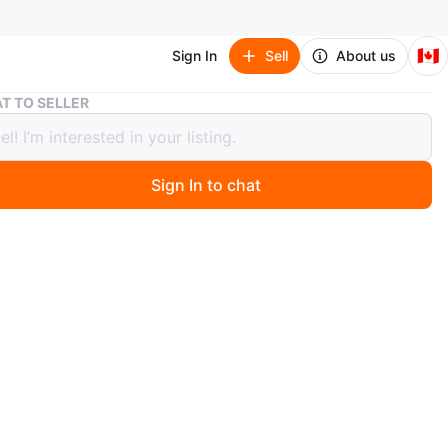
🇨🇦
Sign In
Sell
About us
Christmas Ornaments - Red, Gold, Blue, Green
T TO SELLER
tmas Ornaments - Red, Gold, Blue,
n
Sign In to chat
ago
 collection of Christmas ornaments in various colours!
 red, gold, blue, and green ornaments. Perfect for
g your tree this holiday season!
 for $2
 3 for $2