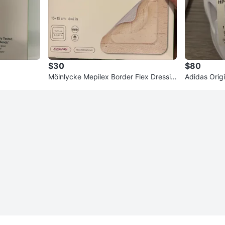
$30
$80
Mölnlycke Mepilex Border Flex Dressin
Adidas Orig
g 15x15 cm
hoes - Size