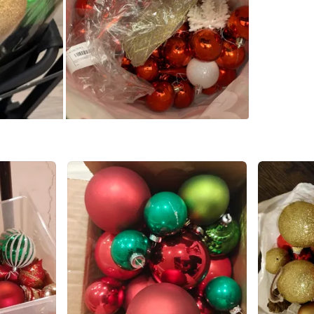
Large - 
Please a
Conditio
WHERE T
Check Lo
SELLER
0
chats
·
0
f