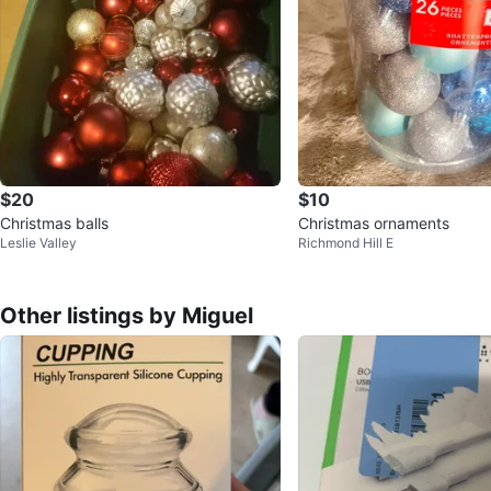
$20
$10
Christmas balls
Christmas ornaments
Leslie Valley
Richmond Hill E
Other listings by Miguel