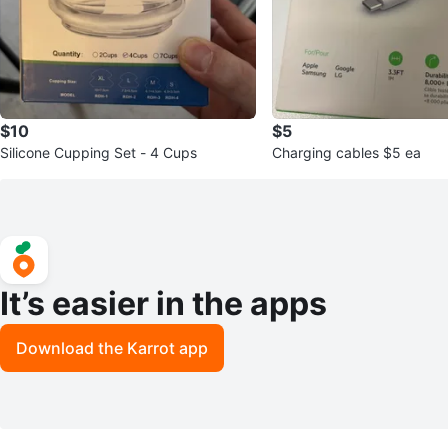
$10
$5
Silicone Cupping Set - 4 Cups
Charging cables $5 ea
It’s easier in the apps
Download the Karrot app