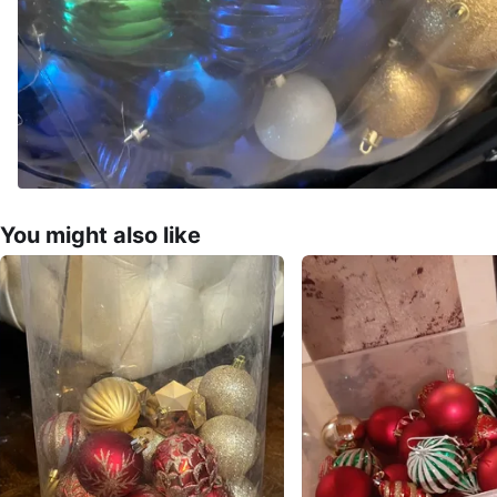
You might also like