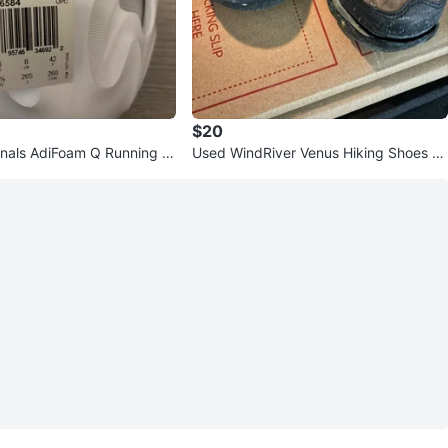
$20
inals AdiFoam Q Running S
Used WindRiver Venus Hiking Shoes -
 8.5 US
Size 6