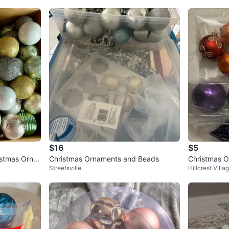
$16
$5
stmas Orna
Christmas Ornaments and Beads
Christmas O
Streetsville
Hillcrest Villa
nge, Purple