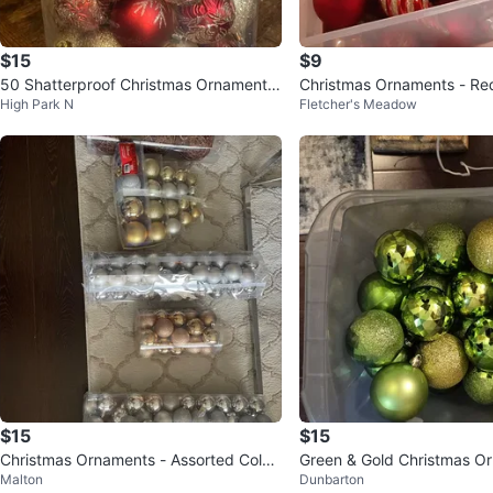
$15
$9
50 Shatterproof Christmas Ornaments
Christmas Ornaments - Re
High Park N
Fletcher's Meadow
- Red & Gold
old
$15
$15
Christmas Ornaments - Assorted Colou
Green & Gold Christmas O
Malton
Dunbarton
rs & Styles