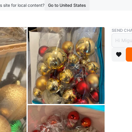
s site for local content?
Go to United States
Buy & Sell
SEND CHA
Chris
Gree
$2
8 months 
Selling a
There are
decoratin
Small - 4
Medium -