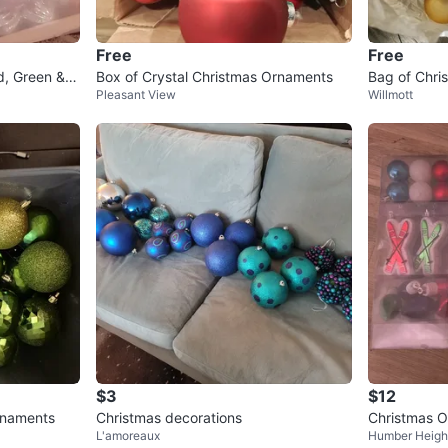
Free
Free
d, Green & G
Box of Crystal Christmas Ornaments
Bag of Chri
Pleasant View
Willmott
een, Gold
$3
$12
rnaments
Christmas decorations
Christmas O
L'amoreaux
Humber Heigh