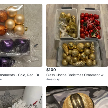
$100
rnaments - Gold, Red, Ora
Glass Cloche Christmas Ornament with
ge
Amesbury
Deer and Tree