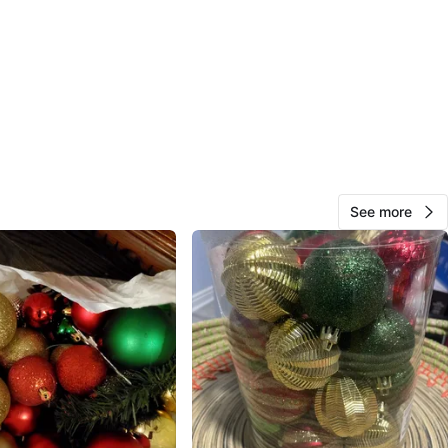
$1 ea
sk which one are medium and small thanks
n
Like new
O MEET
cation
View Map
See more
Miguel
201
Downsview
14 reviews
verified
avorites
·
30
views