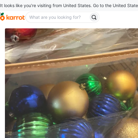
It looks like you’re visiting from United States. Go to the United State