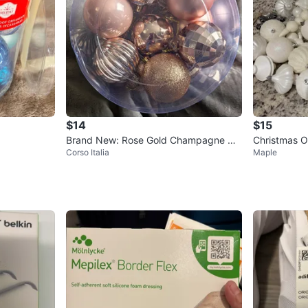
$14
$15
Brand New: Rose Gold Champagne Ch
Christmas O
Corso Italia
Maple
ristmas Ornaments Set
er