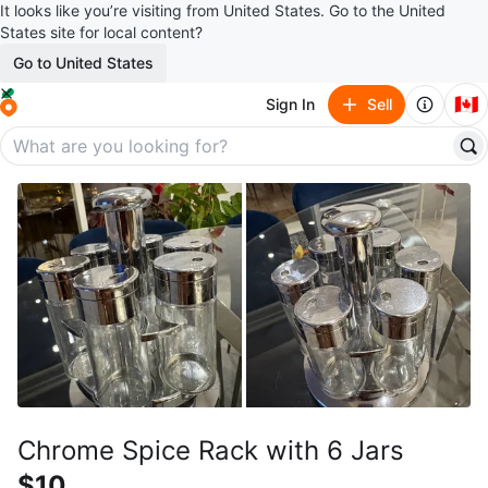
It looks like you’re visiting from United States. Go to the United
States site for local content?
Go to United States
🇨🇦
Sign In
Sell
Chrome Spice Rack with 6 Jars
$10