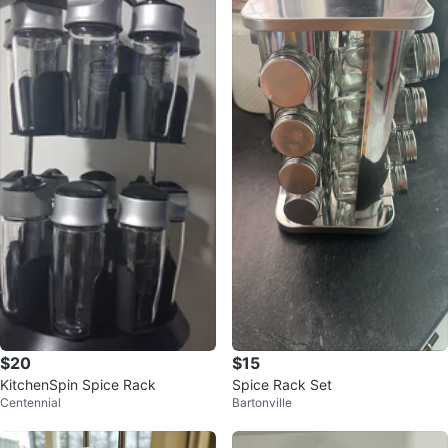
$20
$15
KitchenSpin Spice Rack
Spice Rack Set
Centennial
Bartonville