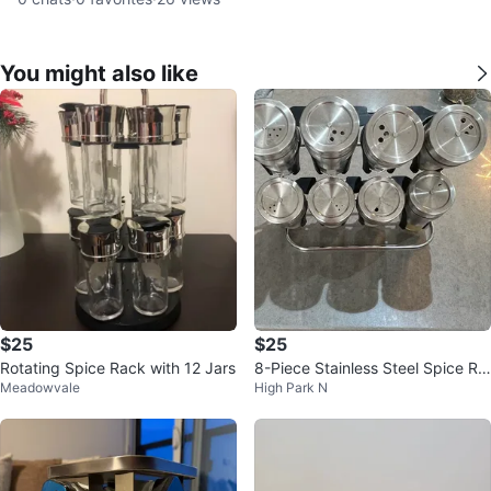
You might also like
$25
$25
Rotating Spice Rack with 12 Jars
8-Piece Stainless Steel Spice Ra
Meadowvale
High Park N
ck Set