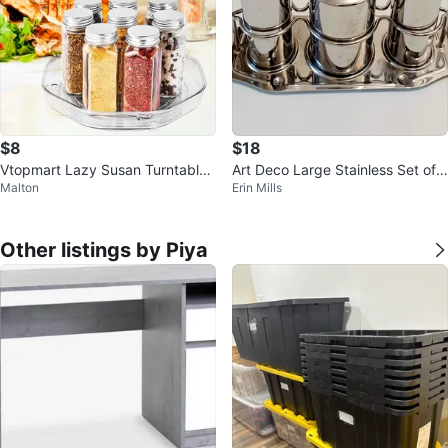
$8
$18
Vtopmart Lazy Susan Turntable
Art Deco Large Stainless Set of
Malton
Erin Mills
Organizer
4 Pcs
Other listings by Piya