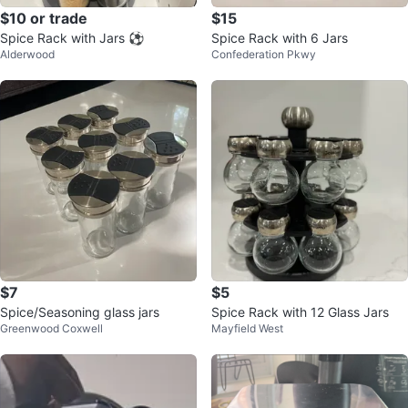
$10 or trade
$15
Spice Rack with Jars ⚽️
Spice Rack with 6 Jars
Alderwood
Confederation Pkwy
$7
$5
Spice/Seasoning glass jars
Spice Rack with 12 Glass Jars
Greenwood Coxwell
Mayfield West