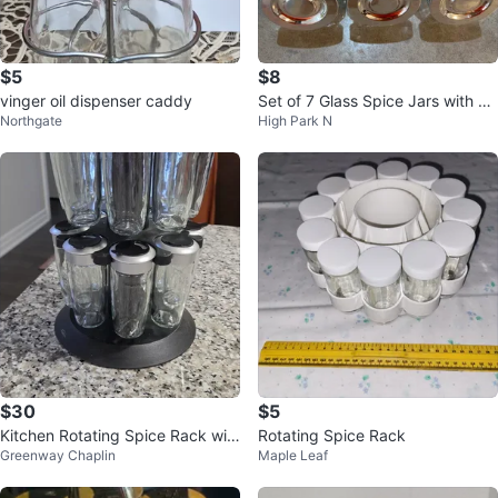
$5
$8
vinger oil dispenser caddy
Set of 7 Glass Spice Jars with Sil
Northgate
High Park N
ver Lids
$30
$5
Kitchen Rotating Spice Rack wit
Rotating Spice Rack
Greenway Chaplin
Maple Leaf
h 16 Jars ⚽