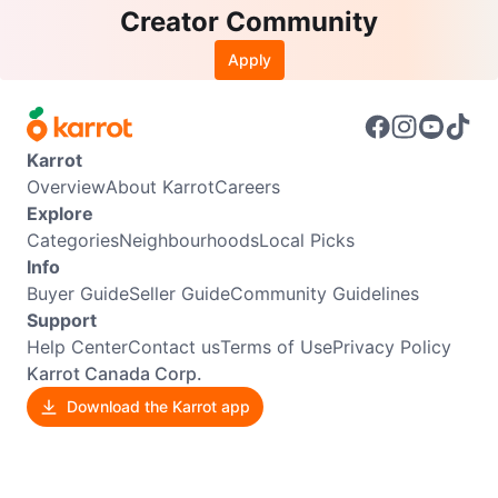
Creator Community
Apply
Karrot
Overview
About Karrot
Careers
Explore
Categories
Neighbourhoods
Local Picks
Info
Buyer Guide
Seller Guide
Community Guidelines
Support
Help Center
Contact us
Terms of Use
Privacy Policy
Karrot Canada Corp.
Download the Karrot app