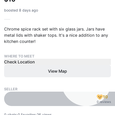
boosted 8 days ago
Chrome spice rack set with six glass jars. Jars have
metal lids with shaker tops. It's a nice addition to any
kitchen counter!
WHERE TO MEET
Check Location
View Map
SELLER
10
0 reviews
0
chats
·
0
favorites
·
26
views