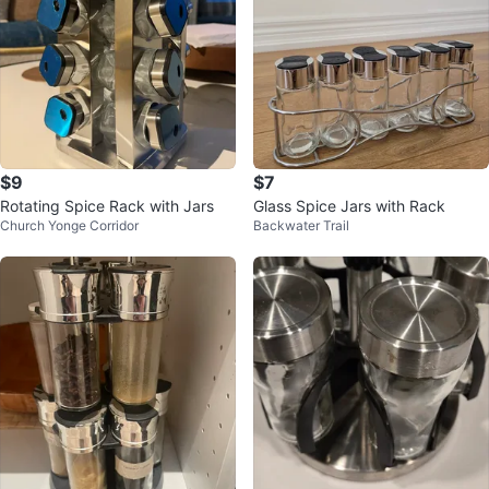
$9
$7
Rotating Spice Rack with Jars
Glass Spice Jars with Rack
Church Yonge Corridor
Backwater Trail