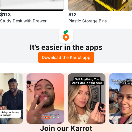
$113
$12
Study Desk with Drawer
Plastic Storage Bins
It’s easier in the apps
Download the Karrot app
Join our Karrot