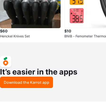
$60
$10
Henckel Knives Set
BNIB - Femometer Thermom
ds and Adults
It’s easier in the apps
Download the Karrot app