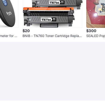
$20
$300
eter for Ki
BNIB - TN760 Toner Cartridge Replac
SEALED Pop
ement
Year of Hor