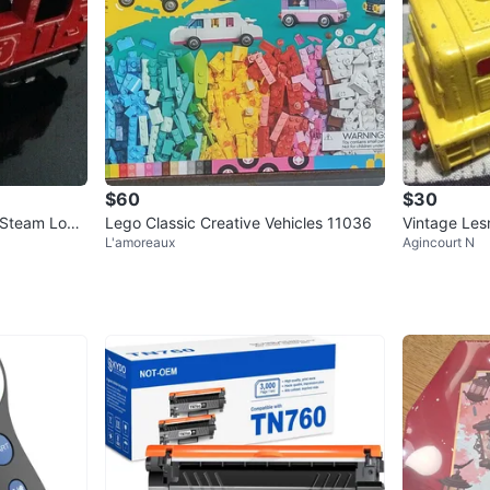
$60
$30
 Steam Loco
Lego Classic Creative Vehicles 11036
Vintage Les
L'amoreaux
Agincourt N
lan
Train Engine