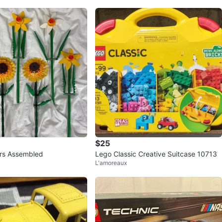
$25
rs Assembled
Lego Classic Creative Suitcase 10713
L'amoreaux