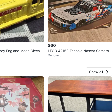
$60
ney England Made Diecast
LEGO 42153 Technic Nascar Camaro
Doncrest
ZL1
Show all