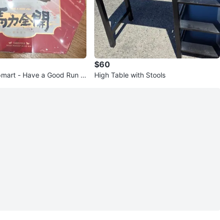
$60
mart - Have a Good Run -
High Table with Stools
se Complete Set