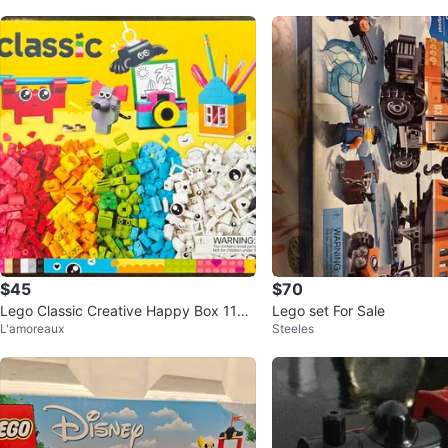
$45
$70
Lego Classic Creative Happy Box 1104
Lego set For Sale
L'amoreaux
Steeles
2