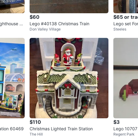
$60
$65 or tr
ghthouse -
Lego #40138 Christmas Train
Lego set For
Don Valley Village
Steeles
$110
$3
tation 60469
Christmas Lighted Train Station
Lego 10707 
The Hill
Regent Park