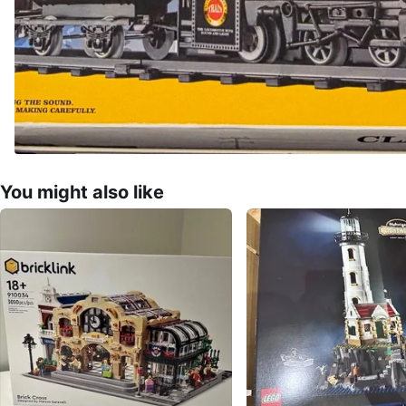
You might also like