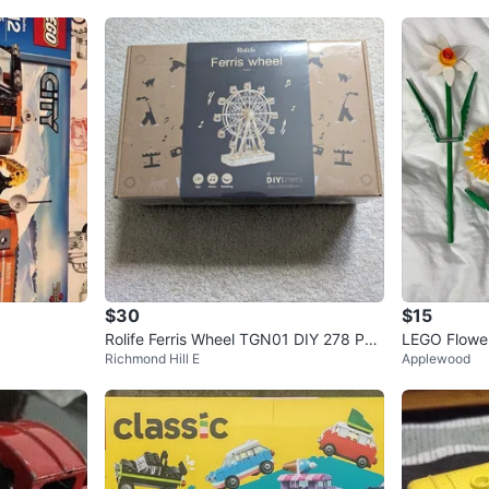
$30
$15
Rolife Ferris Wheel TGN01 DIY 278 PC
LEGO Flowe
Richmond Hill E
Applewood
S