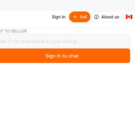
🇨🇦
Sign In
Sell
About us
Classic Train: The Locomotive with Sound and Light
T TO SELLER
ic Train: The Locomotive with Sound
ight
Sign In to chat
 months ago
n know where and how I got this. Selling as is.
at 380 Tower Hill Rd, Richmond Hill, ON L4E 0T8.
it mean it still available.
n
Like new