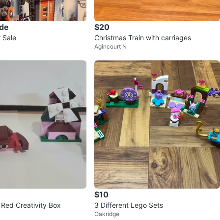
ade
$20
 Sale
Christmas Train with carriages
Agincourt N
$10
Red Creativity Box
3 Different Lego Sets
Oakridge