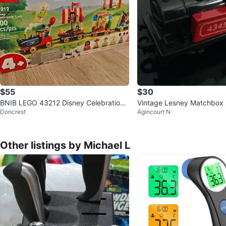
$55
$30
BNIB LEGO 43212 Disney Celebration
Vintage Lesney Matchbox
Doncrest
Agincourt N
Train
Train Engine - Made in Eng
Other listings by Michael L