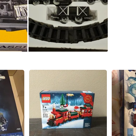
WHERE T
Check Lo
SELLER
1
chats
·
0
f