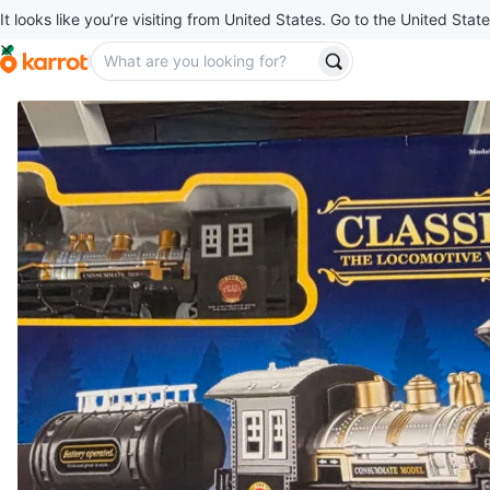
It looks like you’re visiting from United States. Go to the United State