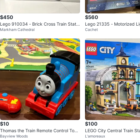
$450
$560
Lego 910034 - Brick Cross Train Statio
Lego 21335 - Motorized Li
Markham Cathedral
Cachet
n - Bricklink - BNIB
BNIB
$10
$100
Thomas the Train Remote Control Toy -
LEGO City Central Train S
Bayview Woods
L'amoreaux
speed n steam