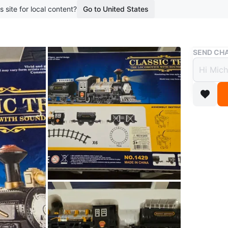
s site for local content?
Go to United States
Buy & Sell
SEND CHA
Class
and L
$25
boosted 3
Don't eve
Pick up 
If ads up 
Conditio