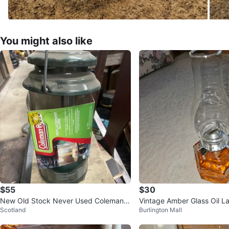
You might also like
$55
$30
New Old Stock Never Used Coleman 2
Vintage Amber Glass Oil 
Scotland
Burlington Mall
88 Camp Lantern