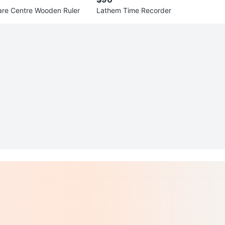
re Centre Wooden Ruler
Lathem Time Recorder