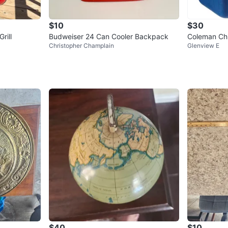
$10
$30
rill
Budweiser 24 Can Cooler Backpack
Coleman Chil
Christopher Champlain
Glenview E
Quart
$40
$10