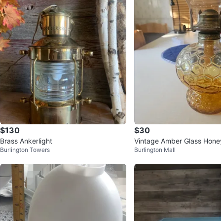
$130
$30
Brass Ankerlight
Vintage Amber Glass Hone
Burlington Towers
Burlington Mall
amp