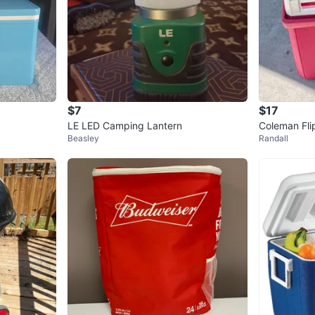
$7
$17
LE LED Camping Lantern
Coleman Fli
Beasley
Randall