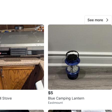
View Map
See more
60
0 reviews
verif
avorites
·
8
views
$5
ll Stove
Blue Camping Lantern
Eastmount