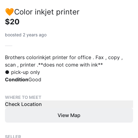
🧡Color inkjet printer
$20
boosted 2 years ago
Brothers colorinkjet printer for office . Fax , copy ,
scan , printer .**does not come with ink**
● pick-up only
Condition
Good
WHERE TO MEET
Check Location
View Map
SELLER