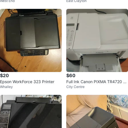
West End
East Clayton
ne Printer⚽
$20
$60
Epson WorkForce 323 Printer
Full Ink Canon PIXMA TR4720 All
Whalley
City Centre
-in-One Printer