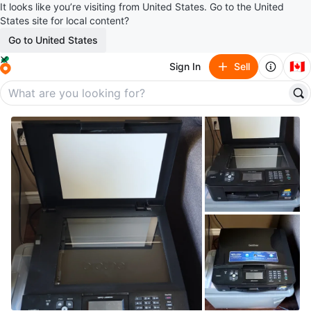
It looks like you’re visiting from United States. Go to the United
States site for local content?
Go to United States
🇨🇦
Sign In
Sell