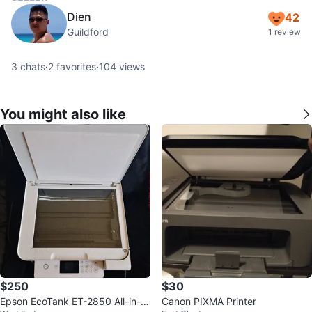
Dien
42
Guildford
1 review
3
chats
·
2
favorites
·
104
views
You might also like
$250
$30
Epson EcoTank ET-2850 All-in-O
Canon PIXMA Printer