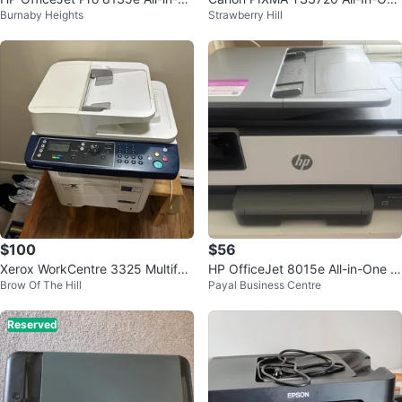
Burnaby Heights
Strawberry Hill
ne Printer
Printer
$100
$56
Xerox WorkCentre 3325 Multifun
HP OfficeJet 8015e All-in-One P
Brow Of The Hill
Payal Business Centre
ction Printer
rinter
Reserved