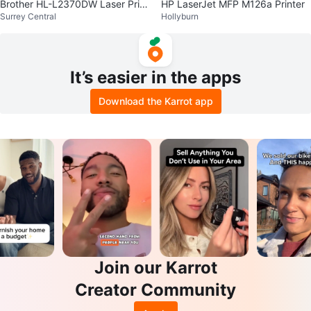
Brother HL-L2370DW Laser Print
HP LaserJet MFP M126a Printer
Surrey Central
Hollyburn
er
It’s easier in the apps
Download the Karrot app
Join our Karrot
Creator Community