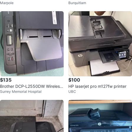
Marpole
Burquitlam
nter
ss, Allin one Printer
$135
$100
Brother DCP-L2550DW Wireless
HP laserjet pro m127fw printer
Surrey Memorial Hospital
UBC
Monochrome Laser Printer