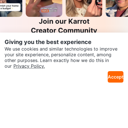
Join our Karrot
Creator Community
Apply
Giving you the best experience
We use cookies and similar technologies to improve
your site experience, personalize content, among
other purposes. Learn exactly how we do this in
SEND CHAT TO SELLER
Karrot
our
Privacy Policy.
Overview
About Karrot
Careers
Accept
Explore
Get the Karrot app to chat
Categories
Neighbourhoods
Local Picks
Info
Buyer Guide
Seller Guide
Community Guidelines
Support
Help Center
Contact us
Terms of Use
Privacy Policy
Karrot Canada Corp.