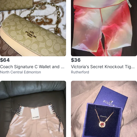
$64
$36
Coach Signature C Wallet and Cl
Victoria's Secret Knockout Tight
North Central Edmonton
Rutherford
utch Set
s Size M/M