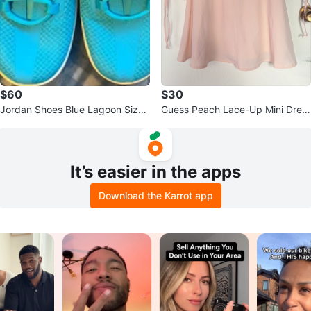
$60
$30
Jordan Shoes Blue Lagoon Size
Guess Peach Lace-Up Mini Dres
US 9
s size Large
It’s easier in the apps
Download the Karrot app