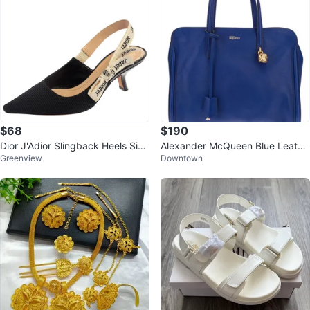
$68
$190
Dior J'Adior Slingback Heels Size
Alexander McQueen Blue Leathe
Greenview
Downtown
37
r Tote Bag with Skull Charm