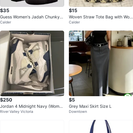
$35
$15
Guess Women's Jadah Chunky H
Woven Straw Tote Bag with Woo
Calder
Calder
eel Platform Slides
den Handles
$250
$5
Jordan 4 Midnight Navy (Wome
Grey Maxi Skirt Size L
River Valley Victoria
Downtown
n’s 6.5)