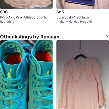
$36
$85
IVY PARK Pink Athletic Shorts wit
Swarovski Necklace
Rutherford
Anthony Henday Horse Hill
h Drawstrings
Other listings by Ronalyn