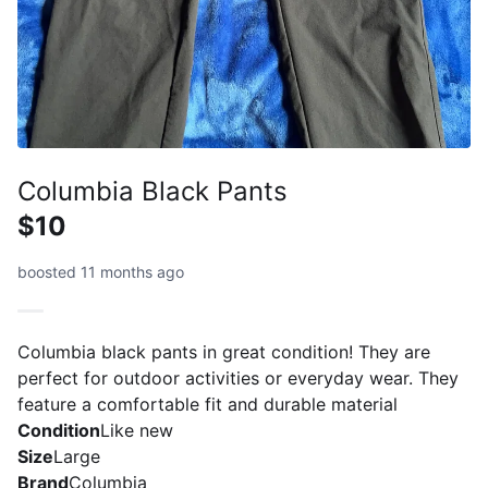
Columbia Black Pants
$10
boosted 11 months ago
Columbia black pants in great condition! They are
perfect for outdoor activities or everyday wear. They
feature a comfortable fit and durable material
Condition
Like new
Size
Large
Brand
Columbia