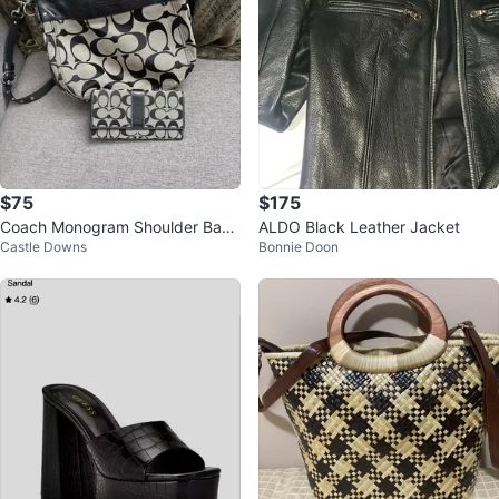
$75
$175
Coach Monogram Shoulder Bag
ALDO Black Leather Jacket
Castle Downs
Bonnie Doon
and Wallet Set