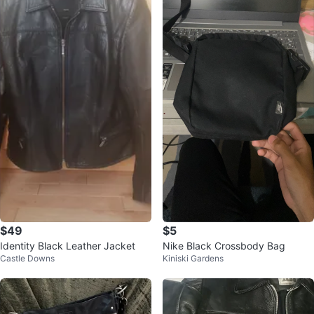
$49
$5
Identity Black Leather Jacket
Nike Black Crossbody Bag
Castle Downs
Kiniski Gardens