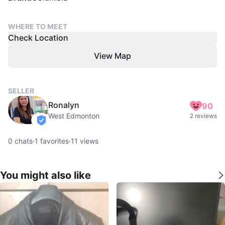
WHERE TO MEET
Check Location
View Map
SELLER
Ronalyn
90
West Edmonton
2 reviews
verified
0
chats
·
1
favorites
·
11
views
You might also like