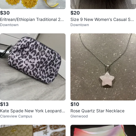
$30
$20
Eritrean/Ethiopian Traditional 24k
Size 9 New Women's Casual San
Downtown
Downtown
Gold plated Jewelry Set
dals
$13
$10
Kate Spade New York Leopard P
Rose Quartz Star Necklace
Clareview Campus
Glenwood
rint Pouch