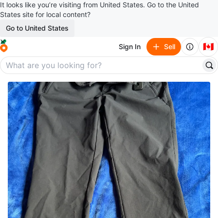
It looks like you’re visiting from United States. Go to the United
States site for local content?
Go to United States
🇨🇦
Sign In
Sell