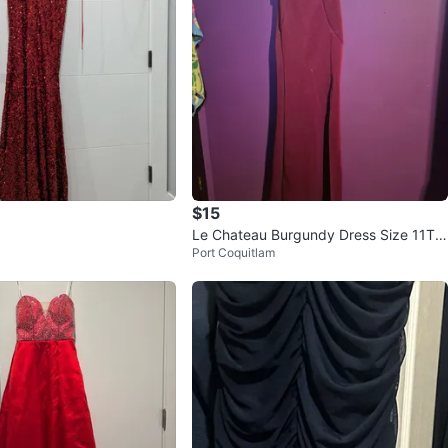
$15
Le Chateau Burgundy Dress Size 11T
Port Coquitlam
P/XXS