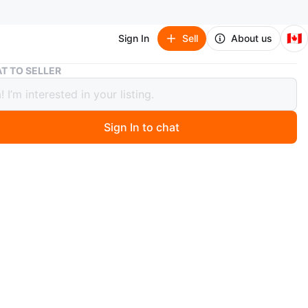
🇨🇦
Sign In
Sell
About us
Coral One-Shoulder Embellished Gown with High Slit
T TO SELLER
 One-Shoulder Embellished Gown with
lit
Sign In to chat
ago
 coral gown with a unique one-shoulder design. It's
ly embellished at the neckline and features daring side
and a high slit. This dress is perfect for making a
t at any formal event!
n
Like new