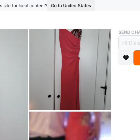
s site for local content?
Go to United States
Buy & Sell
SEND CHA
Coral
High S
$100
3 months 
Stunning
intricate
cut-outs 
statemen
Conditio
Size
xs