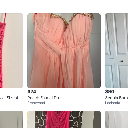
$24
$90
s - Size 4
Peach Formal Dress
Sequin Barb
Brentwood
Lochdale