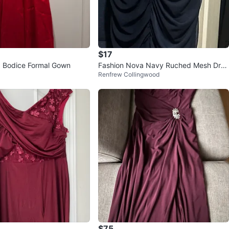
$17
 Bodice Formal Gown
Fashion Nova Navy Ruched Mesh Dres
Renfrew Collingwood
s 1X
$75