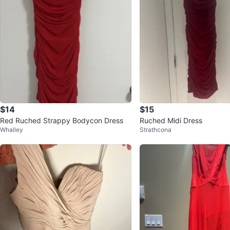
$14
$15
Red Ruched Strappy Bodycon Dress
Ruched Midi Dress
Whalley
Strathcona