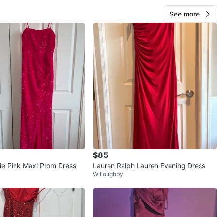
See more
$85
ie Pink Maxi Prom Dress
Lauren Ralph Lauren Evening Dress
Willoughby