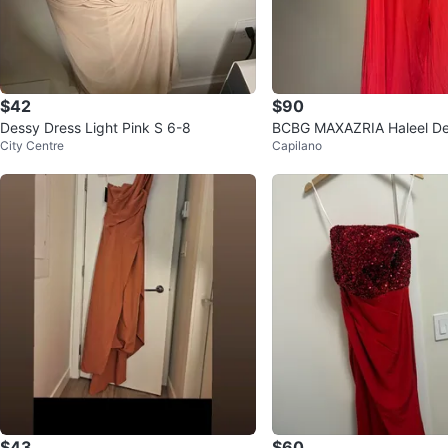
$42
$90
Dessy Dress Light Pink S 6-8
BCBG MAXAZRIA Haleel D
City Centre
Capilano
Chiffon Skirt Romper
$43
$60