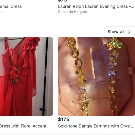
rmal Dress
Lauren Ralph Lauren Evening Dress - S
ale
Cascade Heights
ize 8
Show all
$175
Dress with Floral Accent
Gold-tone Dangle Earrings with Crystal
s