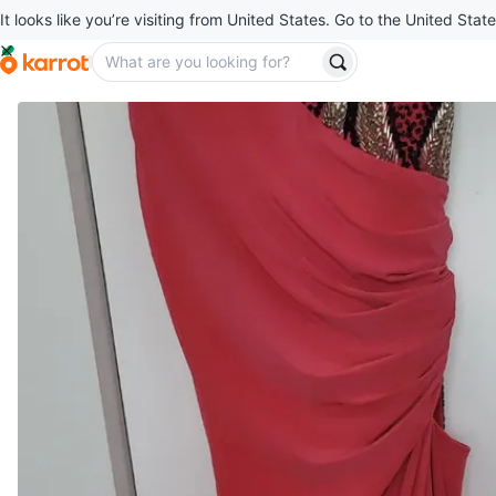
It looks like you’re visiting from United States. Go to the United State