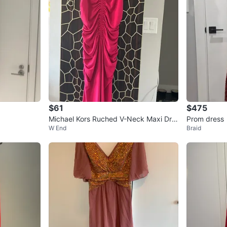
$61
$475
Michael Kors Ruched V-Neck Maxi Dre
Prom dress
W End
Braid
ss - Pink - Medium