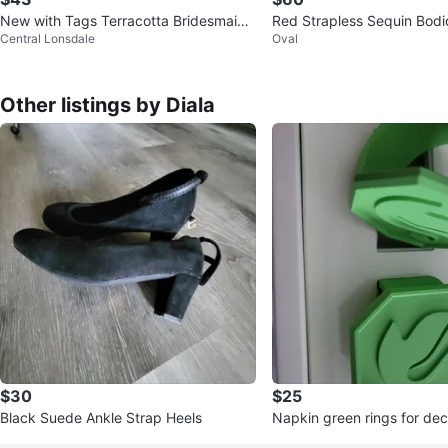
New with Tags Terracotta Bridesmaid
Red Strapless Sequin Bod
Central Lonsdale
Oval
Dress
Other listings by Diala
$30
$25
Black Suede Ankle Strap Heels
Napkin green rings fo