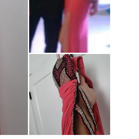
WHERE T
Check Lo
SELLER
0
chats
·
0
f