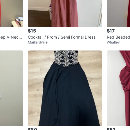
$15
$17
eep V-Neck
Cocktail / Prom / Semi Formal Dress
Red Beaded
Maillardville
Whalley
$80
$53