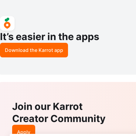
It’s easier in the apps
Download the Karrot app
Join our Karrot
Creator Community
Apply