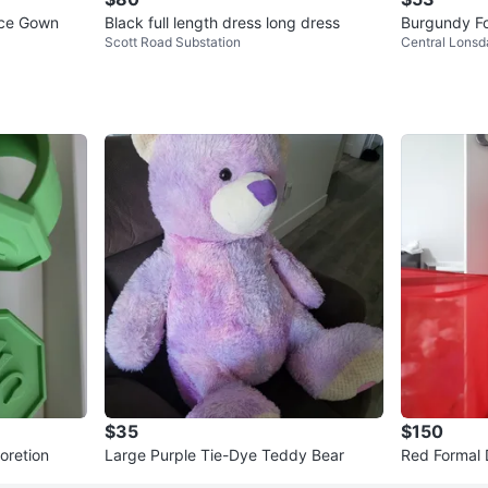
ice Gown
Black full length dress long dress
Burgundy Fo
Scott Road Substation
Central Lonsd
$35
$150
r decoretion
Large Purple Tie-Dye Teddy Bear
Red Formal 