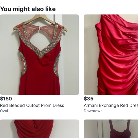
You might also like
$150
$35
Red Beaded Cutout Prom Dress
Armani Exchange Red Dres
Oval
Downtown