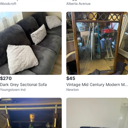
Woodcroft
Alberta Avenue
d Frame
$270
$45
Dark Grey Sectional Sofa
Vintage Mid Century Modern Mir
Youngstown Ind
Newton
ror with Decorative Top