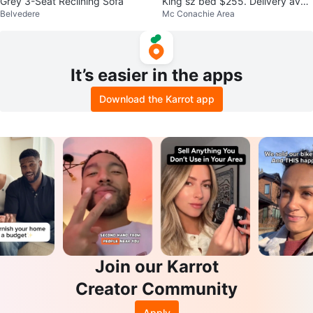
Grey 3-Seat Reclining Sofa
King sz bed $255. Delivery avail
Belvedere
Mc Conachie Area
able.$25
It’s easier in the apps
Download the Karrot app
Join our Karrot
Creator Community
Apply