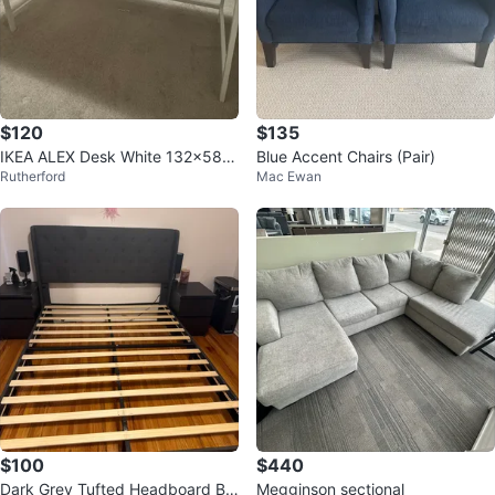
$120
$135
IKEA ALEX Desk White 132x58 c
Blue Accent Chairs (Pair)
Rutherford
Mac Ewan
m
$100
$440
Dark Grey Tufted Headboard Be
Megginson sectional