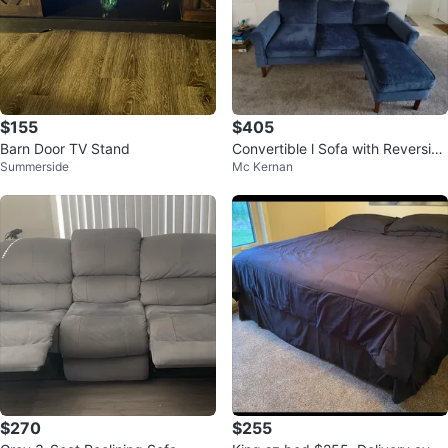
$155
$405
Barn Door TV Stand
Convertible l Sofa with Reversibl
Summerside
Mc Kernan
e Chaise Lounge, Dark Blue
$270
$255