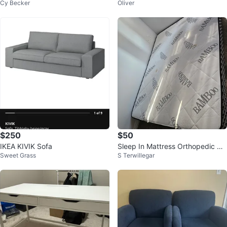
Cy Becker
Oliver
er Dresser with Dovetails
$250
$50
IKEA KIVIK Sofa
Sleep In Mattress Orthopedic De
Sweet Grass
S Terwillegar
luxe