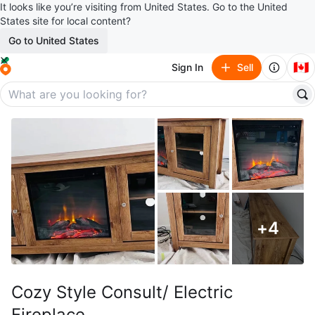
It looks like you’re visiting from United States. Go to the United
States site for local content?
Go to United States
🇨🇦
Sign In
Sell
+
4
Cozy Style Consult/ Electric
Fireplace