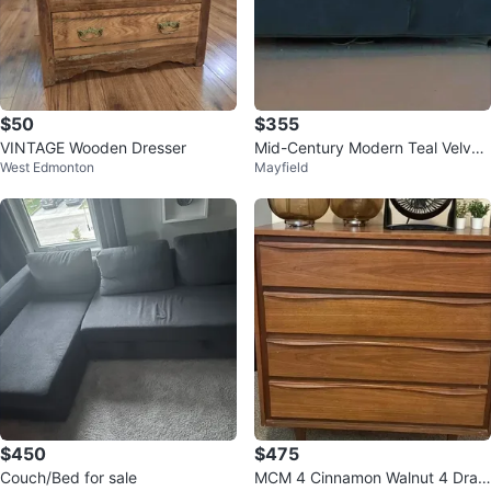
$50
$355
VINTAGE Wooden Dresser
Mid-Century Modern Teal Velvet
West Edmonton
Mayfield
Sofa
$450
$475
Couch/Bed for sale
MCM 4 Cinnamon Walnut 4 Draw