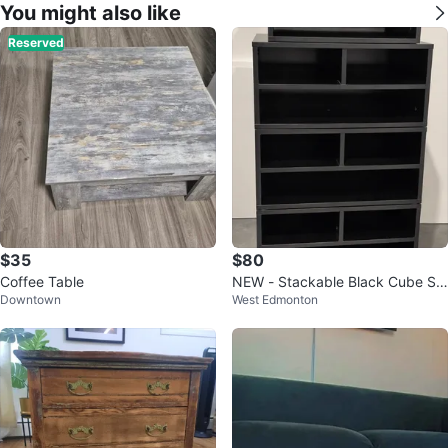
You might also like
Reserved
$35
$80
Coffee Table
NEW - Stackable Black Cube Sh
Downtown
West Edmonton
elving Unit