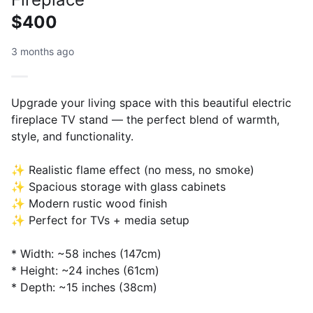
$400
3 months ago
Upgrade your living space with this beautiful electric
fireplace TV stand — the perfect blend of warmth,
style, and functionality.
✨ Realistic flame effect (no mess, no smoke)
✨ Spacious storage with glass cabinets
✨ Modern rustic wood finish
✨ Perfect for TVs + media setup
* Width: ~58 inches (147cm)
* Height: ~24 inches (61cm)
* Depth: ~15 inches (38cm)