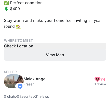
✅ Perfect condition
💲 $400
Stay warm and make your home feel inviting all year
round 🏡
WHERE TO MEET
Check Location
View Map
SELLER
Malak Angel
74
Fraser
1 review
verified
0
chats
·
0
favorites
·
21
views